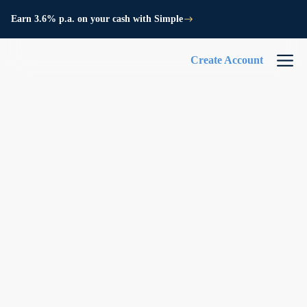
Earn 3.6% p.a. on your cash with Simple
Create Account