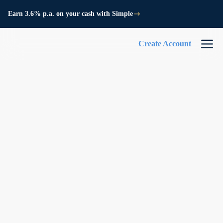
Earn 3.6% p.a. on your cash with Simple
Create Account