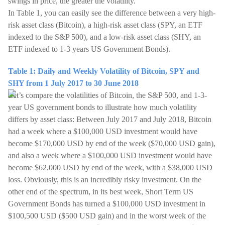
swings in price, the greater the volatility.
In Table 1, you can easily see the difference between a very high-
risk asset class (Bitcoin), a high-risk asset class (SPY, an ETF
indexed to the S&P 500), and a low-risk asset class (SHY, an
ETF indexed to 1-3 years US Government Bonds).
Table 1: Daily and Weekly Volatility of Bitcoin, SPY and
SHY from 1 July 2017 to 30 June 2018
Let’s compare the volatilities of Bitcoin, the S&P 500, and 1-3-
year US government bonds to illustrate how much volatility
differs by asset class: Between July 2017 and July 2018, Bitcoin
had a week where a $100,000 USD investment would have
become $170,000 USD by end of the week ($70,000 USD gain),
and also a week where a $100,000 USD investment would have
become $62,000 USD by end of the week, with a $38,000 USD
loss. Obviously, this is an incredibly risky investment. On the
other end of the spectrum, in its best week, Short Term US
Government Bonds has turned a $100,000 USD investment in
$100,500 USD ($500 USD gain) and in the worst week of the