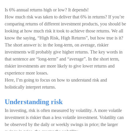
Is 6% annual returns high or low? It depends!
How much risk was taken to deliver that 6% in returns? If you’re
comparing returns of different investment products, you should be
looking at how much risk it took to achieve those returns. We all
know the saying, “High Risk, High Returns”, but how true is it?
The short answer is: in the long-term, on average, riskier
investments will probably give higher returns. The key words in
that sentence are “long-term” and “average”. In the short term,
riskier investments are more likely to give lower returns and
experience more losses.
Here, I’m going to focus on how to understand risk and
holistically interpret returns.
Understanding risk
In investing, risk is often measured by volatility. A more volatile
investment is riskier than a less volatile investment. Volatility can
be observed by the daily or weekly swings in price; the larger