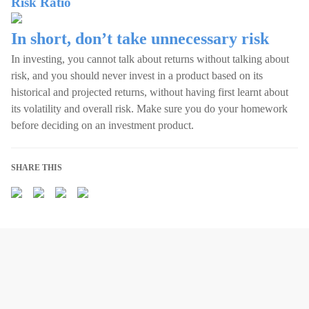
Risk Ratio
In short, don’t take unnecessary risk
In investing, you cannot talk about returns without talking about
risk, and you should never invest in a product based on its
historical and projected returns, without having first learnt about
its volatility and overall risk. Make sure you do your homework
before deciding on an investment product.
SHARE THIS