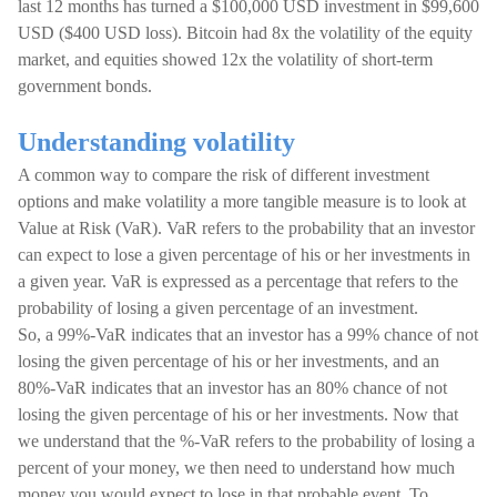
last 12 months has turned a $100,000 USD investment in $99,600
USD ($400 USD loss). Bitcoin had 8x the volatility of the equity
market, and equities showed 12x the volatility of short-term
government bonds.
Understanding volatility
A common way to compare the risk of different investment
options and make volatility a more tangible measure is to look at
Value at Risk (VaR). VaR refers to the probability that an investor
can expect to lose a given percentage of his or her investments in
a given year. VaR is expressed as a percentage that refers to the
probability of losing a given percentage of an investment.
So, a 99%-VaR indicates that an investor has a 99% chance of not
losing the given percentage of his or her investments, and an
80%-VaR indicates that an investor has an 80% chance of not
losing the given percentage of his or her investments. Now that
we understand that the %-VaR refers to the probability of losing a
percent of your money, we then need to understand how much
money you would expect to lose in that probable event. To