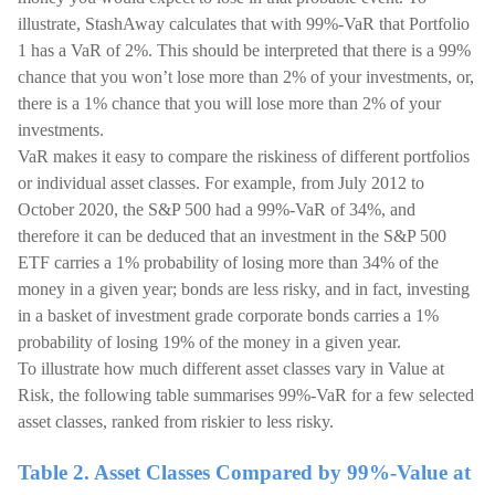
illustrate, StashAway calculates that with 99%-VaR that Portfolio
1 has a VaR of 2%. This should be interpreted that there is a 99%
chance that you won’t lose more than 2% of your investments, or,
there is a 1% chance that you will lose more than 2% of your
investments.
VaR makes it easy to compare the riskiness of different portfolios
or individual asset classes. For example, from July 2012 to
October 2020, the S&P 500 had a 99%-VaR of 34%, and
therefore it can be deduced that an investment in the S&P 500
ETF carries a 1% probability of losing more than 34% of the
money in a given year; bonds are less risky, and in fact, investing
in a basket of investment grade corporate bonds carries a 1%
probability of losing 19% of the money in a given year.
To illustrate how much different asset classes vary in Value at
Risk, the following table summarises 99%-VaR for a few selected
asset classes, ranked from riskier to less risky.
Table 2. Asset Classes Compared by 99%-Value at