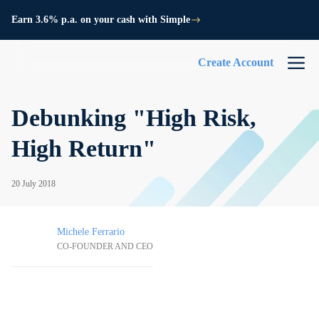
Earn 3.6% p.a. on your cash with Simple
Create Account
Debunking "High Risk,
High Return"
20 July 2018
Michele Ferrario
CO-FOUNDER AND CEO