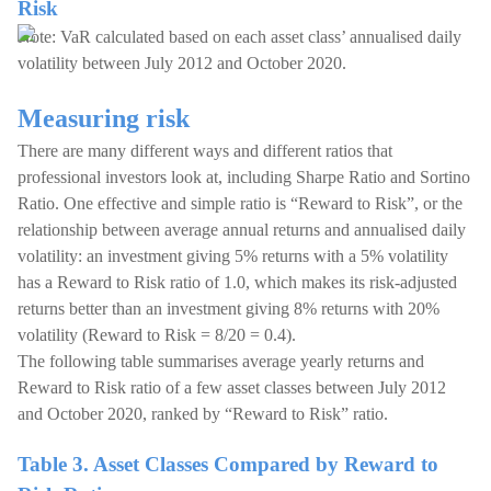
Risk
Note: VaR calculated based on each asset class’ annualised daily
volatility between July 2012 and October 2020.
Measuring risk
There are many different ways and different ratios that
professional investors look at, including Sharpe Ratio and Sortino
Ratio. One effective and simple ratio is “Reward to Risk”, or the
relationship between average annual returns and annualised daily
volatility: an investment giving 5% returns with a 5% volatility
has a Reward to Risk ratio of 1.0, which makes its risk-adjusted
returns better than an investment giving 8% returns with 20%
volatility (Reward to Risk = 8/20 = 0.4).
The following table summarises average yearly returns and
Reward to Risk ratio of a few asset classes between July 2012
and October 2020, ranked by “Reward to Risk” ratio.
Table 3. Asset Classes Compared by Reward to