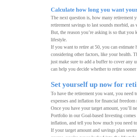
Calculate how long you want your 
The next question is, how many retirement 
retirement savings to last sounds morbid, as 
But, the reason you’re asking is so that yo
lifestyle.
If you want to retire at 50, you can estimate
considering other factors, like your health. 
just make sure to add a buffer to cover any
can help you decide whether to retire sooner 
Set yourself up now for ret
To have the retirement you want, you need to 
expenses and inflation for financial freedom
Once you have your target amount, you’ll nee
Portfolio in our Goal-based Investing comes i
inflation, and tell you how much you need to
If your target amount and savings plan seems