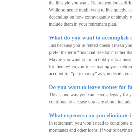
the lifestyle you want. Retirement looks diff
While someone might want to live quietly, a
depending on how extravagantly or simply yo
include them in your retirement plan.
What do you want to accomplish d
Just because you’re retired doesn’t mean yo
prefer the term “financial freedom” rather th
Maybe you want to turn a hobby into a busin
for them when you’re estimating your retireme
account for “play money” as you decide your 
Do you want to leave money for fu
This is one way you can leave a legacy for y
contribute to a cause you care about, include
What expenses can you eliminate i
In retirement, you won’t need to contribute t
mortgages and other loans. If you’re paying t