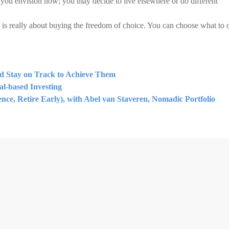
e you envision now; you may decide to live elsewhere or do different
 is really about buying the freedom of choice. You can choose what to 
nd Stay on Track to Achieve Them
l-based Investing
ce, Retire Early), with Abel van Staveren, Nomadic Portfolio