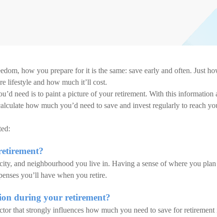
reedom, how you prepare for it is the same: save early and often. Just h
 lifestyle and how much it’ll cost.
d need is to paint a picture of your retirement. With this information 
 calculate how much you’d need to save and invest regularly to reach yo
ted:
retirement?
 city, and neighbourhood you live in. Having a sense of where you plan
xpenses you’ll have when you retire.
sion during your retirement?
ctor that strongly influences how much you need to save for retirement 