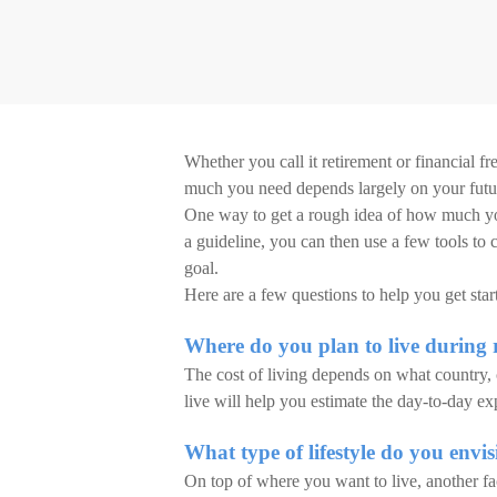
Whether you call it retirement or financial f
much you need depends largely on your future
One way to get a rough idea of how much you’
a guideline, you can then use a few tools to
goal.
Here are a few questions to help you get star
Where do you plan to live during 
The cost of living depends on what country,
live will help you estimate the day-to-day e
What type of lifestyle do you envi
On top of where you want to live, another fa