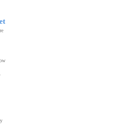
et
re
 how
r
ly