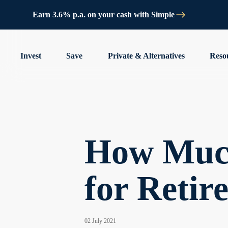
Earn 3.6% p.a. on your cash with Simple
Invest
Save
Private & Alternatives
Reso
How Much
for Retir
02 July 2021