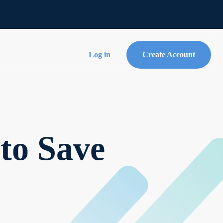
Log in
Create Account
to Save