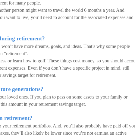
erent for many people.
nother person might want to travel the world 6 months a year. And
u want to live, you’ll need to account for the associated expenses and
uring retirement?
u won’t have more dreams, goals, and ideas. That’s why some people
an “retirement”.
ess or learn how to golf. These things cost money, so you should acco
nt expenses. Even if you don’t have a specific project in mind, still
savings target for retirement.
ture generations?
our loved ones. If you plan to pass on some assets to your family or
 this amount in your retirement savings target.
n retirement?
o your retirement portfolios. And, you’ll also probably have paid off yo
axes, they’ll also likely be lower since you’re not earning an active