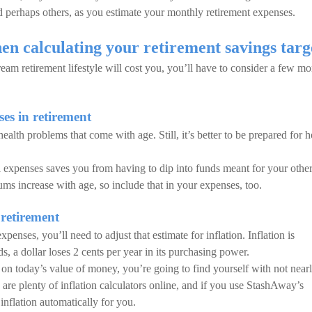
d perhaps others, as you estimate your monthly retirement expenses.
en calculating your retirement savings targ
m retirement lifestyle will cost you, you’ll have to consider a few mo
es in retirement
 health problems that come with age. Still, it’s better to be prepared for
l expenses saves you from having to dip into funds meant for your othe
ms increase with age, so include that in your expenses, too.
 retirement
nses, you’ll need to adjust that estimate for inflation. Inflation is
, a dollar loses 2 cents per year in its purchasing power.
 on today’s value of money, you’re going to find yourself with not near
re plenty of inflation calculators online, and if you use StashAway’s
inflation automatically for you.