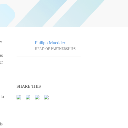
ow
Philipp Muedder
HEAD OF PARTNERSHIPS
as
ur
SHARE THIS
 to
is