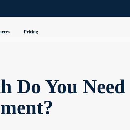
urces
Pricing
 Do You Need 
ement?