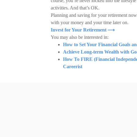
course, you’re never locked into the lifestyl
activities. And that’s OK.
Planning and saving for your retirement now
with your money and your time later on.
Invest for Your Retirement ⟶
You may also be interested in:
How to Set Your Financial Goals a
Achieve Long-term Wealth with Goa
How To FIRE (Financial Independen
Careerist