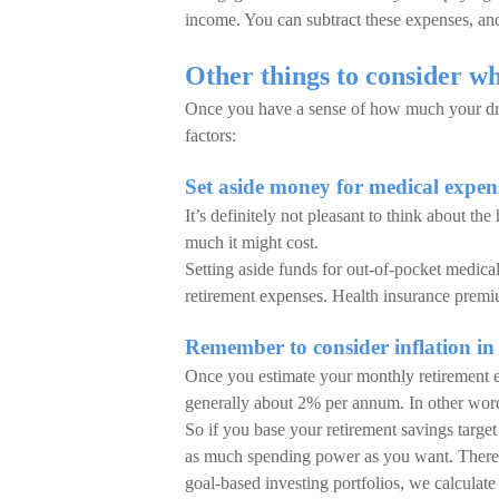
income. You can subtract these expenses, an
Other things to consider wh
Once you have a sense of how much your drea
factors:
Set aside money for medical expens
It’s definitely not pleasant to think about the
much it might cost.
Setting aside funds for out-of-pocket medica
retirement expenses. Health insurance premiu
Remember to consider inflation in
Once you estimate your monthly retirement expe
generally about 2% per annum. In other words
So if you base your retirement savings target
as much spending power as you want. There a
goal-based investing portfolios, we calculate 