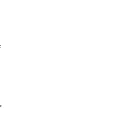
d
e
nt