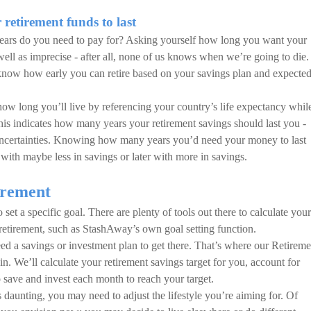
retirement funds to last
years do you need to pay for? Asking yourself how long you want your
well as imprecise - after all, none of us knows when we’re going to die.
u know how early you can retire based on your savings plan and expecte
 how long you’ll live by referencing your country’s life expectancy whil
This indicates how many years your retirement savings should last you -
 uncertainties. Knowing how many years you’d need your money to last
with maybe less in savings or later with more in savings.
irement
set a specific goal. There are plenty of tools out there to calculate your
 retirement, such as StashAway’s own goal setting function.
d a savings or investment plan to get there. That’s where our Retireme
n. We’ll calculate your retirement savings target for you, account for
 save and invest each month to reach your target.
 daunting, you may need to adjust the lifestyle you’re aiming for. Of