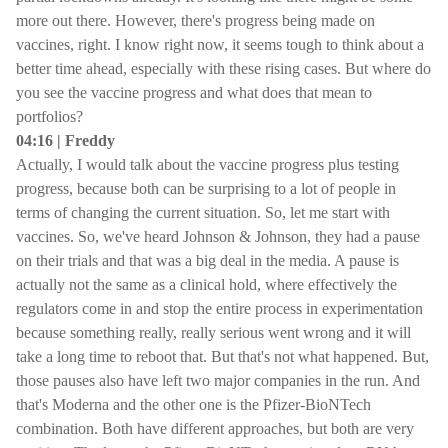
more out there. However, there's progress being made on
vaccines, right. I know right now, it seems tough to think about a
better time ahead, especially with these rising cases. But where do
you see the vaccine progress and what does that mean to
portfolios?
04:16 | Freddy
Actually, I would talk about the vaccine progress plus testing
progress, because both can be surprising to a lot of people in
terms of changing the current situation. So, let me start with
vaccines. So, we've heard Johnson & Johnson, they had a pause
on their trials and that was a big deal in the media. A pause is
actually not the same as a clinical hold, where effectively the
regulators come in and stop the entire process in experimentation
because something really, really serious went wrong and it will
take a long time to reboot that. But that's not what happened. But,
those pauses also have left two major companies in the run. And
that's Moderna and the other one is the Pfizer-BioNTech
combination. Both have different approaches, but both are very