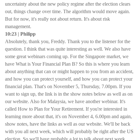
uncertainty about the new policy regime after the election clears
out, things change over time. The algorithm would move again.
But for now, it's really not about return. It's about risk
management.
10:23 | Philipp
Absolutely, thank you, Freddy. Thank you to the listener for the
question. I think that was quite interesting as well. We also have
some great webinars coming up. For the Singapore market, we
have What is Your Financial Plan B? So this is where you learn
about anything that can or might happen to you from an accident,
and how you can protect yourself, and how you can protect your
financial plan. That's on November 5, Thursday, 7.00pm. If you
want to sign up, the link is in the show notes below as well as on
our website. Also for Malaysia, we have another webinar. It's
called How to Plan for Your Retirement. If you're interested in
learning more about that, it's on November 4, 6.00pm and again,
show notes, have the links as well as our website. We'll be back
with you all next week, which will probably be right after the US
election. So we'll have probably a lot to talk about next week.