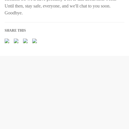
Until then, stay safe, everyone, and we'll chat to you soon.
Goodbye.
SHARE THIS