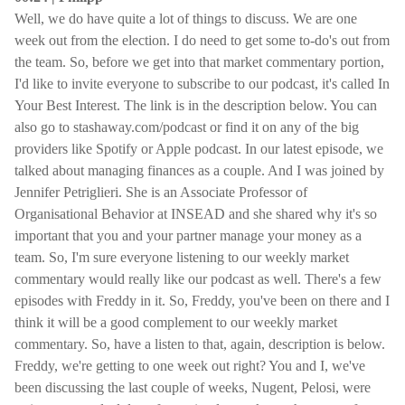
Well, we do have quite a lot of things to discuss. We are one
week out from the election. I do need to get some to-do's out from
the team. So, before we get into that market commentary portion,
I'd like to invite everyone to subscribe to our podcast, it's called In
Your Best Interest. The link is in the description below. You can
also go to stashaway.com/podcast or find it on any of the big
providers like Spotify or Apple podcast. In our latest episode, we
talked about managing finances as a couple. And I was joined by
Jennifer Petriglieri. She is an Associate Professor of
Organisational Behavior at INSEAD and she shared why it's so
important that you and your partner manage your money as a
team. So, I'm sure everyone listening to our weekly market
commentary would really like our podcast as well. There's a few
episodes with Freddy in it. So, Freddy, you've been on there and I
think it will be a good complement to our weekly market
commentary. So, have a listen to that, again, description is below.
Freddy, we're getting to one week out right? You and I, we've
been discussing the last couple of weeks, Nugent, Pelosi, were