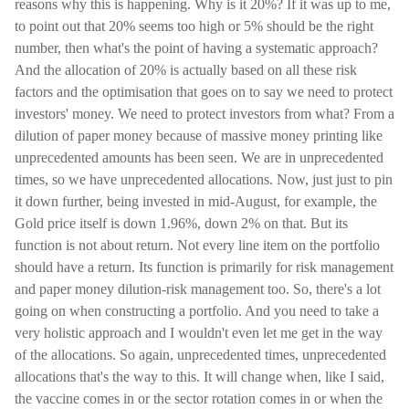
reasons why this is happening. Why is it 20%? If it was up to me,
to point out that 20% seems too high or 5% should be the right
number, then what's the point of having a systematic approach?
And the allocation of 20% is actually based on all these risk
factors and the optimisation that goes on to say we need to protect
investors' money. We need to protect investors from what? From a
dilution of paper money because of massive money printing like
unprecedented amounts has been seen. We are in unprecedented
times, so we have unprecedented allocations. Now, just just to pin
it down further, being invested in mid-August, for example, the
Gold price itself is down 1.96%, down 2% on that. But its
function is not about return. Not every line item on the portfolio
should have a return. Its function is primarily for risk management
and paper money dilution-risk management too. So, there's a lot
going on when constructing a portfolio. And you need to take a
very holistic approach and I wouldn't even let me get in the way
of the allocations. So again, unprecedented times, unprecedented
allocations that's the way to this. It will change when, like I said,
the vaccine comes in or the sector rotation comes in or when the