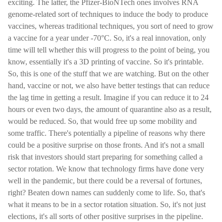
exciting. The latter, the Pfizer-BioNTech ones involves RNA
genome-related sort of techniques to induce the body to produce
vaccines, whereas traditional techniques, you sort of need to grow
a vaccine for a year under -70°C. So, it's a real innovation, only
time will tell whether this will progress to the point of being, you
know, essentially it's a 3D printing of vaccine. So it's printable.
So, this is one of the stuff that we are watching. But on the other
hand, vaccine or not, we also have better testings that can reduce
the lag time in getting a result. Imagine if you can reduce it to 24
hours or even two days, the amount of quarantine also as a result,
would be reduced. So, that would free up some mobility and
some traffic. There's potentially a pipeline of reasons why there
could be a positive surprise on those fronts. And it's not a small
risk that investors should start preparing for something called a
sector rotation. We know that technology firms have done very
well in the pandemic, but there could be a reversal of fortunes,
right? Beaten down names can suddenly come to life. So, that's
what it means to be in a sector rotation situation. So, it's not just
elections, it's all sorts of other positive surprises in the pipeline.