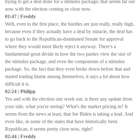
trying to get a deal done for a stimulus package; that seems far out
now with the election coming so close now.
01:47 | Freddy
Well, even in the first place, the hurdles are just really, really high,
because even if they actually have a deal by miracle, the deal has
to go back to the Republican-dominated Senate for approval
where they would most likely reject it anyway. There's a
fundamental great divide in how the two parties view the size of
the stimulus package, and even the components of a stimulus
package. So, the fact that they even broke down before that and
started trading blame among themselves, it says a lot about how
difficult it is.
02:24 | Philipp
Yes and with the election one week out, is there any update from
your side, what you're seeing? What's the market pricing in? It
seems from the news at least, that Joe Biden is taking a lead. And
even like, in some of the states that have historically been
Republican, it seems pretty close now, right?
02:44 | Freddy