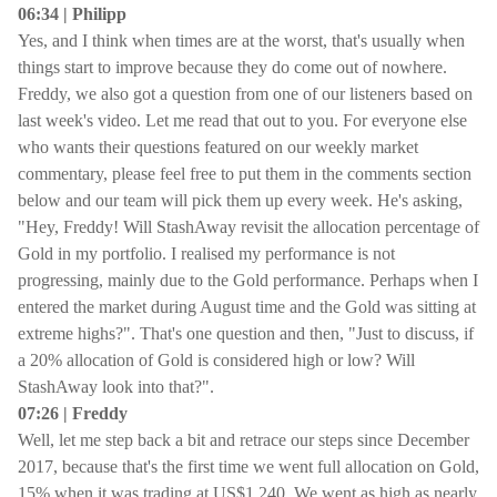
06:34 | Philipp
Yes, and I think when times are at the worst, that's usually when
things start to improve because they do come out of nowhere.
Freddy, we also got a question from one of our listeners based on
last week's video. Let me read that out to you. For everyone else
who wants their questions featured on our weekly market
commentary, please feel free to put them in the comments section
below and our team will pick them up every week. He's asking,
"Hey, Freddy! Will StashAway revisit the allocation percentage of
Gold in my portfolio. I realised my performance is not
progressing, mainly due to the Gold performance. Perhaps when I
entered the market during August time and the Gold was sitting at
extreme highs?". That's one question and then, "Just to discuss, if
a 20% allocation of Gold is considered high or low? Will
StashAway look into that?".
07:26 | Freddy
Well, let me step back a bit and retrace our steps since December
2017, because that's the first time we went full allocation on Gold,
15% when it was trading at US$1,240. We went as high as nearly