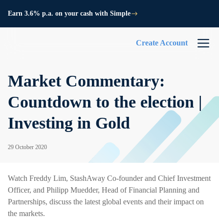
Earn 3.6% p.a. on your cash with Simple
Create Account
Market Commentary:
Countdown to the election |
Investing in Gold
29 October 2020
Watch Freddy Lim, StashAway Co-founder and Chief Investment
Officer, and Philipp Muedder, Head of Financial Planning and
Partnerships, discuss the latest global events and their impact on
the markets.