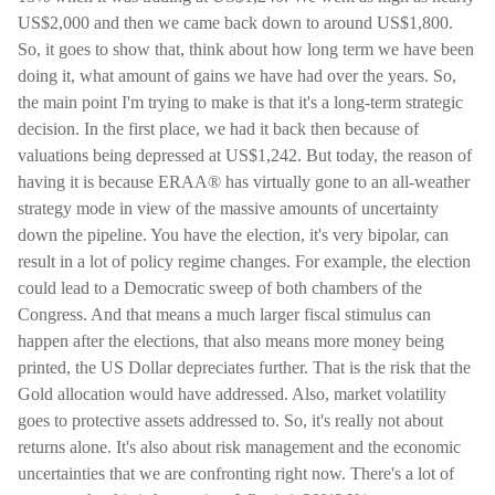
US$2,000 and then we came back down to around US$1,800.
So, it goes to show that, think about how long term we have been
doing it, what amount of gains we have had over the years. So,
the main point I'm trying to make is that it's a long-term strategic
decision. In the first place, we had it back then because of
valuations being depressed at US$1,242. But today, the reason of
having it is because ERAA® has virtually gone to an all-weather
strategy mode in view of the massive amounts of uncertainty
down the pipeline. You have the election, it's very bipolar, can
result in a lot of policy regime changes. For example, the election
could lead to a Democratic sweep of both chambers of the
Congress. And that means a much larger fiscal stimulus can
happen after the elections, that also means more money being
printed, the US Dollar depreciates further. That is the risk that the
Gold allocation would have addressed. Also, market volatility
goes to protective assets addressed to. So, it's really not about
returns alone. It's also about risk management and the economic
uncertainties that we are confronting right now. There's a lot of