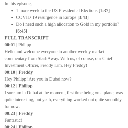
In this episode,
1 more week to the US Presidential Elections
[1:37]
COVID-19 resurgence in Europe
[3:43]
Do I need such a high allocation to Gold in my portfolio?
[6:45]
FULL TRANSCRIPT
00:01
| Philipp
Hello and welcome everyone to another weekly market
commentary from StashAway. With us, of course, our Chief
Investment Officer, Freddy Lim. Hey Freddy!
00:10 | Freddy
Hey Philipp! Are you in Dubai now?
00:12 | Philipp
I sure am in Dubai at the moment, first time being on a plane, was
quite interesting, but yeah, everything worked out quite smoothly
for now.
00:23 | Freddy
Fantastic!
00:24 | Philipp