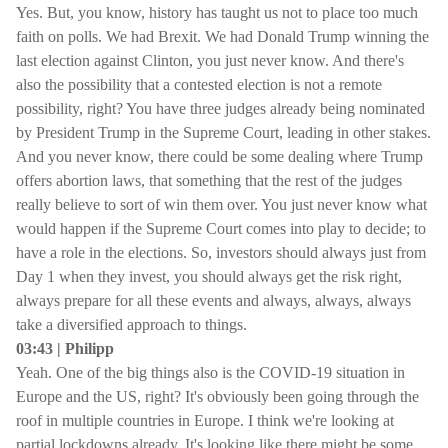
Yes. But, you know, history has taught us not to place too much
faith on polls. We had Brexit. We had Donald Trump winning the
last election against Clinton, you just never know. And there's
also the possibility that a contested election is not a remote
possibility, right? You have three judges already being nominated
by President Trump in the Supreme Court, leading in other stakes.
And you never know, there could be some dealing where Trump
offers abortion laws, that something that the rest of the judges
really believe to sort of win them over. You just never know what
would happen if the Supreme Court comes into play to decide; to
have a role in the elections. So, investors should always just from
Day 1 when they invest, you should always get the risk right,
always prepare for all these events and always, always, always
take a diversified approach to things.
03:43 | Philipp
Yeah. One of the big things also is the COVID-19 situation in
Europe and the US, right? It's obviously been going through the
roof in multiple countries in Europe. I think we're looking at
partial lockdowns already. It's looking like there might be some