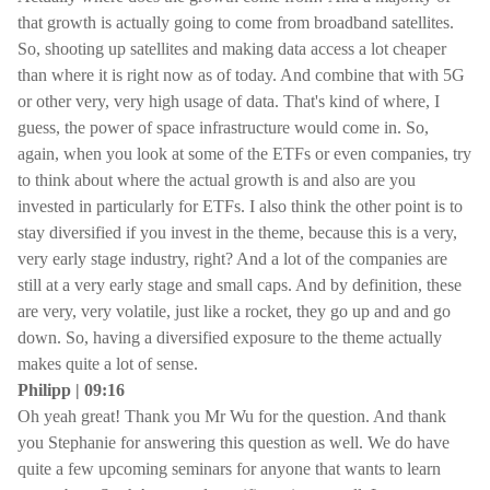
that growth is actually going to come from broadband satellites.
So, shooting up satellites and making data access a lot cheaper
than where it is right now as of today. And combine that with 5G
or other very, very high usage of data. That's kind of where, I
guess, the power of space infrastructure would come in. So,
again, when you look at some of the ETFs or even companies, try
to think about where the actual growth is and also are you
invested in particularly for ETFs. I also think the other point is to
stay diversified if you invest in the theme, because this is a very,
very early stage industry, right? And a lot of the companies are
still at a very early stage and small caps. And by definition, these
are very, very volatile, just like a rocket, they go up and and go
down. So, having a diversified exposure to the theme actually
makes quite a lot of sense.
Philipp | 09:16
Oh yeah great! Thank you Mr Wu for the question. And thank
you Stephanie for answering this question as well. We do have
quite a few upcoming seminars for anyone that wants to learn