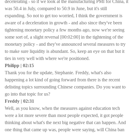
decelerating - so if we look at the manufacturing PMI for China, it
was 50.4 in July, compared to 50.9 in June, but it's still
expanding. So not to get too worried, I think the government is
aware of a deceleration in growth - and also since they've been
tightening monetary policy a few months ago, now we're seeing
some sort of, a slight reversal [00:02:00] in the tightening of the
monetary policy - and they've announced several measures to try
to make sure liquidity is abundant. So, keep an eye on that but it
ties in very well with where we're positioned.
Philipp | 02:15
Thank you for the update, Stephanie. Freddy, what's also
happening a lot kind of going forward from there is the recent
delisting topics surrounding Chinese companies. Do you want to
go into that topic for us?
Freddy | 02:31
Well, as you know, when the measures against education tech
were a lot more severe than most people expected, it got people
thinking about what's the next big negative that can happen. And
one thing that came up was, people were saying, will China ban