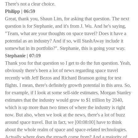
There's not a clear choice.
Philipp | 06:59
Great, thank you, Shaun Lim, for asking that question. The next
question is for Stephanie, and it's from J. Wu. And he's saying,
"Team, what are your thoughts on space travel? Does it have a
potential as an industry? And if so, will StashAway include it
somewhat in its portfolio?". Stephanie, this is going your way.
Stephanie | 07:19
Thank you for that question so I get to do the fun question. Yeah,
obviously there's been a lot of news regarding space travel
recently with Jeff Bezos and Richard Branson going for test
flights. I mean, there's definitely growth potential in this area. So,
for example, if I look at some sell-side estimates, Morgan Stanley
estimates that the industry would grow to $1 trillion by 2040,
which is up more than two times of where the industry is right
now. But also, when we look at the news, there's a lot of buzz
around space travel. But in fact, we [00:08:00] have to think
about the whole realm of space and space-related technologies.
Actually where does the growth come from? And a majority of