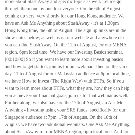
more about StashAway and specific topics as well. Let me go
through them one by one for everyone. On the 6th of August
coming up very, very shortly for our Hong Kong audience. We
have an Ask Me Anything about StashAway - it's at 1.30pm
Hong Kong time, the 6th of August. The sign up links are in the
show notes below, as well as on our website and anywhere else
you can find StashAway. On the 11th of August, for our MENA
region, 6pm local time. We have our Investing Basics seminar.
[00:10:00] So if you want to learn more about investing basics
and how to get started, join us for our webinar. Then on the same
day, 11th of August for our Malaysian audience at 6pm local time,
we have How to Invest (The Right Way) with ETFs. So if you
want to learn more about ETFs, what they are, how they can help
you achieve your financial goals, join us for that webinar as well.
Further along, we also have on the 17th of August, an Ask Me
Anything - Investing using your SRS funds, specifically for our
Singapore audience at 7pm, 17th of August. On the 18th of
August, we have two additional webinars. One Ask Me Anything
about StashAway for our MENA region, 6pm local time. And for