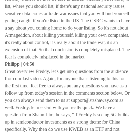
list, where you should list, if there's any national security issues,
sensitive data issues or trade war issues that you will find yourself
getting caught if you're listed in the US. The CSRC wants to have
a say about you coming home to do your listing. So it's not about
Armageddon, about killing yourself, killing your own companies,
it's really about control, it's really about the trade war, it's an
extension of that. So that conclusion is completely misplaced. The
fear is completely misplaced in the market.
Philipp | 04:50
Great overview Freddy, let's get into questions from the audience
from our last video. Again, for anyone that's listening to this for
the first time, feel free to always put any questions you have as a
follow up from today's session in the comments section below. Or
you can always send them to us at support@stashaway.com as
well. Freddy, let me start with you really quick. We have a
question from Shaun Lim, he says, "If Freddy is seeing 5G build-
up in semiconductor investments as a strong theme for China
specifically. Why then do we use KWEB as an ETF and not