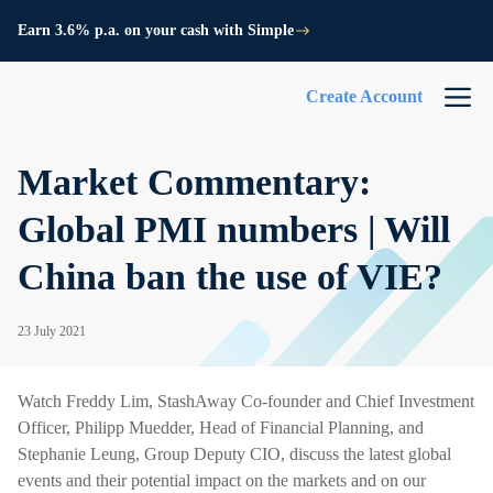
Earn 3.6% p.a. on your cash with Simple
Create Account
Market Commentary:
Global PMI numbers | Will
China ban the use of VIE?
23 July 2021
Watch Freddy Lim, StashAway Co-founder and Chief Investment
Officer, Philipp Muedder, Head of Financial Planning, and
Stephanie Leung, Group Deputy CIO, discuss the latest global
events and their potential impact on the markets and on our