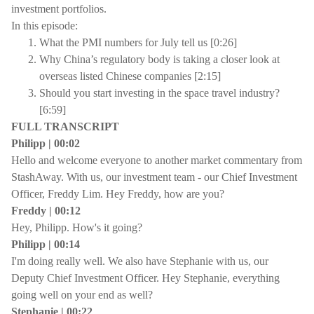
investment portfolios.
In this episode:
What the PMI numbers for July tell us [0:26]
Why China’s regulatory body is taking a closer look at
overseas listed Chinese companies [2:15]
Should you start investing in the space travel industry?
[6:59]
FULL TRANSCRIPT
Philipp | 00:02
Hello and welcome everyone to another market commentary from
StashAway. With us, our investment team - our Chief Investment
Officer, Freddy Lim. Hey Freddy, how are you?
Freddy | 00:12
Hey, Philipp. How's it going?
Philipp | 00:14
I'm doing really well. We also have Stephanie with us, our
Deputy Chief Investment Officer. Hey Stephanie, everything
going well on your end as well?
Stephanie | 00:22