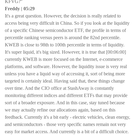
KFVG?"
Freddy | 05:29
It's a great question. However, the decision is really related to
access being very difficult in China. So if you look at the liquidity
of a specific Chinese semiconductor ETF, the profile in terms of
percentile ranking versus peers is around the 82nd percentile.
KWEB is close to 98th to 100th percentile in terms of liquidity.
It's super liquid, it's big sized. However, it is true that [00:06:00]
currently KWEB is more focused on the Internet, e-commerce
platforms, and software. However, the liquidity issue is very real
unless you have a liquid way of accessing it, sort of being more
targeted is certainly ideal. Having said that, these things change
over time. And the CIO office at StashAway is constantly
monitoring different indices and different ETFs that may provide
sort of a broader exposure. And in this case, stay tuned because
we may actually refine our allocations again, based on this
feedback. Currently it's a bit early - electric vehicles, clean energy,
and semiconductors - those very specific names remain not very
easy for market access. And currently is a bit of a difficult choice.