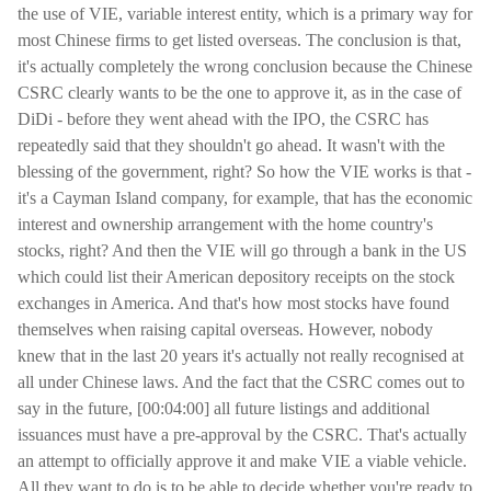
the use of VIE, variable interest entity, which is a primary way for
most Chinese firms to get listed overseas. The conclusion is that,
it's actually completely the wrong conclusion because the Chinese
CSRC clearly wants to be the one to approve it, as in the case of
DiDi - before they went ahead with the IPO, the CSRC has
repeatedly said that they shouldn't go ahead. It wasn't with the
blessing of the government, right? So how the VIE works is that -
it's a Cayman Island company, for example, that has the economic
interest and ownership arrangement with the home country's
stocks, right? And then the VIE will go through a bank in the US
which could list their American depository receipts on the stock
exchanges in America. And that's how most stocks have found
themselves when raising capital overseas. However, nobody
knew that in the last 20 years it's actually not really recognised at
all under Chinese laws. And the fact that the CSRC comes out to
say in the future, [00:04:00] all future listings and additional
issuances must have a pre-approval by the CSRC. That's actually
an attempt to officially approve it and make VIE a viable vehicle.
All they want to do is to be able to decide whether you're ready to