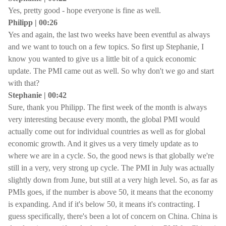
Yes, pretty good - hope everyone is fine as well.
Philipp | 00:26
Yes and again, the last two weeks have been eventful as always
and we want to touch on a few topics. So first up Stephanie, I
know you wanted to give us a little bit of a quick economic
update. The PMI came out as well. So why don't we go and start
with that?
Stephanie | 00:42
Sure, thank you Philipp. The first week of the month is always
very interesting because every month, the global PMI would
actually come out for individual countries as well as for global
economic growth. And it gives us a very timely update as to
where we are in a cycle. So, the good news is that globally we're
still in a very, very strong up cycle. The PMI in July was actually
slightly down from June, but still at a very high level. So, as far as
PMIs goes, if the number is above 50, it means that the economy
is expanding. And if it's below 50, it means it's contracting. I
guess specifically, there's been a lot of concern on China. China is