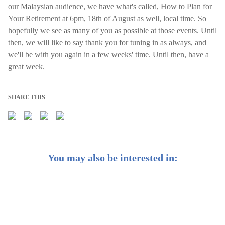
our Malaysian audience, we have what's called, How to Plan for
Your Retirement at 6pm, 18th of August as well, local time. So
hopefully we see as many of you as possible at those events. Until
then, we will like to say thank you for tuning in as always, and
we'll be with you again in a few weeks' time. Until then, have a
great week.
SHARE THIS
You may also be interested in:
Market Commentary: China’s 5-Year Plan | Protective