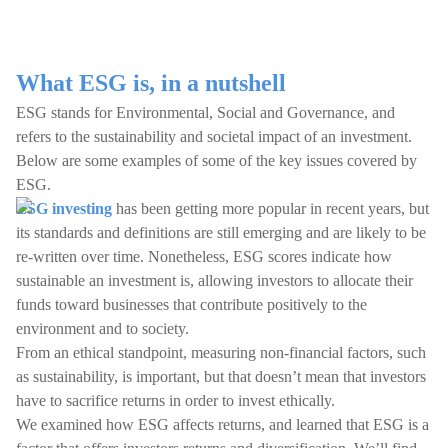
What ESG is, in a nutshell
ESG stands for Environmental, Social and Governance, and
refers to the sustainability and societal impact of an investment.
Below are some examples of some of the key issues covered by
ESG.
ESG investing
has been getting more popular in recent years, but
its standards and definitions are still emerging and are likely to be
re-written over time. Nonetheless, ESG scores indicate how
sustainable an investment is, allowing investors to allocate their
funds toward businesses that contribute positively to the
environment and to society.
From an ethical standpoint, measuring non-financial factors, such
as sustainability, is important, but that doesn’t mean that investors
have to sacrifice returns in order to invest ethically.
We examined how ESG affects returns, and learned that ESG is a