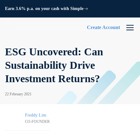
Earn 3.6% p.a. on your cash with Simple
Create Account
ESG Uncovered: Can
Sustainability Drive
Investment Returns?
22 February 2021
Freddy Lim
CO-FOUNDER