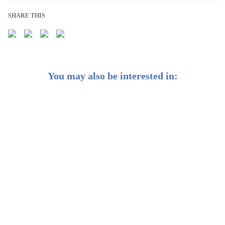
SHARE THIS
You may also be interested in:
2021 was ESG’s Biggest Year Yet. Here’s What’s to
Come.
ESG Investing for a More Sustainable World