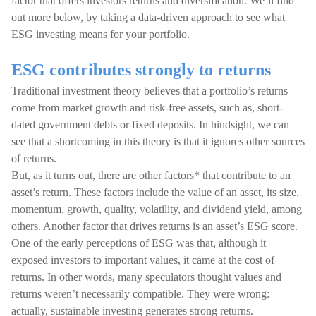
factor that offers investors returns and diversification. We’ll find
out more below, by taking a data-driven approach to see what
ESG investing means for your portfolio.
ESG contributes strongly to returns
Traditional investment theory believes that a portfolio’s returns
come from market growth and risk-free assets, such as, short-
dated government debts or fixed deposits. In hindsight, we can
see that a shortcoming in this theory is that it ignores other sources
of returns.
But, as it turns out, there are other factors* that contribute to an
asset’s return. These factors include the value of an asset, its size,
momentum, growth, quality, volatility, and dividend yield, among
others. Another factor that drives returns is an asset’s ESG score.
One of the early perceptions of ESG was that, although it
exposed investors to important values, it came at the cost of
returns. In other words, many speculators thought values and
returns weren’t necessarily compatible. They were wrong:
actually, sustainable investing generates strong returns.