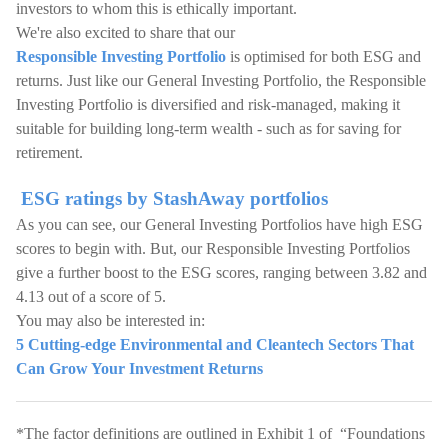
investors to whom this is ethically important.
We're also excited to share that our
Responsible Investing Portfolio
is optimised for both ESG and
returns. Just like our General Investing Portfolio, the Responsible
Investing Portfolio is diversified and risk-managed, making it
suitable for building long-term wealth - such as for saving for
retirement.
ESG ratings by StashAway portfolios
As you can see, our General Investing Portfolios have high ESG
scores to begin with. But, our Responsible Investing Portfolios
give a further boost to the ESG scores, ranging between 3.82 and
4.13 out of a score of 5.
You may also be interested in:
5 Cutting-edge Environmental and Cleantech Sectors That
Can Grow Your Investment Returns
*The factor definitions are outlined in Exhibit 1 of “Foundations