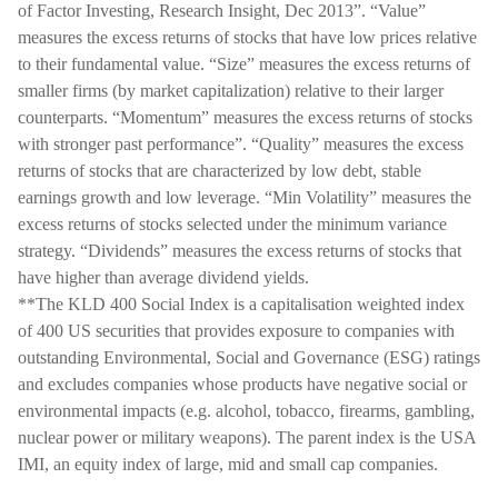
of Factor Investing, Research Insight, Dec 2013”. “Value”
measures the excess returns of stocks that have low prices relative
to their fundamental value. “Size” measures the excess returns of
smaller firms (by market capitalization) relative to their larger
counterparts. “Momentum” measures the excess returns of stocks
with stronger past performance”. “Quality” measures the excess
returns of stocks that are characterized by low debt, stable
earnings growth and low leverage. “Min Volatility” measures the
excess returns of stocks selected under the minimum variance
strategy. “Dividends” measures the excess returns of stocks that
have higher than average dividend yields.
**The KLD 400 Social Index is a capitalisation weighted index
of 400 US securities that provides exposure to companies with
outstanding Environmental, Social and Governance (ESG) ratings
and excludes companies whose products have negative social or
environmental impacts (e.g. alcohol, tobacco, firearms, gambling,
nuclear power or military weapons). The parent index is the USA
IMI, an equity index of large, mid and small cap companies.