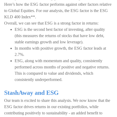
Here’s how the ESG factor performs against other factors relative
to Global Equities. For our analysis, the ESG factor is the ESG
KLD 400 Index**.
Overall, we can see that ESG is a strong factor in returns:
ESG is the second best factor of investing, after quality
(this measures the returns of stocks that have low debt,
stable earnings growth and low leverage).
In months with positive growth, the ESG factor leads at
2.7%.
ESG, along with momentum and quality, consistently
performed across months of positive and negative returns.
This is compared to value and dividends, which
consistently underperformed.
StashAway and ESG
Our team is excited to share this analysis. We now know that the
ESG factor drives returns in our existing portfolios, while
contributing positively to sustainability - an added benefit to