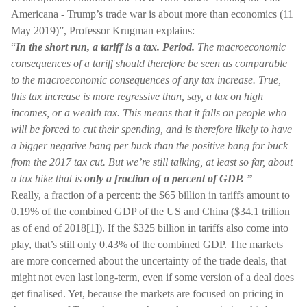
Americana - Trump’s trade war is about more than economics (11
May 2019)”, Professor Krugman explains:
“
In the short run, a tariff is a tax. Period.
The macroeconomic
consequences of a tariff should therefore be seen as comparable
to the macroeconomic consequences of any tax increase. True,
this tax increase is more regressive than, say, a tax on high
incomes, or a wealth tax. This means that it falls on people who
will be forced to cut their spending, and is therefore likely to have
a bigger negative bang per buck than the positive bang for buck
from the 2017 tax cut. But we’re still talking, at least so far, about
a tax hike that is
only a fraction of a percent of GDP. ”
Really, a fraction of a percent: the $65 billion in tariffs amount to
0.19% of the combined GDP of the US and China ($34.1 trillion
as of end of 2018[1]). If the $325 billion in tariffs also come into
play, that’s still only 0.43% of the combined GDP. The markets
are more concerned about the uncertainty of the trade deals, that
might not even last long-term, even if some version of a deal does
get finalised. Yet, because the markets are focused on pricing in