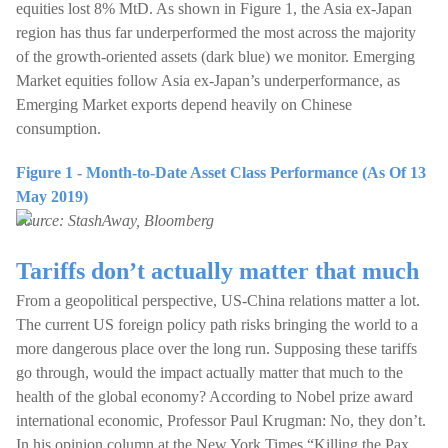
equities lost 8% MtD. As shown in Figure 1, the Asia ex-Japan
region has thus far underperformed the most across the majority
of the growth-oriented assets (dark blue) we monitor. Emerging
Market equities follow Asia ex-Japan’s underperformance, as
Emerging Market exports depend heavily on Chinese
consumption.
Figure 1 - Month-to-Date Asset Class Performance (As Of 13
May 2019)
Source: StashAway, Bloomberg
Tariffs don’t actually matter that much
From a geopolitical perspective, US-China relations matter a lot.
The current US foreign policy path risks bringing the world to a
more dangerous place over the long run. Supposing these tariffs
go through, would the impact actually matter that much to the
health of the global economy? According to Nobel prize award
international economic, Professor Paul Krugman: No, they don’t.
In his opinion column at the New York Times “Killing the Pax