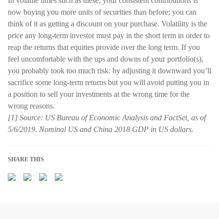
In volatile times such as these, your consistent contributions is
now buying you more units of securities than before; you can
think of it as getting a discount on your purchase. Volatility is the
price any long-term investor must pay in the short term in order to
reap the returns that equities provide over the long term. If you
feel uncomfortable with the ups and downs of your portfolio(s),
you probably took too much risk: by adjusting it downward you’ll
sacrifice some long-term returns but you will avoid putting you in
a position to sell your investments at the wrong time for the
wrong reasons.
[1] Source: US Bureau of Economic Analysis and FactSet, as of
5/6/2019. Nominal US and China 2018 GDP in US dollars.
SHARE THIS