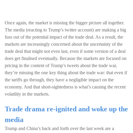
Once again, the market is missing the bigger picture all together.
The media (reacting to Trump’s twitter account) are making a big
fuss out of the potential impact of the trade deal. As a result, the
markets are increasingly concerned about the uncertainty of the
trade deal that might not even last, even if some version of a deal
does get finalised eventually. Because the markets are focused on
pricing in the content of Trump’s tweets about the trade war,
they’re missing the one key thing about the trade war: that even if
the tariffs go through, they have a negligible impact on the
economy. And that short-sightedness is what’s causing the recent
volatility in the markets.
Trade drama re-ignited and woke up the
media
Trump and China’s back and forth over the last week are a