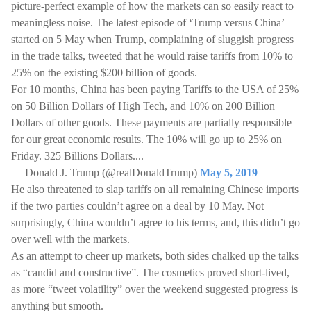
picture-perfect example of how the markets can so easily react to
meaningless noise. The latest episode of ‘Trump versus China’
started on 5 May when Trump, complaining of sluggish progress
in the trade talks, tweeted that he would raise tariffs from 10% to
25% on the existing $200 billion of goods.
For 10 months, China has been paying Tariffs to the USA of 25%
on 50 Billion Dollars of High Tech, and 10% on 200 Billion
Dollars of other goods. These payments are partially responsible
for our great economic results. The 10% will go up to 25% on
Friday. 325 Billions Dollars....
— Donald J. Trump (@realDonaldTrump)
May 5, 2019
He also threatened to slap tariffs on all remaining Chinese imports
if the two parties couldn’t agree on a deal by 10 May. Not
surprisingly, China wouldn’t agree to his terms, and, this didn’t go
over well with the markets.
As an attempt to cheer up markets, both sides chalked up the talks
as “candid and constructive”. The cosmetics proved short-lived,
as more “tweet volatility” over the weekend suggested progress is
anything but smooth.