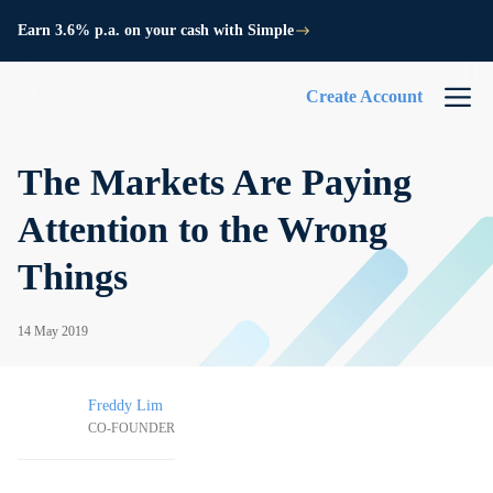
Earn 3.6% p.a. on your cash with Simple
Create Account
The Markets Are Paying
Attention to the Wrong
Things
14 May 2019
Freddy Lim
CO-FOUNDER