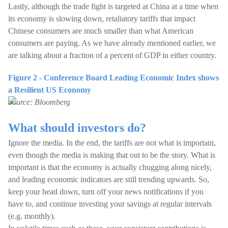
Lastly, although the trade fight is targeted at China at a time when
its economy is slowing down, retaliatory tariffs that impact
Chinese consumers are much smaller than what American
consumers are paying. As we have already mentioned earlier, we
are talking about a fraction of a percent of GDP in either country.
Figure 2 - Conference Board Leading Economic Index shows
a Resilient US Economy
Source: Bloomberg
What should investors do?
Ignore the media. In the end, the tariffs are not what is important,
even though the media is making that out to be the story. What is
important is that the economy is actually chugging along nicely,
and leading economic indicators are still trending upwards. So,
keep your head down, turn off your news notifications if you
have to, and continue investing your savings at regular intervals
(e.g. monthly).