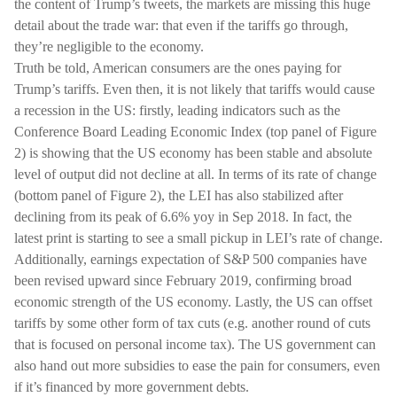
the content of Trump’s tweets, the markets are missing this huge
detail about the trade war: that even if the tariffs go through,
they’re negligible to the economy.
Truth be told, American consumers are the ones paying for
Trump’s tariffs. Even then, it is not likely that tariffs would cause
a recession in the US: firstly, leading indicators such as the
Conference Board Leading Economic Index (top panel of Figure
2) is showing that the US economy has been stable and absolute
level of output did not decline at all. In terms of its rate of change
(bottom panel of Figure 2), the LEI has also stabilized after
declining from its peak of 6.6% yoy in Sep 2018. In fact, the
latest print is starting to see a small pickup in LEI’s rate of change.
Additionally, earnings expectation of S&P 500 companies have
been revised upward since February 2019, confirming broad
economic strength of the US economy. Lastly, the US can offset
tariffs by some other form of tax cuts (e.g. another round of cuts
that is focused on personal income tax). The US government can
also hand out more subsidies to ease the pain for consumers, even
if it’s financed by more government debts.