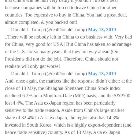
that China will be hurt very badly if you don’t make a deal
because companies will be forced to leave China for other
countries. Too expensive to buy in China. You had a great deal,
almost completed, & you backed out!
— Donald J. Trump (@realDonaldTrump)
May 13, 2019
..There will be nobody left in China to do business with. Very bad
for China, very good for USA! But China has taken so advantage
of the U.S. for so many years, that they are way ahead (Our
Presidents did not do the job). Therefore, China should not
retaliate-will only get worse!
— Donald J. Trump (@realDonaldTrump)
May 13, 2019
And, once again, the markets like the response didn’t either: at the
close of 13 May, the Shanghai Shenzhen China Stock index
declined 6.2% on a Month-to-Date (MtD) basis, and the S&P500
lost 4.4%. The Asia ex-Japan region has been particularly
sensitive to the trade tension. Aside from China’s large market
share of 32.4% in Asia ex-Japan, the region also has 14.3%
invested in South Korea, which is a highly export-dependent (and
hence trade-sensitive) country. As of 13 May, Asia ex-Japan