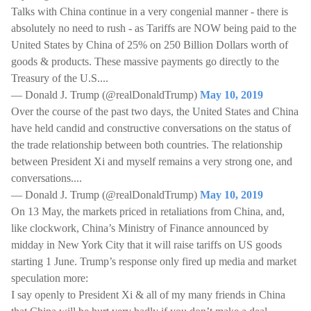
Talks with China continue in a very congenial manner - there is
absolutely no need to rush - as Tariffs are NOW being paid to the
United States by China of 25% on 250 Billion Dollars worth of
goods & products. These massive payments go directly to the
Treasury of the U.S....
— Donald J. Trump (@realDonaldTrump)
May 10, 2019
Over the course of the past two days, the United States and China
have held candid and constructive conversations on the status of
the trade relationship between both countries. The relationship
between President Xi and myself remains a very strong one, and
conversations....
— Donald J. Trump (@realDonaldTrump)
May 10, 2019
On 13 May, the markets priced in retaliations from China, and,
like clockwork, China’s Ministry of Finance announced by
midday in New York City that it will raise tariffs on US goods
starting 1 June. Trump’s response only fired up media and market
speculation more:
I say openly to President Xi & all of my many friends in China