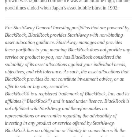
growth was rapid and confidence was at an all-time high, but the
good times ended when Japan’s asset bubble burst in 1992.
For StashAway General Investing portfolios that are powered by
BlackRock, BlackRock provides StashAway with non-binding
asset allocation guidance. StashAway manages and provides
these portfolios to you, meaning BlackRock does not provide any
service or product to you, nor has BlackRock considered the
suitability of its asset allocations against your individual needs,
objectives, and risk tolerance. As such, the asset allocations that
BlackRock provides do not constitute investment advice, or an
offer to sell or buy any securities.
BlackRock® is a registered trademark of BlackRock, Inc. and its
affiliates (“BlackRock”) and is used under licence. BlackRock is
not affiliated with StashAway and therefore makes no
representations or warranties regarding the advisability of
investing in any product or service offered by StashAway.
BlackRock has no obligation or liability in connection with the