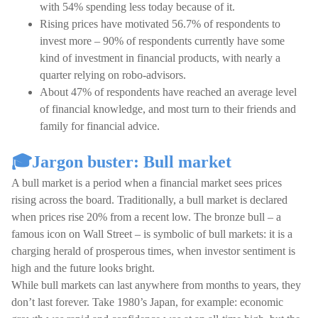
with 54% spending less today because of it.
Rising prices have motivated 56.7% of respondents to
invest more – 90% of respondents currently have some
kind of investment in financial products, with nearly a
quarter relying on robo-advisors.
About 47% of respondents have reached an average level
of financial knowledge, and most turn to their friends and
family for financial advice.
🎓Jargon buster: Bull market
A bull market is a period when a financial market sees prices
rising across the board. Traditionally, a bull market is declared
when prices rise 20% from a recent low. The bronze bull – a
famous icon on Wall Street – is symbolic of bull markets: it is a
charging herald of prosperous times, when investor sentiment is
high and the future looks bright.
While bull markets can last anywhere from months to years, they
don’t last forever. Take 1980’s Japan, for example: economic