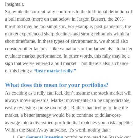
Insights!).
So, while the current rally conforms to the traditional definition of
a bull market (more on that below in Jargon Buster), the 20%
threshold may be too simplistic. For example, post-pandemic, the
market experienced sharp declines and strong rebounds within a
short timeframe. In these types of environments, we should also
consider other factors – like valuations or fundamentals – to better
evaluate market performance. In other words, this rally may be a
sign that we’ve entered a bull market – but there’s also a chance
of this being a
“bear market rally.”
What does this mean for your portfolios?
As exciting as a rally can feel, don’t assume the stock market will
always move upwards. Market movements can be unpredictable,
easily reversing course overnight. Rather than trying to time the
market, a better strategy would be to continue to dollar-cost-
average into a diversified portfolio that matches your risk appetite.
Within the StashAway universe, it’s worth noting that:
Our
General Investing
portfolios powered by StashAway