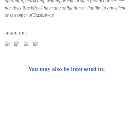
operation, marketing, trading or sale of such product or service
nor does BlackRock have any obligation or liability to any client
or customer of StashAway.
SHARE THIS
You may also be interested in:
Getting smart about AI as a long-term investor