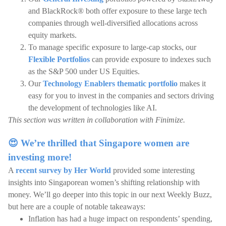
and BlackRock® both offer exposure to these large tech
companies through well-diversified allocations across
equity markets.
To manage specific exposure to large-cap stocks, our
Flexible Portfolios
can provide exposure to indexes such
as the S&P 500 under US Equities.
Our
Technology Enablers thematic portfolio
makes it
easy for you to invest in the companies and sectors driving
the development of technologies like AI.
This section was written in collaboration with Finimize.
😍 We’re thrilled that Singapore women are
investing more!
A
recent survey by Her World
provided some interesting
insights into Singaporean women’s shifting relationship with
money. We’ll go deeper into this topic in our next Weekly Buzz,
but here are a couple of notable takeaways:
Inflation has had a huge impact on respondents’ spending,