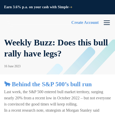
Earn 3.6% p.a. on your cash with Simple
Create Account
Weekly Buzz: Does this bull
rally have legs?
16 June 2023
🐂 Behind the S&P 500’s bull run
Last week, the S&P 500 entered bull market territory, surging
nearly 20% from a recent low in October 2022 – but not everyone
is convinced the good times will keep rolling.
In a recent research note, strategists at Morgan Stanley said