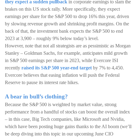
they expect a sudden pullback
in corporate earnings to slam the
brakes on this US stock rally. More specifically, they expect
earnings per share for the S&P 500 to drop 16% this year, driven
by slowing revenue growth and shrinking profit margins. On the
back of that, the investment bank expects the S&P 500 to end
2023 at 3,900 – roughly 9% below today’s level.
However, note that not all strategists are as pessimistic as Morgan
Stanley – Goldman Sachs, for example, anticipates mild growth
in S&P 500 earnings per share in 2023, while Evercore ISI
recently
raised its S&P 500 year-end target
by 7% to 4,450.
Evercore believes that easing inflation will push the Federal
Reserve to pause its interest rate hikes.
A bear in bull’s clothing?
Because the S&P 500 is weighted by market value, strong
performance from a handful of stocks can boost the overall index
– in this case, Big Tech companies, like Microsoft and Nvidia,
which have been posting huge gains thanks to the AI boom (we’ll
be deep diving into this topic in our upcoming June CIO