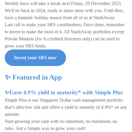
Weekly buzz will take a break next Friday, 29 December 2023.
We'll be back in 2024, ready to share more with you. Until then,
have a fantastic holiday season from all of us at StashAway.
Last call to make your SRS contributions. Once done, remember
to invest to make the most of it. All StashAway portfolios except
Private Markets (for Accredited Investors only) can be used to
grow your SRS funds.
Invest your SRS now
✨ Featured in App
✨Earn 4.9% yield to maturity* with Simple Plus
Simple Plus is our Singapore Dollar cash management portfolio
that’s ultra-low risk and offers a yield to maturity of 4.9%* on any
amount.
Start growing your cash with no minimum, no maximum, no
rules. Just a Simple way to grow your cash!