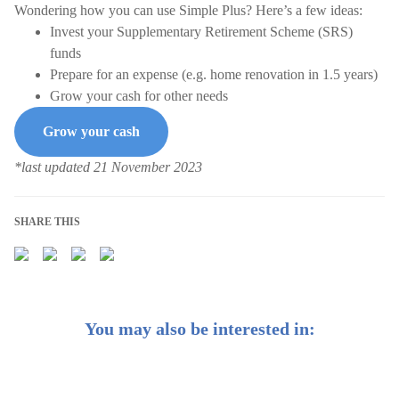
Wondering how you can use Simple Plus? Here’s a few ideas:
Invest your Supplementary Retirement Scheme (SRS)
funds
Prepare for an expense (e.g. home renovation in 1.5 years)
Grow your cash for other needs
Grow your cash
*last updated 21 November 2023
SHARE THIS
You may also be interested in: