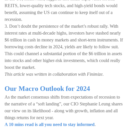
REITS, lower-quality tech stocks, and high-yield bonds would
benefit, assuming the US can continue to keep itself out of a
recession.
3. Don’t doubt the persistence of the market’s robust rally. With
interest rates at multi-decade highs, investors have stashed nearly
$6 trillion in cash in money markets and short-term instruments. If
borrowing costs decline in 2024, yields are likely to follow suit.
This could channel a substantial portion of the $6 trillion in assets
into stocks and other higher-risk investments, which could really
boost the market.
This article was written in collaboration with Finimize.
Our Macro Outlook for 2024
As the market consensus shifts from expectations of recession to
the narrative of a “soft landing”, our CIO Stephanie Leung shares
our view on its likelihood - along with growth, inflation and all
things returns for next year.
A 10 mins read is all you need to stay informed
.