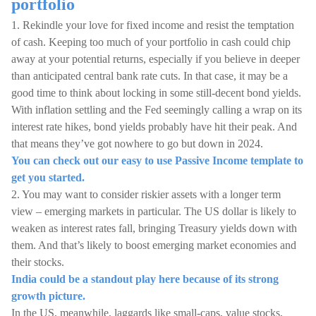
portfolio
1. Rekindle your love for fixed income and resist the temptation
of cash. Keeping too much of your portfolio in cash could chip
away at your potential returns, especially if you believe in deeper
than anticipated central bank rate cuts. In that case, it may be a
good time to think about locking in some still-decent bond yields.
With inflation settling and the Fed seemingly calling a wrap on its
interest rate hikes, bond yields probably have hit their peak. And
that means they’ve got nowhere to go but down in 2024.
You can check out our easy to use Passive Income template to
get you started.
2. You may want to consider riskier assets with a longer term
view – emerging markets in particular. The US dollar is likely to
weaken as interest rates fall, bringing Treasury yields down with
them. And that’s likely to boost emerging market economies and
their stocks.
India could be a standout play here because of its strong
growth picture.
In the US, meanwhile, laggards like small-caps, value stocks,