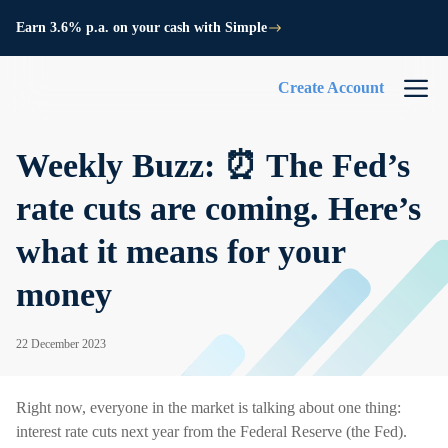
Earn 3.6% p.a. on your cash with Simple
Create Account
Weekly Buzz: ⏰ The Fed’s
rate cuts are coming. Here’s
what it means for your
money
22 December 2023
Right now, everyone in the market is talking about one thing:
interest rate cuts next year from the Federal Reserve (the Fed).