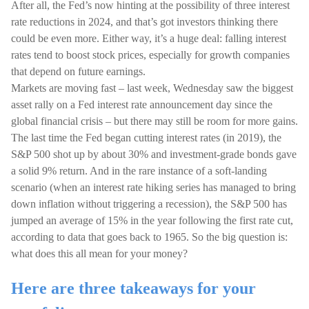
After all, the Fed’s now hinting at the possibility of three interest
rate reductions in 2024, and that’s got investors thinking there
could be even more. Either way, it’s a huge deal: falling interest
rates tend to boost stock prices, especially for growth companies
that depend on future earnings.
Markets are moving fast – last week, Wednesday saw the biggest
asset rally on a Fed interest rate announcement day since the
global financial crisis – but there may still be room for more gains.
The last time the Fed began cutting interest rates (in 2019), the
S&P 500 shot up by about 30% and investment-grade bonds gave
a solid 9% return. And in the rare instance of a soft-landing
scenario (when an interest rate hiking series has managed to bring
down inflation without triggering a recession), the S&P 500 has
jumped an average of 15% in the year following the first rate cut,
according to data that goes back to 1965. So the big question is:
what does this all mean for your money?
Here are three takeaways for your