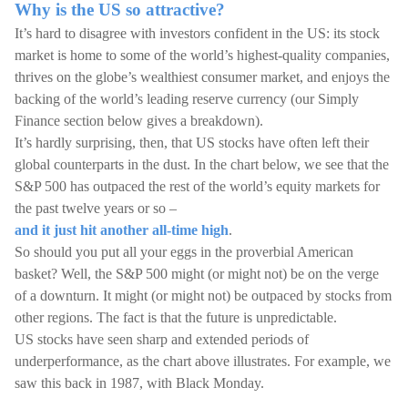
Why is the US so attractive?
It’s hard to disagree with investors confident in the US: its stock
market is home to some of the world’s highest-quality companies,
thrives on the globe’s wealthiest consumer market, and enjoys the
backing of the world’s leading reserve currency (our Simply
Finance section below gives a breakdown).
It’s hardly surprising, then, that US stocks have often left their
global counterparts in the dust. In the chart below, we see that the
S&P 500 has outpaced the rest of the world’s equity markets for
the past twelve years or so –
and it just hit another all-time high
.
So should you put all your eggs in the proverbial American
basket? Well, the S&P 500 might (or might not) be on the verge
of a downturn. It might (or might not) be outpaced by stocks from
other regions. The fact is that the future is unpredictable.
US stocks have seen sharp and extended periods of
underperformance, as the chart above illustrates. For example, we
saw this back in 1987, with Black Monday.