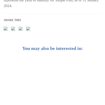
represents the yield to maturity for Simple Plus, as of 31 January
2024.
SHARE THIS
You may also be interested in:
Weekly Buzz: 🌍 How you can hedge against
geopolitical risk