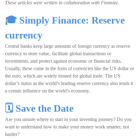
These articles were written in collaboration with Finimize.
🎓 Simply Finance: Reserve
currency
Central banks keep large amounts of foreign currency as reserve
currency to store value, facilitate global transactions or
investments, and protect against economic or financial risks.
Usually, these come in the form of currencies like the US dollar or
the euro, which are widely trusted for global trade. The US
dollar’s status as the world’s leading reserve currency also lends it
a certain influence on the world’s economy.
🗓️ Save the Date
Are you unsure where to start in your investing journey? Do you
want to understand how to make your money work smarter, not
harder?