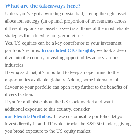
What are the takeaways here?
Unless you’ve got a working crystal ball, having the right asset
allocation strategy (an optimal proportion of investments across
different regions and asset classes) is still one of the most reliable
strategies for achieving long-term returns.
Yes, US equities can be a key contributor to your investment
portfolio’s returns.
In our latest CIO Insights
, we took a deep
dive into the country, revealing opportunities across various
industries.
Having said that, it’s important to keep an open mind to the
opportunities available globally. Adding some international
flavour to your portfolio can open it up further to the benefits of
diversification.
If you’re optimistic about the US stock market and want
additional exposure to this country, consider
our Flexible Portfolios
. These customisable portfolios let you
invest directly in an ETF which tracks the S&P 500 index, giving
you broad exposure to the US equity market.