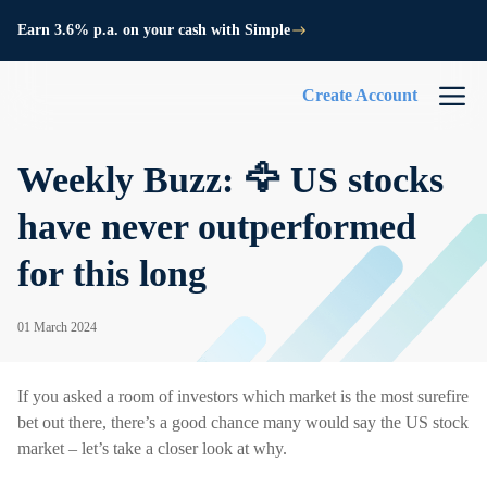
Earn 3.6% p.a. on your cash with Simple
Create Account
Weekly Buzz: 🦅 US stocks
have never outperformed
for this long
01 March 2024
If you asked a room of investors which market is the most surefire
bet out there, there’s a good chance many would say the US stock
market – let’s take a closer look at why.