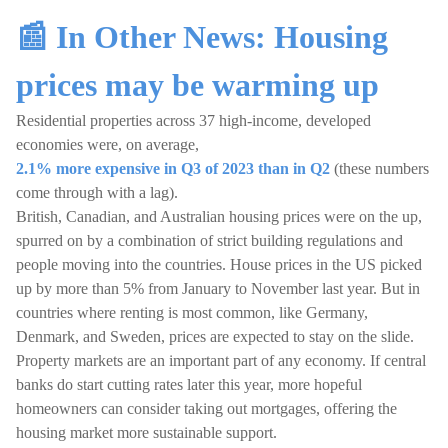
📰 In Other News: Housing
prices may be warming up
Residential properties across 37 high-income, developed
economies were, on average,
2.1% more expensive in Q3 of 2023 than in Q2
(these numbers
come through with a lag).
British, Canadian, and Australian housing prices were on the up,
spurred on by a combination of strict building regulations and
people moving into the countries. House prices in the US picked
up by more than 5% from January to November last year. But in
countries where renting is most common, like Germany,
Denmark, and Sweden, prices are expected to stay on the slide.
Property markets are an important part of any economy. If central
banks do start cutting rates later this year, more hopeful
homeowners can consider taking out mortgages, offering the
housing market more sustainable support.