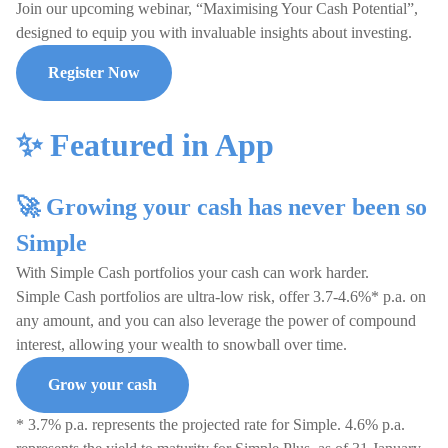
Join our upcoming webinar, “Maximising Your Cash Potential”,
designed to equip you with invaluable insights about investing.
Register Now
✨ Featured in App
🚀 Growing your cash has never been so
Simple
With Simple Cash portfolios your cash can work harder.
Simple Cash portfolios are ultra-low risk, offer 3.7-4.6%* p.a. on
any amount, and you can also leverage the power of compound
interest, allowing your wealth to snowball over time.
Grow your cash
* 3.7% p.a. represents the projected rate for Simple. 4.6% p.a.