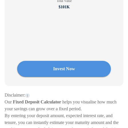
Total Value
$101K
Invest Now
Disclaimer:
Our
Fixed Deposit Calculator
helps you visualise how much
your savings can grow over a fixed period.
By entering your deposit amount, expected interest rate, and
tenure, you can instantly estimate your maturity amount and the