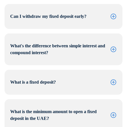
Can I withdraw my fixed deposit early?
What's the difference between simple interest and
compound interest?
What is a fixed deposit?
What is the minimum amount to open a fixed
deposit in the UAE?