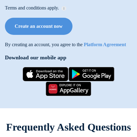
Terms and conditions apply.
Create an account now
By creating an account, you agree to the
Platform Agreement
Download our mobile app
Frequently Asked Questions