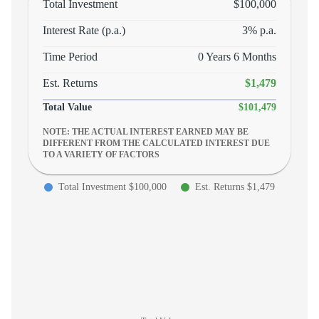
Total Investment
$100,000
Interest Rate (p.a.)
3
% p.a.
Time Period
0 Years 6 Months
Est. Returns
$1,479
Total Value
$101,479
NOTE: THE ACTUAL INTEREST EARNED MAY BE
DIFFERENT FROM THE CALCULATED INTEREST DUE
TO A VARIETY OF FACTORS
Total Investment $100,000
Est. Returns $1,479