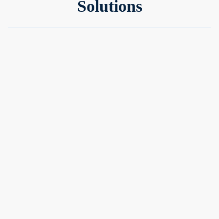
Solutions
Simple™
An ultra-low-risk cash management portfolio to grow your
idle cash
Ultra-low risk
No minimum balance
Optimised for cash growth
Performance:
Returns up to 3.6% p.a
Learn more