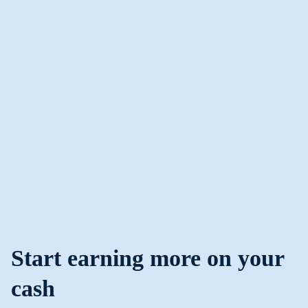
Start earning more on your
cash