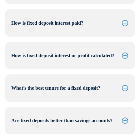
How is fixed deposit interest paid?
How is fixed deposit interest or profit calculated?
What’s the best tenure for a fixed deposit?
Are fixed deposits better than savings accounts?