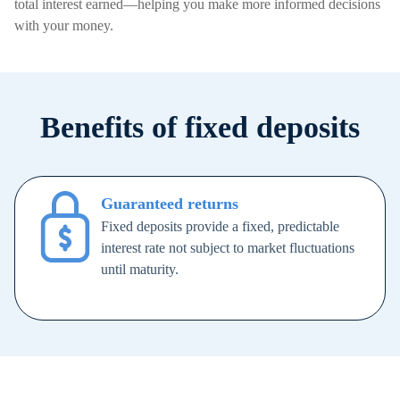
total interest earned—helping you make more informed decisions
with your money.
Benefits of fixed deposits
Guaranteed returns
Fixed deposits provide a fixed, predictable
interest rate not subject to market fluctuations
until maturity.