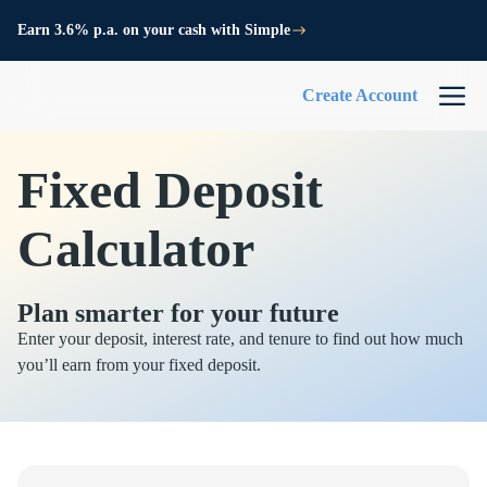
Earn 3.6% p.a. on your cash with Simple
Create Account
Fixed Deposit
Calculator
Plan smarter for your future
Enter your deposit, interest rate, and tenure to find out how much
you’ll earn from your fixed deposit.