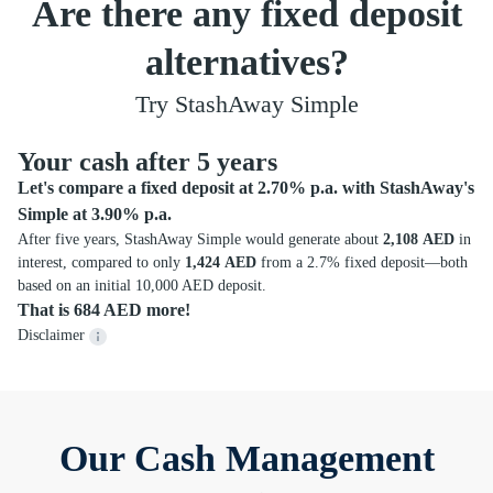
Are there any fixed deposit
alternatives?
Try StashAway Simple
Your cash after 5 years
Let's compare a fixed deposit at 2.70% p.a. with StashAway's
Simple at 3.90% p.a.
After five years, StashAway Simple would generate about
2,108 AED
in
interest, compared to only
1,424 AED
from a 2.7% fixed deposit—both
based on an initial 10,000 AED deposit.
That is 684 AED more!
Disclaimer
Our Cash Management