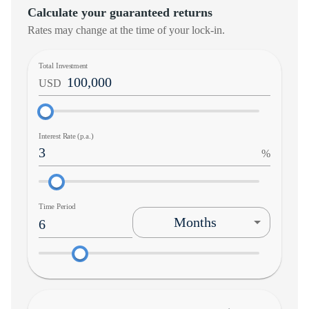
Calculate your guaranteed returns
Rates may change at the time of your lock-in.
Total Investment
USD
Interest Rate (p.a.)
%
Time Period
Months