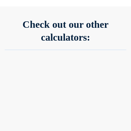
Check out our other
calculators:
Investment calculator
Our investment calculator gives you a quick, visual estimate
of your potential returns based on your inputs—making it
easier to plan ahead.
Learn more