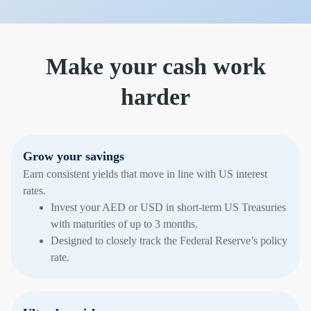
Make your cash work
harder
Grow your savings
Earn consistent yields that move in line with US interest
rates.
Invest your AED or USD in short-term US Treasuries
with maturities of up to 3 months.
Designed to closely track the Federal Reserve’s policy
rate.