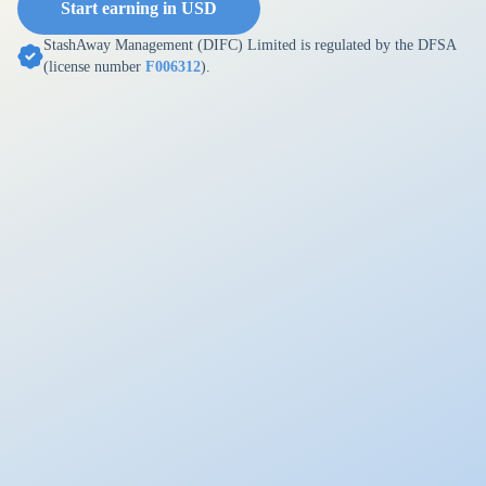
Start earning in USD
StashAway Management (DIFC) Limited is regulated by the DFSA
(license number
F006312
).