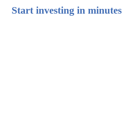
Start investing in minutes
0
1
Step 1: Create
your account
Sign up with
your email
0
2
Step 2 : Choose
the USD Cash
Yield portfolio
Select from our
broad range of
asset types