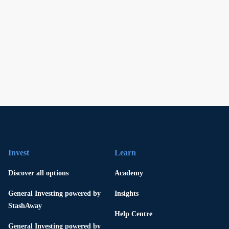
Invest
Learn
Discover all options
Academy
General Investing powered by
Insights
StashAway
Help Centre
General Investing powered by