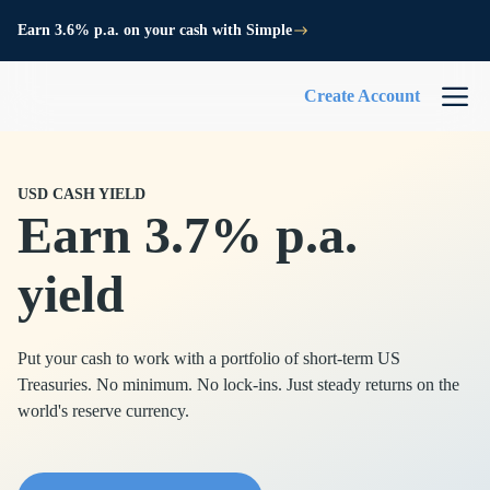
Earn 3.6% p.a. on your cash with Simple
Create Account
USD CASH YIELD
Earn 3.7% p.a.
yield
Put your cash to work with a portfolio of short-term US
Treasuries. No minimum. No lock-ins. Just steady returns on the
world's reserve currency.