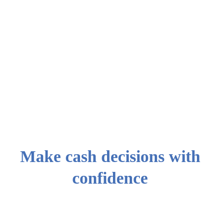
0
3
Step 3 : Review
your portfolio
Confirm your
allocations and
fund your
portfolio
Make cash decisions with
confidence