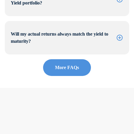
Yield portfolio?
Will my actual returns always match the yield to
maturity?
More FAQs