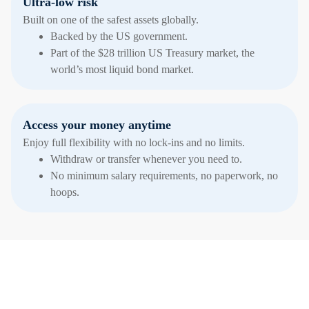
Ultra-low risk
Built on one of the safest assets globally.
Backed by the US government.
Part of the $28 trillion US Treasury market, the
world’s most liquid bond market.
Access your money anytime
Enjoy full flexibility with no lock-ins and no limits.
Withdraw or transfer whenever you need to.
No minimum salary requirements, no paperwork, no
hoops.