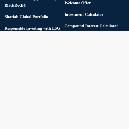
Welcome Offer
BlackRock®
Investment Calculator
Shariah Global Portfolio
Compound Interest Calculator
Responsible Investing with ESG
Fixed Deposit Calculator
Thematic Portfolios
Referral Program
Flexible Portfolios
USD Cash Yield
StashAway Simple ™
Our investment methodology
Pricing
Reserve
Private Credit