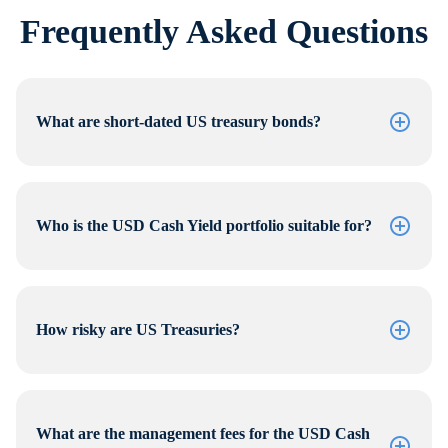
Frequently Asked Questions
What are short-dated US treasury bonds?
Who is the USD Cash Yield portfolio suitable for?
How risky are US Treasuries?
What are the management fees for the USD Cash