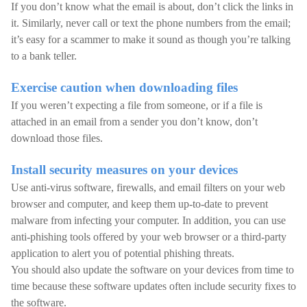
If you don’t know what the email is about, don’t click the links in
it. Similarly, never call or text the phone numbers from the email;
it’s easy for a scammer to make it sound as though you’re talking
to a bank teller.
Exercise caution when downloading files
If you weren’t expecting a file from someone, or if a file is
attached in an email from a sender you don’t know, don’t
download those files.
Install security measures on your devices
Use anti-virus software, firewalls, and email filters on your web
browser and computer, and keep them up-to-date to prevent
malware from infecting your computer. In addition, you can use
anti-phishing tools offered by your web browser or a third-party
application to alert you of potential phishing threats.
You should also update the software on your devices from time to
time because these software updates often include security fixes to
the software.