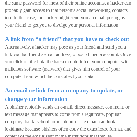
the same password for most of their online accounts, a hacker can
probably gain access to that person’s social networking contacts,
too. In this case, the hacker might send you an email posing as
your friend to get you to divulge your personal information.
A link from “a friend” that you have to check out
Alternatively, a hacker may pose as your friend and send you a
link via that friend’s email address, or social media account. Once
you click on the link, the hacker could infect your computer with
malicious software (malware) that gives him control of your
computer from which he can collect your data.
An email or link from a company to update, or
change your information
A phisher typically sends an e-mail, direct message, comment, or
text message that appears to come from a legitimate, popular
company, bank, school, or institution. The email can look
legitimate because phishers often copy the exact logo, format, and
content of the emails sent by the institutions that they’re