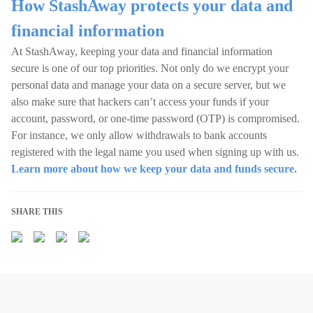
How StashAway protects your data and
financial information
At StashAway, keeping your data and financial information
secure is one of our top priorities. Not only do we encrypt your
personal data and manage your data on a secure server, but we
also make sure that hackers can’t access your funds if your
account, password, or one-time password (OTP) is compromised.
For instance, we only allow withdrawals to bank accounts
registered with the legal name you used when signing up with us.
Learn more about how we keep your data and funds secure.
SHARE THIS