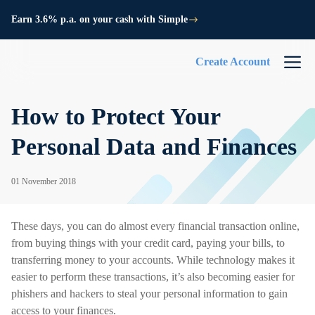
Earn 3.6% p.a. on your cash with Simple
Create Account
How to Protect Your
Personal Data and Finances
01 November 2018
These days, you can do almost every financial transaction online,
from buying things with your credit card, paying your bills, to
transferring money to your accounts. While technology makes it
easier to perform these transactions, it’s also becoming easier for
phishers and hackers to steal your personal information to gain
access to your finances.