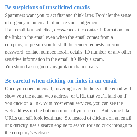
Be suspicious of unsolicited emails
Spammers want you to act first and think later. Don’t let the sense
of urgency in an email influence your judgement.
If an email is unsolicited, cross-check the contact information and
the links in the email even when the email comes from a
company, or person you trust. If the sender requests for your
password, contact number, log-in details, ID number, or any other
sensitive information in the email, it’s likely a scam.
You should also ignore any junk or chain emails.
Be careful when clicking on links in an email
Once you open an email, hovering over the links in the email will
show you the actual web address, or URL that you’ll land on if
you click on a link. With most email services, you can see the
web address on the bottom corner of your screen. But, some fake
URLs can still look legitimate. So, instead of clicking on an email
link directly, use a search engine to search for and click through to
the company’s website.