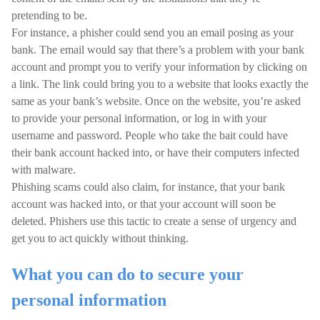
pretending to be.
For instance, a phisher could send you an email posing as your
bank. The email would say that there’s a problem with your bank
account and prompt you to verify your information by clicking on
a link. The link could bring you to a website that looks exactly the
same as your bank’s website. Once on the website, you’re asked
to provide your personal information, or log in with your
username and password. People who take the bait could have
their bank account hacked into, or have their computers infected
with malware.
Phishing scams could also claim, for instance, that your bank
account was hacked into, or that your account will soon be
deleted. Phishers use this tactic to create a sense of urgency and
get you to act quickly without thinking.
What you can do to secure your
personal information