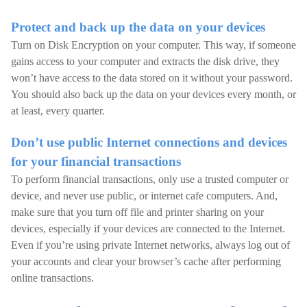
Protect and back up the data on your devices
Turn on Disk Encryption on your computer. This way, if someone
gains access to your computer and extracts the disk drive, they
won’t have access to the data stored on it without your password.
You should also back up the data on your devices every month, or
at least, every quarter.
Don’t use public Internet connections and devices
for your financial transactions
To perform financial transactions, only use a trusted computer or
device, and never use public, or internet cafe computers. And,
make sure that you turn off file and printer sharing on your
devices, especially if your devices are connected to the Internet.
Even if you’re using private Internet networks, always log out of
your accounts and clear your browser’s cache after performing
online transactions.