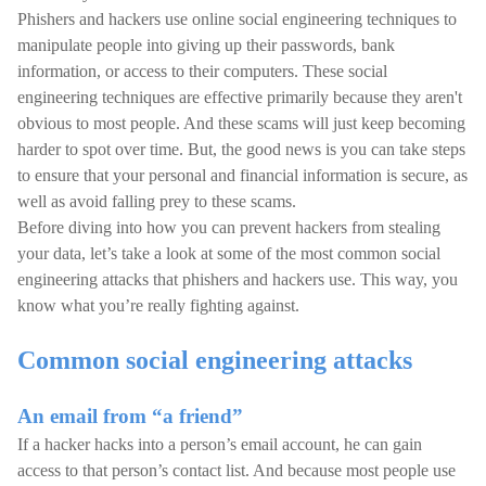
Phishers and hackers use online social engineering techniques to
manipulate people into giving up their passwords, bank
information, or access to their computers. These social
engineering techniques are effective primarily because they aren't
obvious to most people. And these scams will just keep becoming
harder to spot over time. But, the good news is you can take steps
to ensure that your personal and financial information is secure, as
well as avoid falling prey to these scams.
Before diving into how you can prevent hackers from stealing
your data, let’s take a look at some of the most common social
engineering attacks that phishers and hackers use. This way, you
know what you’re really fighting against.
Common social engineering attacks
An email from “a friend”
If a hacker hacks into a person’s email account, he can gain
access to that person’s contact list. And because most people use