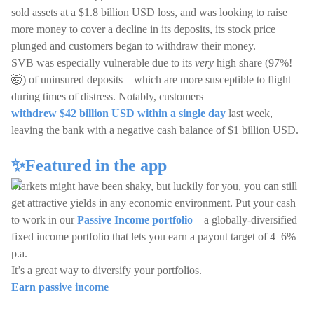
sold assets at a $1.8 billion USD loss, and was looking to raise
more money to cover a decline in its deposits, its stock price
plunged and customers began to withdraw their money.
SVB was especially vulnerable due to its
very
high share (97%!
🤯) of uninsured deposits – which are more susceptible to flight
during times of distress. Notably, customers
withdrew $42 billion USD within a single day
last week,
leaving the bank with a negative cash balance of $1 billion USD.
✨Featured in the app
Markets might have been shaky, but luckily for you, you can still
get attractive yields in any economic environment. Put your cash
to work in our
Passive Income portfolio
– a globally-diversified
fixed income portfolio that lets you earn a payout target of 4–6%
p.a.
It’s a great way to diversify your portfolios.
Earn passive income