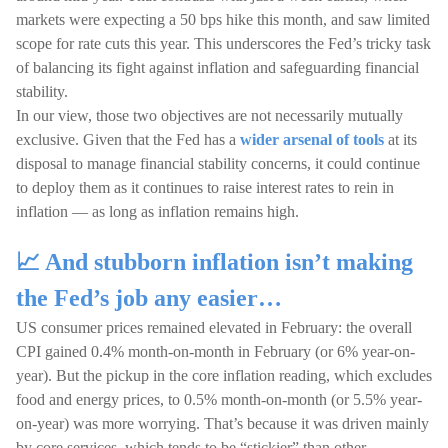
markets were expecting a 50 bps hike this month, and saw limited
scope for rate cuts this year. This underscores the Fed’s tricky task
of balancing its fight against inflation and safeguarding financial
stability.
In our view, those two objectives are not necessarily mutually
exclusive. Given that the Fed has a
wider arsenal of tools
at its
disposal to manage financial stability concerns, it could continue
to deploy them as it continues to raise interest rates to rein in
inflation — as long as inflation remains high.
📈 And stubborn inflation isn’t making
the Fed’s job any easier…
US consumer prices remained elevated in February: the overall
CPI gained 0.4% month-on-month in February (or 6% year-on-
year). But the pickup in the core inflation reading, which excludes
food and energy prices, to 0.5% month-on-month (or 5.5% year-
on-year) was more worrying. That’s because it was driven mainly
by core services, which tends to be “stickier” than other