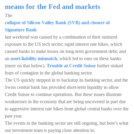
means for the Fed and markets
The
collapse of Silicon Valley Bank (SVB) and closure of
Signature Bank
last weekend was caused by a combination of their outsized
exposure to the US tech sector; rapid interest rate hikes, which
caused banks to make losses on long-term government debt; and
an
asset-liability mismatch
, which led to runs on these banks
(more on that below).
Trouble at Credit Suisse
further stoked
fears of contagion in the global banking sector.
The US quickly stepped in to backstop its banking sector, and the
Swiss central bank has provided short-term liquidity to allow
Credit Suisse to continue operations. But these issues illustrate
weaknesses in the economy that are being uncovered in part due
to aggressive interest rate hikes from global central banks over the
past year.
The events in the banking sector are still ongoing, but here’s what
our investment team is paying close attention to: