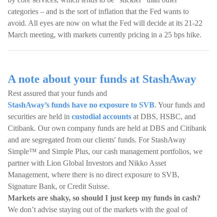
categories – and is the sort of inflation that the Fed wants to
avoid. All eyes are now on what the Fed will decide at its 21-22
March meeting, with markets currently pricing in a 25 bps hike.
A note about your funds at StashAway
Rest assured that your funds and
StashAway’s funds have no exposure to SVB
. Your funds and
securities are held in
custodial accounts
at DBS, HSBC, and
Citibank. Our own company funds are held at DBS and Citibank
and are segregated from our clients' funds. For StashAway
Simple™ and Simple Plus, our cash management portfolios, we
partner with Lion Global Investors and Nikko Asset
Management, where there is no direct exposure to SVB,
Signature Bank, or Credit Suisse.
Markets are shaky, so should I just keep my funds in cash?
We don’t advise staying out of the markets with the goal of