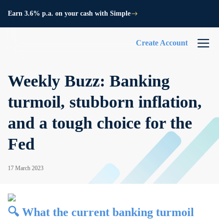
Earn 3.6% p.a. on your cash with Simple
Create Account
Weekly Buzz: Banking
turmoil, stubborn inflation,
and a tough choice for the
Fed
17 March 2023
🔍 What the current banking turmoil