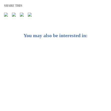
SHARE THIS
You may also be interested in:
Earn Passive Income: Introducing Our Passive Income
Portfolio
We’re Reoptimising Your Portfolios for Shifts in
Growth and Inflation