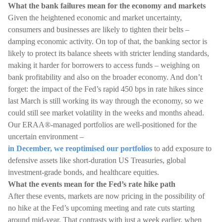
What the bank failures mean for the economy and markets
Given the heightened economic and market uncertainty,
consumers and businesses are likely to tighten their belts –
damping economic activity. On top of that, the banking sector is
likely to protect its balance sheets with stricter lending standards,
making it harder for borrowers to access funds – weighing on
bank profitability and also on the broader economy. And don’t
forget: the impact of the Fed’s rapid 450 bps in rate hikes since
last March is still working its way through the economy, so we
could still see market volatility in the weeks and months ahead.
Our ERAA®-managed portfolios are well-positioned for the
uncertain environment –
in December, we reoptimised our portfolios
to add exposure to
defensive assets like short-duration US Treasuries, global
investment-grade bonds, and healthcare equities.
What the events mean for the Fed’s rate hike path
After these events, markets are now pricing in the possibility of
no hike at the Fed’s upcoming meeting and rate cuts starting
around mid-year. That contrasts with just a week earlier, when