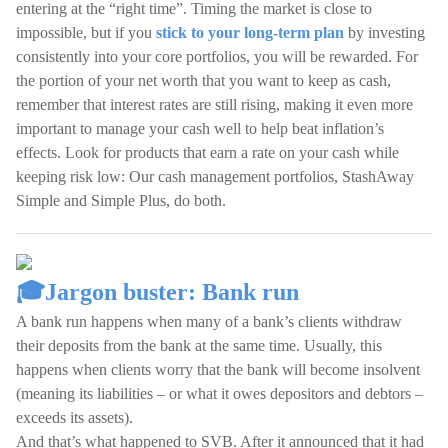
entering at the “right time”. Timing the market is close to
impossible, but if you
stick to your long-term plan
by investing
consistently into your core portfolios, you will be rewarded. For
the portion of your net worth that you want to keep as cash,
remember that interest rates are still rising, making it even more
important to manage your cash well to help beat inflation’s
effects. Look for products that earn a rate on your cash while
keeping risk low: Our cash management portfolios, StashAway
Simple and Simple Plus, do both.
🎓Jargon buster: Bank run
A bank run happens when many of a bank’s clients withdraw
their deposits from the bank at the same time. Usually, this
happens when clients worry that the bank will become insolvent
(meaning its liabilities – or what it owes depositors and debtors –
exceeds its assets).
And that’s what happened to SVB. After it announced that it had