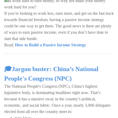
You work hard to earn money, so why not make your money
work hard for you?
If you’re looking to work less, earn more, and get on the fast track
towards financial freedom, having a passive income strategy
could be one way to get there. The good news is there are plenty
of ways to earn passive income, even if you don’t have time to
start that side hustle.
Read:
How to Build a Passive Income Strategy
🎓Jargon buster: China’s National
People's Congress (NPC)
The National People's Congress (NPC), China’s highest
legislative body, is dominating headlines right now. That’s
because it has a massive sway in the country’s political,
economic, and social fabric. Once a year, nearly 3,000 delegates
elected from all over the country meet to:
pass laws;