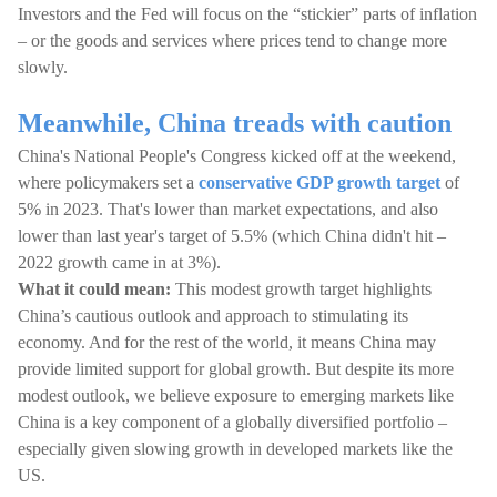
Investors and the Fed will focus on the “stickier” parts of inflation
– or the goods and services where prices tend to change more
slowly.
Meanwhile, China treads with caution
China's National People's Congress kicked off at the weekend,
where policymakers set a
conservative GDP growth target
of
5% in 2023. That's lower than market expectations, and also
lower than last year's target of 5.5% (which China didn't hit –
2022 growth came in at 3%).
What it could mean:
This modest growth target highlights
China’s cautious outlook and approach to stimulating its
economy. And for the rest of the world, it means China may
provide limited support for global growth. But despite its more
modest outlook, we believe exposure to emerging markets like
China is a key component of a globally diversified portfolio –
especially given slowing growth in developed markets like the
US.