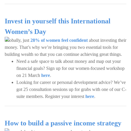
Invest in yourself this International
Women’s Day
Globally, just
28% of women feel confident
about investing their
money. That’s why we’re bringing you two essential tools for
building wealth so that you can continue achieving great things.
Need a safe space to talk about money and map out your
financial goals? Sign up for our women-focused workshop
on 21 March
here
.
Looking for career or personal development advice? We’ve
got 25 consultation sessions up for grabs with one of our C-
suite members. Register your interest
here
.
How to build a passive income strategy