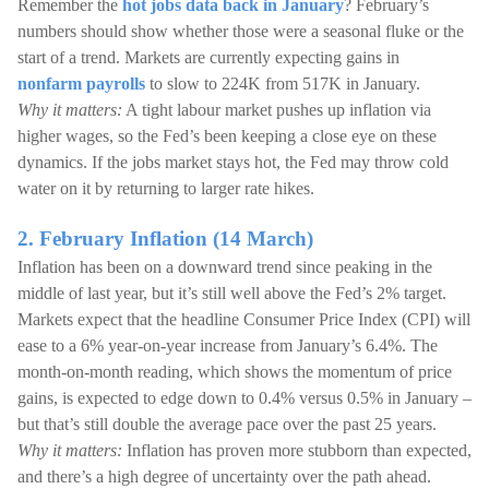
Remember the
hot jobs data back in January
? February’s
numbers should show whether those were a seasonal fluke or the
start of a trend. Markets are currently expecting gains in
nonfarm payrolls
to slow to 224K from 517K in January.
Why it matters:
A tight labour market pushes up inflation via
higher wages, so the Fed’s been keeping a close eye on these
dynamics. If the jobs market stays hot, the Fed may throw cold
water on it by returning to larger rate hikes.
2. February Inflation (14 March)
Inflation has been on a downward trend since peaking in the
middle of last year, but it’s still well above the Fed’s 2% target.
Markets expect that the headline Consumer Price Index (CPI) will
ease to a 6% year-on-year increase from January’s 6.4%. The
month-on-month reading, which shows the momentum of price
gains, is expected to edge down to 0.4% versus 0.5% in January –
but that’s still double the average pace over the past 25 years.
Why it matters:
Inflation has proven more stubborn than expected,
and there’s a high degree of uncertainty over the path ahead.