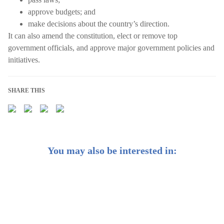
approve budgets; and
make decisions about the country’s direction.
It can also amend the constitution, elect or remove top
government officials, and approve major government policies and
initiatives.
SHARE THIS
You may also be interested in:
Weekly Buzz: China’s rebound | Earn passive income