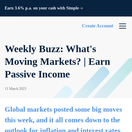
Earn 3.6% p.a. on your cash with Simple
Create Account
Weekly Buzz: What's
Moving Markets? | Earn
Passive Income
11 March 2023
Global markets posted some big moves
this week, and it all comes down to the
outlook for inflation and interest rates.