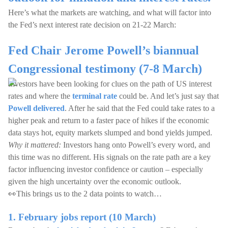
Here’s what the markets are watching, and what will factor into
the Fed’s next interest rate decision on 21-22 March:
Fed Chair Jerome Powell’s biannual
Congressional testimony (7-8 March)
Investors have been looking for clues on the path of US interest
rates and where the
terminal rate
could be. And let’s just say that
Powell delivered
. After he said that the Fed could take rates to a
higher peak and return to a faster pace of hikes if the economic
data stays hot, equity markets slumped and bond yields jumped.
Why it mattered:
Investors hang onto Powell’s every word, and
this time was no different. His signals on the rate path are a key
factor influencing investor confidence or caution – especially
given the high uncertainty over the economic outlook.
👀This brings us to the 2 data points to watch…
1. February jobs report (10 March)