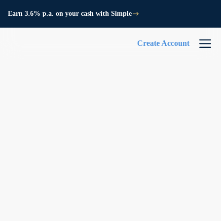
Earn 3.6% p.a. on your cash with Simple
Create Account