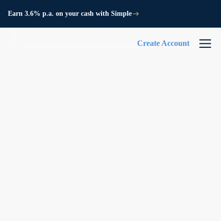
Earn 3.6% p.a. on your cash with Simple
Create Account