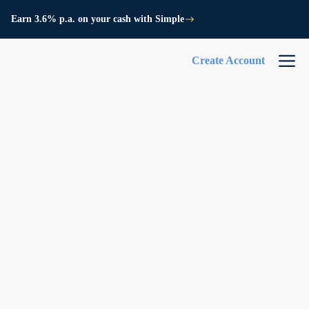
Earn 3.6% p.a. on your cash with Simple
Create Account