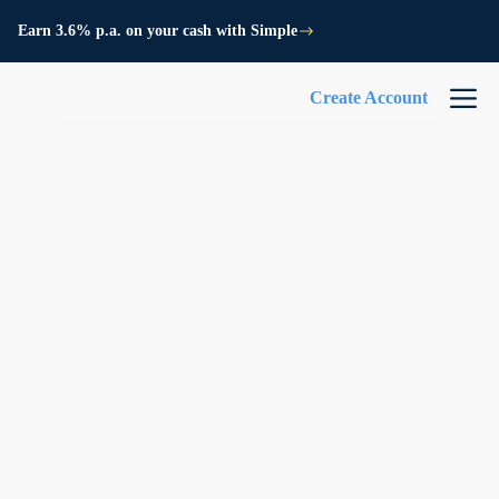
Earn 3.6% p.a. on your cash with Simple
Create Account