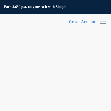
Earn 3.6% p.a. on your cash with Simple
Create Account