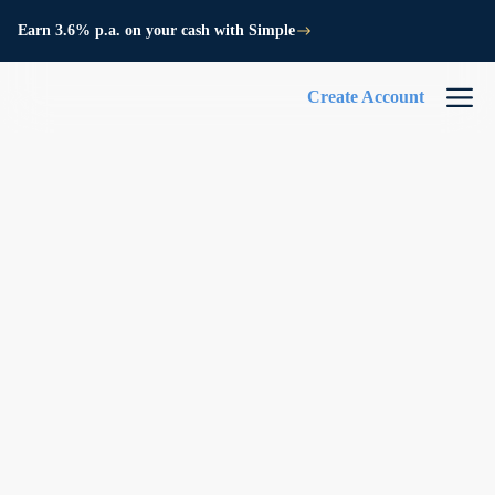
Earn 3.6% p.a. on your cash with Simple
Create Account