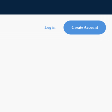
Log in
Create Account