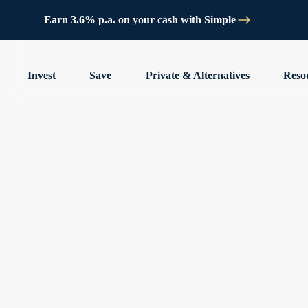
Earn 3.6% p.a. on your cash with Simple
Invest
Save
Private & Alternatives
Reso