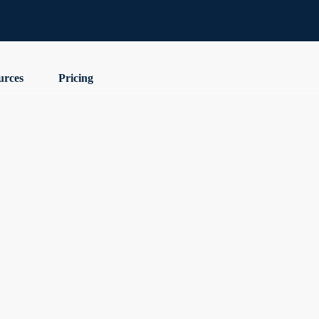
urces
Pricing