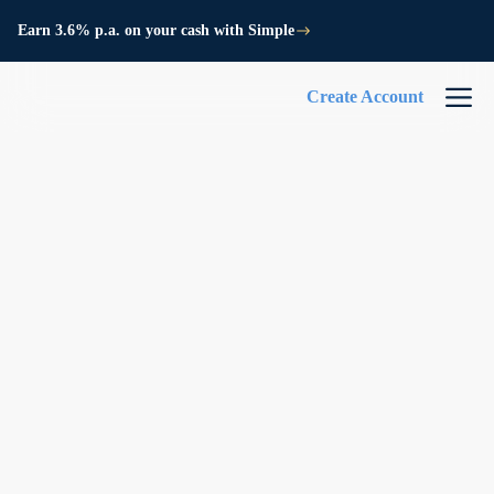
Earn 3.6% p.a. on your cash with Simple
Create Account