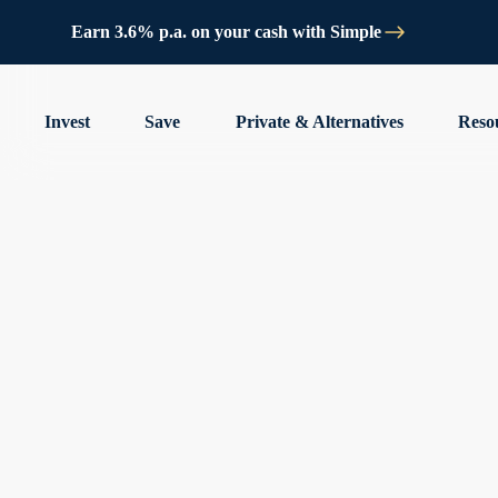
Earn 3.6% p.a. on your cash with Simple
Invest
Save
Private & Alternatives
Reso