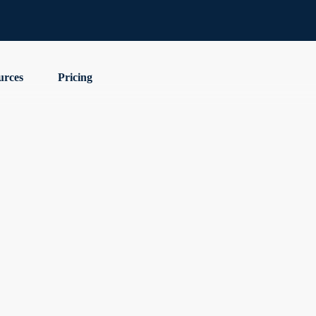
urces
Pricing