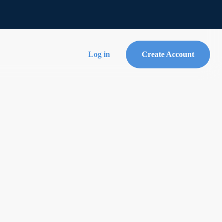
Log in
Create Account