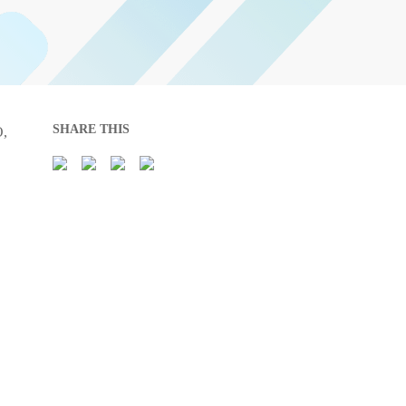
SHARE THIS
O,