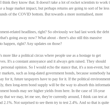
 think they know that. It doesn't take a lot of rocket scientists to work 
like a huge market impact, but perhaps returns are going to sort of be less
bounds of the COVID bottom. But towards a more normalised, more
ment-related headlines, right? So obviously we had last week the debt
g that's going away now? What about - there's also still this massive
t to happen, right? Any updates on those?
t's more like a political circus where people use as a hostage to get
es. It's a constant annoyance and it always gets raised. They should
 personal opinion. So I would echo the stance that, it's a non-event, but 
the markets, such as long-dated government bonds, because somebody h
ay for it, future taxpayers have to pay for it. If the political environment
ckly, then long-term bond supply will be the way to absorb this informati
ment bonds may see higher yields from here. In the case of 10-year
ay that we may, let me see, they're currently around, I think can test at
 2.1%. Not surprised to see them try to test 2.4%. And so that is quite