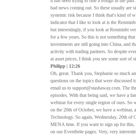
it has been trying to ride a trough in the pas
bad news coming out. So these usually are s
systemic risk because I think that's kind of
indicator that I like to look at is the Renmin
but interestingly, if you look at Renminbi vers
for a few years. So this is not something tha
investments are still going into China, and t
activity with trading partners. So despite eve
at asset prices, I think you see some sort of s
Philipp | 12:26
Oh, great. Thank you, Stephanie so much and
questions on the topics that were discussed t
email us to support@stashaway.com. The thre
episodes. With that being said, we have a fan
webinar for every single region of ours. S
on the 20th of October, we have a webinar, a
Technology. So again, Wednesday, 20th of O
MENA time. If you want to sign up for this, 
on our Eventbrite pages. Very, very interesti