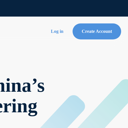
Log in
Create Account
ina’s
ering