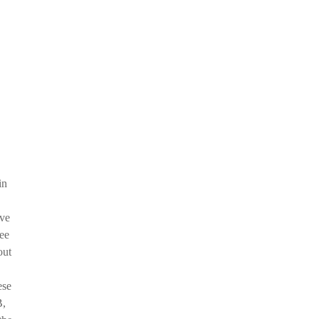
in
've
see
out
ese
B,