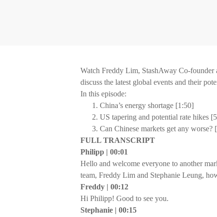
Watch Freddy Lim, StashAway Co-founder a
discuss the latest global events and their pot
In this episode:
China’s energy shortage [1:50]
US tapering and potential rate hikes [
Can Chinese markets get any worse? [
FULL TRANSCRIPT
Philipp | 00:01
Hello and welcome everyone to another mar
team, Freddy Lim and Stephanie Leung, how
Freddy | 00:12
Hi Philipp! Good to see you.
Stephanie | 00:15