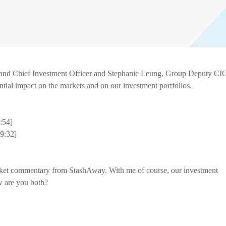
nd Chief Investment Officer and Stephanie Leung, Group Deputy CI
ential impact on the markets and on our investment portfolios.
5:54]
9:32]
ket commentary from StashAway. With me of course, our investment
 are you both?