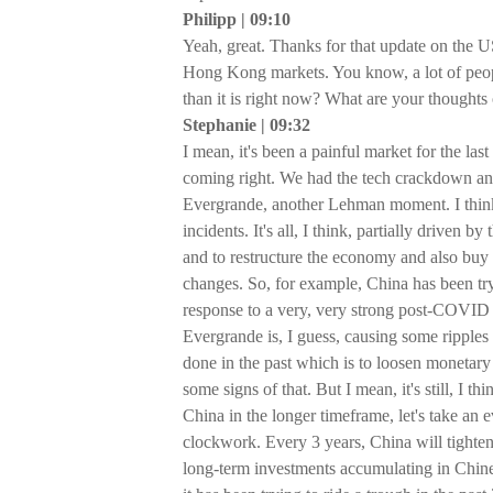
Philipp | 09:10
Yeah, great. Thanks for that update on the U
Hong Kong markets. You know, a lot of people
than it is right now? What are your thoughts
Stephanie | 09:32
I mean, it's been a painful market for the last
coming right. We had the tech crackdown and 
Evergrande, another Lehman moment. I think, 
incidents. It's all, I think, partially driven 
and to restructure the economy and also buy
changes. So, for example, China has been tryi
response to a very, very strong post-COVI
Evergrande is, I guess, causing some ripples 
done in the past which is to loosen monetary 
some signs of that. But I mean, it's still, I t
China in the longer timeframe, let's take an
clockwork. Every 3 years, China will tighten
long-term investments accumulating in Chines