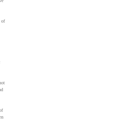
ve
 of
c
not
nd
of
en