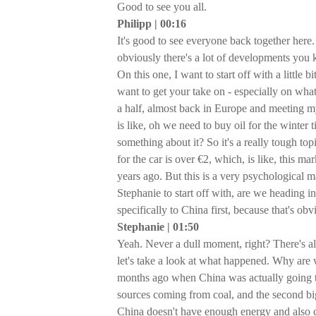
Good to see you all.
Philipp | 00:16
It's good to see everyone back together here. 
obviously there's a lot of developments you 
On this one, I want to start off with a little b
want to get your take on - especially on what
a half, almost back in Europe and meeting my
is like, oh we need to buy oil for the winter 
something about it? So it's a really tough top
for the car is over €2, which, is like, this m
years ago. But this is a very psychological 
Stephanie to start off with, are we heading in
specifically to China first, because that's ob
Stephanie | 01:50
Yeah. Never a dull moment, right? There's al
let's take a look at what happened. Why are w
months ago when China was actually going t
sources coming from coal, and the second bi
China doesn't have enough energy and also 