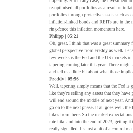
hopefully. But in any case, the investment imp
re-optimised all portfolios as a result of i
portfolios through protective assets such as
inflation-linked bonds and REITs are in the m
ring-fence this inflation momentum here.
Philipp | 05:21
Oh, great. I think that was a great summary 
global perspective from Freddy as well. Let's
few weeks is the Fed and the US markets in 
tapering coming later this year. There might 
and tell us a little bit about what those impl
Freddy | 05:56
Well, tapering simply means that the Fed is g
like they're selling any assets that they have
will end around the middle of next year. An
go on to the next phase. If all goes well, the 
hikes from there. So the market expectations 
rate hike and into the end of 2023, getting it
really signalled. It's just a bit of a control 