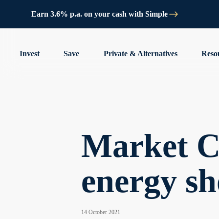
Earn 3.6% p.a. on your cash with Simple
Invest
Save
Private & Alternatives
Reso
Market C
energy sh
14 October 2021