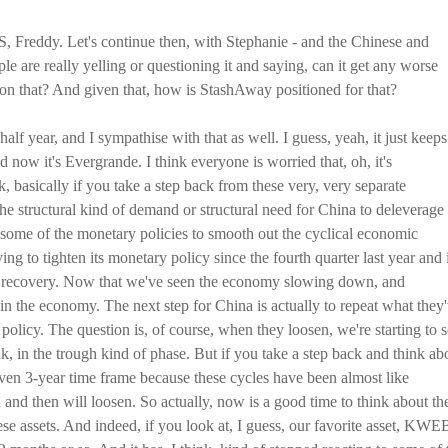
S, Freddy. Let's continue then, with Stephanie - and the Chinese and
 are really yelling or questioning it and saying, can it get any worse
 on that? And given that, how is StashAway positioned for that?
 half year, and I sympathise with that as well. I guess, yeah, it just keeps
now it's Evergrande. I think everyone is worried that, oh, it's
basically if you take a step back from these very, very separate
by the structural kind of demand or structural need for China to deleverage
 some of the monetary policies to smooth out the cyclical economic
ng to tighten its monetary policy since the fourth quarter last year and 
D recovery. Now that we've seen the economy slowing down, and
in the economy. The next step for China is actually to repeat what they
policy. The question is, of course, when they loosen, we're starting to 
hink, in the trough kind of phase. But if you take a step back and think ab
 even 3-year time frame because these cycles have been almost like
 and then will loosen. So actually, now is a good time to think about th
e assets. And indeed, if you look at, I guess, our favorite asset, KWE