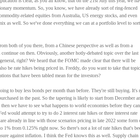
lication is clear, as you all know, that on the 21st July this year, we ha
nflationary momentum. So, you know, we have already sort of ring-fenced
 commodity-related equities from Australia, US energy stocks, and even
ix as well. So we've done everything we can at a portfolio level to sort
from both of you there, from a Chinese perspective as well as from a
 continue on then. Obviously, another hotly-debated topic over the last
general, right? We heard that the FOMC made clear that there will be
also be rate hikes being priced in. Freddy, do you want to take that topi
ications that have been tabled mean for the investors?
oing to buy less bonds per month than before. They're still buying. It's 
 purchased in the past. So the tapering is likely to start from December a
d then we have to see what happens to world economies before they can
Fed would attempt to try to do 2 interest rate hikes or three interest rate
are already in line with those scenarios pricing in late 2022 some form 
 to 1% from 0.125% right now. So there's not a lot of rate hikes that's be
measure against inflation. I think the Fed knows this as well. Supply chain