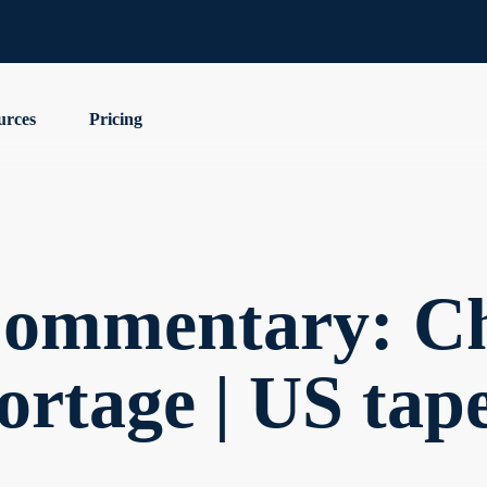
urces
Pricing
ommentary: Ch
ortage | US tap