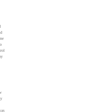
I
nd
one
do
rol
ny
ew
gy
was