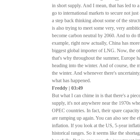
in short supply. And I mean, that has led to 
go to international markets to secure not just
a step back thinking about some of the stru
is also trying to meet some very, very ambiti
become carbon neutral by 2060. And to do th
example, right now actually, China has more
biggest global importer of LNG. Now, the ot
that's why throughout the summer, Europe has
heading into the winter. And of course, the m
the winter. And whenever there's uncertainty,
what has happened.
Freddy | 03:49
But what I can chime in is that there's a pi
supply, it's not anywhere near the 1970s whe
OPEC countries. In fact, their spare capacity
are ramping up again. You can also see the ef
inflation. If you look at the US, 5-year infla
historical ranges. So it seems like the shorta