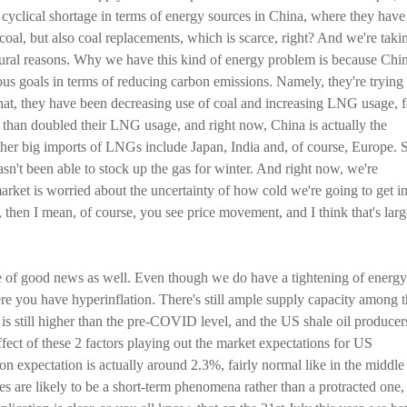
a cyclical shortage in terms of energy sources in China, where they have
 coal, but also coal replacements, which is scarce, right? And we're taki
ctural reasons. Why we have this kind of energy problem is because Chi
ous goals in terms of reducing carbon emissions. Namely, they're trying 
at, they have been decreasing use of coal and increasing LNG usage, f
 than doubled their LNG usage, and right now, China is actually the
her big imports of LNGs include Japan, India and, of course, Europe. 
n't been able to stock up the gas for winter. And right now, we're
arket is worried about the uncertainty of how cold we're going to get i
 then I mean, of course, you see price movement, and I think that's larg
ece of good news as well. Even though we do have a tightening of energy
re you have hyperinflation. There's still ample supply capacity among 
 is still higher than the pre-COVID level, and the US shale oil producer
fect of these 2 factors playing out the market expectations for US
tion expectation is actually around 2.3%, fairly normal like in the middle
ges are likely to be a short-term phenomena rather than a protracted one,