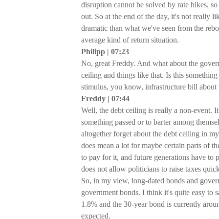
disruption cannot be solved by rate hikes, so I
out. So at the end of the day, it's not really 
dramatic than what we've seen from the re
average kind of return situation.
Philipp | 07:23
No, great Freddy. And what about the govern
ceiling and things like that. Is this somethin
stimulus, you know, infrastructure bill abou
Freddy | 07:44
Well, the debt ceiling is really a non-event. I
something passed or to barter among themselv
altogether forget about the debt ceiling in my
does mean a lot for maybe certain parts of 
to pay for it, and future generations have to p
does not allow politicians to raise taxes qui
So, in my view, long-dated bonds and govern
government bonds. I think it's quite easy to s
1.8% and the 30-year bond is currently around
expected.