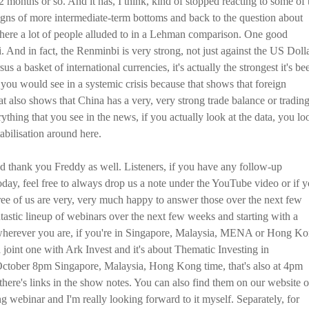
t 2 months or so. And it has, I think, kind of stopped reacting to some of 
igns of more intermediate-term bottoms and back to the question about
 where a lot of people alluded to in a Lehman comparison. One good
bi. And in fact, the Renminbi is very strong, not just against the US Dolla
us a basket of international currencies, it's actually the strongest it's be
t you would see in a systemic crisis because that shows that foreign
hat also shows that China has a very, very strong trade balance or tradin
rything that you see in the news, if you actually look at the data, you lo
tabilisation around here.
 thank you Freddy as well. Listeners, if you have any follow-up
oday, feel free to always drop us a note under the YouTube video or if 
e of us are very, very much happy to answer those over the next few
tastic lineup of webinars over the next few weeks and starting with a
o wherever you are, if you're in Singapore, Malaysia, MENA or Hong K
 joint one with Ark Invest and it's about Thematic Investing in
ctober 8pm Singapore, Malaysia, Hong Kong time, that's also at 4pm
there's links in the show notes. You can also find them on our website o
ng webinar and I'm really looking forward to it myself. Separately, for