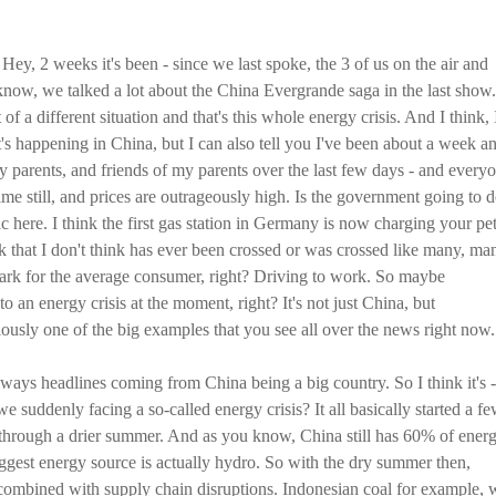
Hey, 2 weeks it's been - since we last spoke, the 3 of us on the air and
know, we talked a lot about the China Evergrande saga in the last show.
it of a different situation and that's this whole energy crisis. And I think, 
's happening in China, but I can also tell you I've been about a week a
 parents, and friends of my parents over the last few days - and every
time still, and prices are outrageously high. Is the government going to 
ic here. I think the first gas station in Germany is now charging your pet
ark that I don't think has ever been crossed or was crossed like many, ma
mark for the average consumer, right? Driving to work. So maybe
to an energy crisis at the moment, right? It's not just China, but
viously one of the big examples that you see all over the news right now.
ways headlines coming from China being a big country. So I think it's -
e suddenly facing a so-called energy crisis? It all basically started a f
hrough a drier summer. And as you know, China still has 60% of ener
ggest energy source is actually hydro. So with the dry summer then,
combined with supply chain disruptions. Indonesian coal for example, 