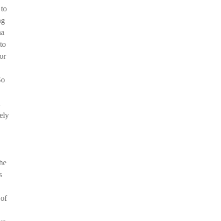
 to
ng
na
to
or
So
n
ely
the
s
 of