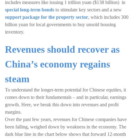
includes measures like issuing 1 trillion yuan ($138 billion) in
special long-term bonds
to stimulate key sectors and a new
support package for the property sector
, which includes 300
billion yuan for local governments to buy unsold housing
inventory.
Revenues should recover as
China’s economy regains
steam
To understand the longer-term potential for Chinese equities, it
comes down to their fundamentals – and in particular, earnings
growth. Here, we break this down into revenues and profit
margins.
Over the past few years, revenues for Chinese companies have
been falling, weighed down by weakness in the economy. The
dark blue line in the chart below shows that forward 12-month