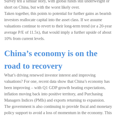
Survey tell a similar story, with global funds still underweight or
short on China, but with the worst likely over.
Taken together, this points to potential for further gains as bearish
investors reallocate capital into the asset class. If we assume
valuations continue to revert to their long-term trend (or a 20-year
average P/E of 11.5x), that would imply a further upside of about
10% from current levels.
China’s economy is on the
road to recovery
What’s driving renewed investor interest and improving
valuations? For one, recent data show that China’s economy has
been improving – with Q1 GDP growth beating expectations,
inflation moving back into positive territory, and Purchasing
Managers Indices (PMIs) and exports returning to expansion.
The government is also continuing to provide fiscal and monetary
policy support to avoid a loss of momentum in the economy. This