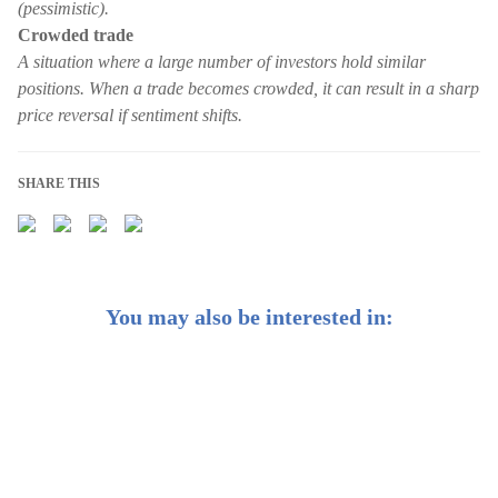
(pessimistic).
Crowded trade
A situation where a large number of investors hold similar
positions. When a trade becomes crowded, it can result in a sharp
price reversal if sentiment shifts.
SHARE THIS
You may also be interested in:
CIO Insights: The winning strategy for elections? Stay
invested