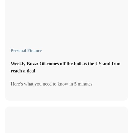
Personal Finance
Weekly Buzz: Oil comes off the boil as the US and Iran
reach a deal
Here’s what you need to know in 5 minutes