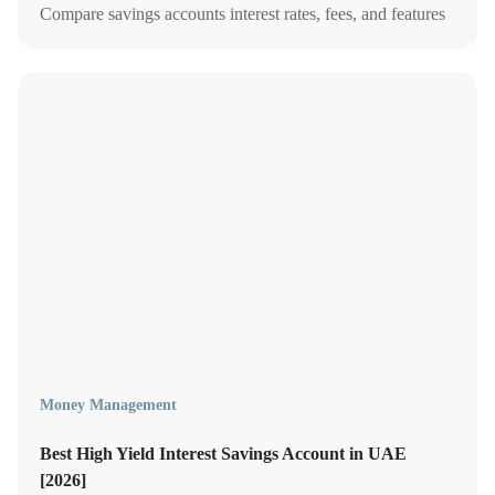
Compare savings accounts interest rates, fees, and features
to safeguard your money.
Money Management
Best High Yield Interest Savings Account in UAE
[2026]