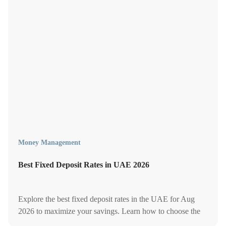
Money Management
Best Fixed Deposit Rates in UAE 2026
Explore the best fixed deposit rates in the UAE for Aug
2026 to maximize your savings. Learn how to choose the
right FD for higher returns and financial stability.