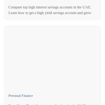
Compare top high interest savings accounts in the UAE.
Learn how to get a high yield savings account and grow
your cash with better rates in 2026.
Personal Finance