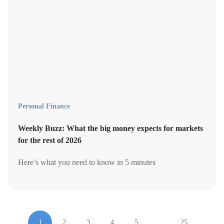
Personal Finance
Weekly Buzz: What the big money expects for markets
for the rest of 2026
Here’s what you need to know in 5 minutes
1
2
3
4
5
…
25