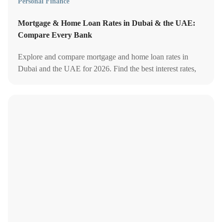
Personal Finance
Mortgage & Home Loan Rates in Dubai & the UAE:
Compare Every Bank
Explore and compare mortgage and home loan rates in
Dubai and the UAE for 2026. Find the best interest rates,
banks, and investment tips for your home buying journey.