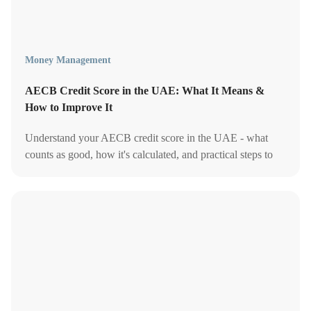
Money Management
AECB Credit Score in the UAE: What It Means &
How to Improve It
Understand your AECB credit score in the UAE - what
counts as good, how it's calculated, and practical steps to
improve it, explained simply.