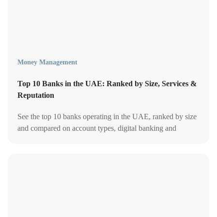
Money Management
Top 10 Banks in the UAE: Ranked by Size, Services &
Reputation
See the top 10 banks operating in the UAE, ranked by size
and compared on account types, digital banking and
customer service - updated for 2026.