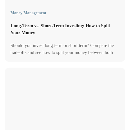
Money Management
Long-Term vs. Short-Term Investing: How to Split
Your Money
Should you invest long-term or short-term? Compare the
tradeoffs and see how to split your money between both
based on your goals and timeline.