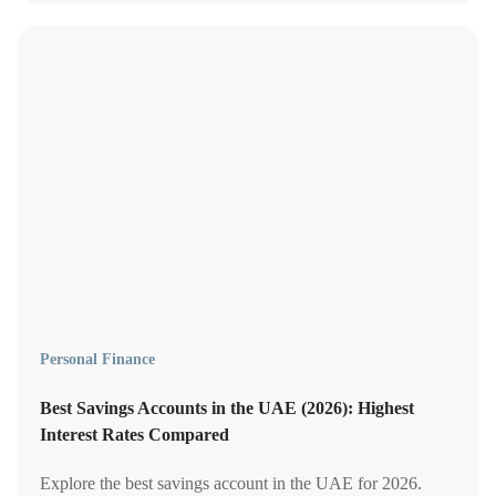
Personal Finance
Best Savings Accounts in the UAE (2026): Highest
Interest Rates Compared
Explore the best savings account in the UAE for 2026.