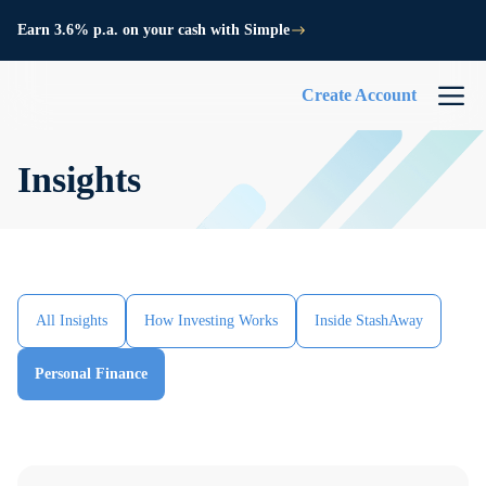
Earn 3.6% p.a. on your cash with Simple
Create Account
Insights
All Insights
How Investing Works
Inside StashAway
Personal Finance