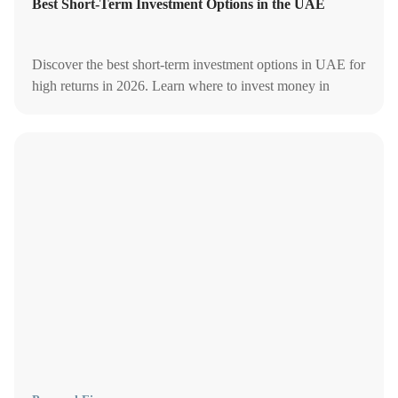
Best Short-Term Investment Options in the UAE
Discover the best short-term investment options in UAE for
high returns in 2026. Learn where to invest money in
UAE, investment plans, and safe investment options in
Dubai.