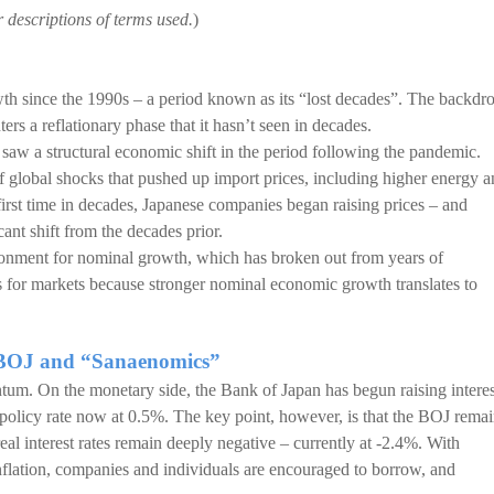
r descriptions of terms used.
)
wth since the 1990s – a period known as its “lost decades”. The backdr
rs a reflationary phase that it hasn’t seen in decades.
 saw a structural economic shift in the period following the pandemic.
of global shocks that pushed up import prices, including higher energy 
irst time in decades, Japanese companies began raising prices – and
cant shift from the decades prior.
ronment for nominal growth, which has broken out from years of
s for markets because stronger nominal economic growth translates to
he BOJ and “Sanaenomics”
um. On the monetary side, the Bank of Japan has begun raising interes
he policy rate now at 0.5%. The key point, however, is that the BOJ rema
al interest rates remain deeply negative – currently at -2.4%. With
inflation, companies and individuals are encouraged to borrow, and