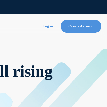
Log in
Create Account
l rising