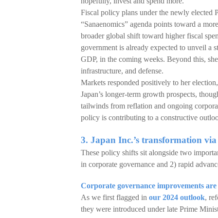
hopefully, invest and spend more.
Fiscal policy plans under the newly elected
“Sanaenomics” agenda points toward a more 
broader global shift toward higher fiscal sp
government is already expected to unveil a s
GDP, in the coming weeks. Beyond this, she 
infrastructure, and defense.
Markets responded positively to her election,
Japan’s longer-term growth prospects, thoug
tailwinds from reflation and ongoing corpora
policy is contributing to a constructive outloo
3. Japan Inc.’s transformation vi
These policy shifts sit alongside two import
in corporate governance and 2) rapid advance
Corporate governance improvements are s
As we first flagged in
our 2024 outlook
, re
they were introduced under late Prime Minist