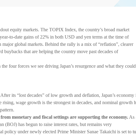
tandout equity markets. The TOPIX Index, the country’s broad market
 year-to-date gains of 22% in both USD and yen terms at the time of
major global markets. Behind the rally is a mix of “reflation”, clearer
ord buybacks that are helping the country move past decades of
 the four forces we see driving Japan’s resurgence and what they could
After its “lost decades” of low growth and deflation, Japan’s economy 
e rising, wage growth is the strongest in decades, and nominal growth 
pattern.
 from monetary and fiscal settings are supporting the economy.
As 
pan (BOJ) has begun to raise interest rates, but remains very
l policy under newly elected Prime Minister Sanae Takaichi is set to t