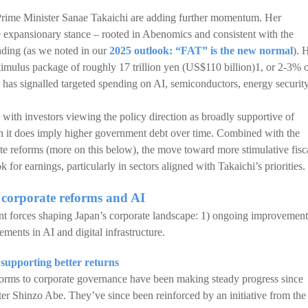
 Prime Minister Sanae Takaichi are adding further momentum. Her
expansionary stance – rooted in Abenomics and consistent with the
ending (as we noted in our
2025 outlook: “FAT” is the new normal
). 
timulus package of roughly 17 trillion yen (US$110 billion)1, or 2-3% 
has signalled targeted spending on AI, semiconductors, energy security
 with investors viewing the policy direction as broadly supportive of
h it does imply higher government debt over time. Combined with the
te reforms (more on this below), the move toward more stimulative fisc
k for earnings, particularly in sectors aligned with Takaichi’s priorities.
a corporate reforms and AI
ant forces shaping Japan’s corporate landscape: 1) ongoing improvement
ments in AI and digital infrastructure.
upporting better returns
forms to corporate governance have been making steady progress since
er Shinzo Abe. They’ve since been reinforced by an initiative from the