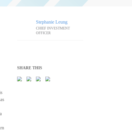
Stephanie Leung
CHIEF INVESTMENT
OFFICER
SHARE THIS
is
has
a
urn