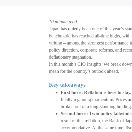
10 minute read
Japan has quietly been one of this year’s s
benchmark, has reached all-time highs, with
writing – among the strongest performance in 
policy direction, corporate reforms, and rec
deflationary stagnation.
In this month’s CIO Insights, we break down
mean for the country’s outlook ahead.
Key takeaways
First force: Reflation is here to stay.
finally regaining momentum. Prices ar
broken out of a long-standing holding 
Second force: Twin policy tailwinds
result of this reflation, the Bank of Ja
accommodative. At the same time, fisca