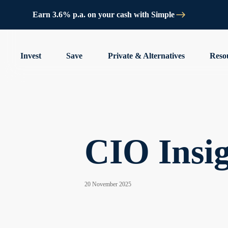
Earn 3.6% p.a. on your cash with Simple
Invest
Save
Private & Alternatives
Reso
CIO Insigh
20 November 2025