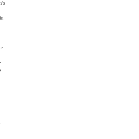
n’s
in
te
e
o
.