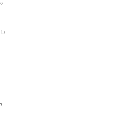
so
n
 in
s,