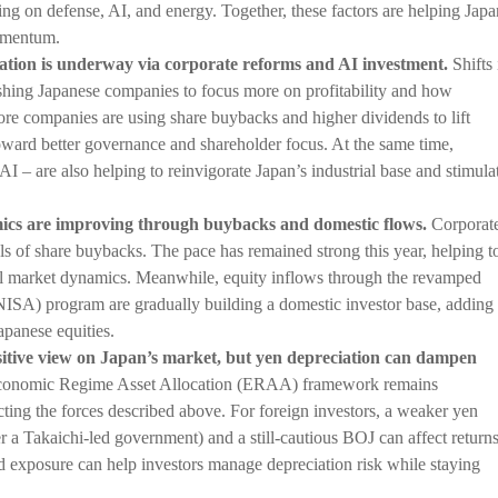
g on defense, AI, and energy. Together, these factors are helping Japa
omentum.
mation is underway via corporate reforms and AI investment.
Shifts 
shing Japanese companies to focus more on profitability and how
More companies are using share buybacks and higher dividends to lift
oward better governance and shareholder focus. At the same time,
 AI – are also helping to reinvigorate Japan’s industrial base and stimula
ics are improving through buybacks and domestic flows.
Corporat
els of share buybacks. The pace has remained strong this year, helping t
ll market dynamics. Meanwhile, equity inflows through the revamped
ISA) program are gradually building a domestic investor base, adding
apanese equities.
sitive view on Japan’s market, but yen depreciation can dampen
onomic Regime Asset Allocation (ERAA) framework remains
cting the forces described above. For foreign investors, a weaker yen
r a Takaichi-led government) and a still-cautious BOJ can affect returns
d exposure can help investors manage depreciation risk while staying