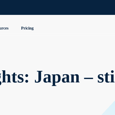
urces
Pricing
ts: Japan – stil