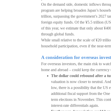
On the demand side, domestic inflows thro
program are helping broaden Japan’s househ
trillion, surpassing the government’s 2027 t
foreign equity funds. Of the ¥5.5 trillion (U
of this year, we estimate that only about ¥400
through global funds.
While small relative to the scale of ¥20 tril
household participation, even if the near-term
A consideration for overseas invest
For overseas investors, the main risk to watch
home and abroad – could keep the currency 
The dollar could rebound after a t
valuation is now closer to neutral. And
low, there is a possibility that the US
additional fiscal support from the One
term elections in November. This com
interest-rate differentials again.