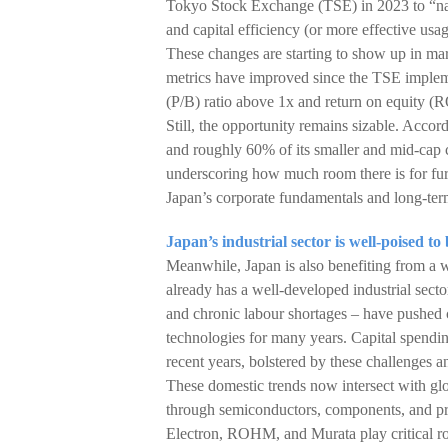
Tokyo Stock Exchange (TSE) in 2023 to “nam
and capital efficiency (or more effective usag
These changes are starting to show up in mark
metrics have improved since the TSE implem
(P/B) ratio above 1x and return on equity 
Still, the opportunity remains sizable. Acco
and roughly 60% of its smaller and mid-cap 
underscoring how much room there is for furth
Japan’s corporate fundamentals and long-term
Japan’s industrial sector is well-poised t
Meanwhile, Japan is also benefiting from a w
already has a well-developed industrial sect
and chronic labour shortages – have pushed 
technologies for many years. Capital spendin
recent years, bolstered by these challenges a
These domestic trends now intersect with glo
through semiconductors, components, and pr
Electron, ROHM, and Murata play critical rol