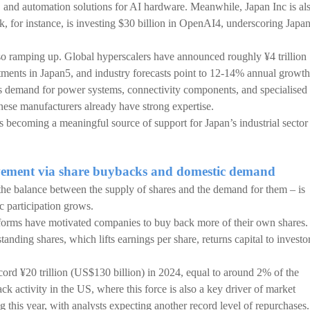
and automation solutions for AI hardware. Meanwhile, Japan Inc is al
k, for instance, is investing $30 billion in OpenAI4, underscoring Japa
also ramping up. Global hyperscalers have announced roughly ¥4 trillion
tments in Japan5, and industry forecasts point to 12-14% annual growth
rts demand for power systems, connectivity components, and specialised
ese manufacturers already have strong expertise.
is becoming a meaningful source of support for Japan’s industrial sector
ovement via share buybacks and domestic demand
y the balance between the supply of shares and the demand for them – is
c participation grows.
forms have motivated companies to buy back more of their own shares.
nding shares, which lifts earnings per share, returns capital to investor
ord ¥20 trillion (US$130 billion) in 2024, equal to around 2% of the
k activity in the US, where this force is also a key driver of market
his year, with analysts expecting another record level of repurchases.