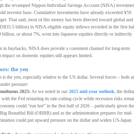
ugh the revamped Nippon Individual Savings Account (NISA) investme
old investor base. Cumulative investments have already exceeded ¥59
arget. That said, most of this money has been directed toward global and
SD$35.5 billion) in NISA-eligible equity inflows recorded in the first hal
 billion, or about 7%, went into Japanese equities directly or indirectly
lion in buybacks, NISA does provide a consistent channel for long-term
 impact on domestic equities still appears limited.
ors: the yen
 is the yen, especially relative to the US dollar. Several forces – both at
under pressure:
umultuous 2025:
As we noted in our
2025 mid-year outlook
, the dolla
 with the Fed restarting its rate-cutting cycle while recession risks rema
 economy could “run hot” in the first half of 2026 – particularly given th
 Big Beautiful Bill (OBBB) and as the administration prepares for mid-
bination could put upward pressure on the dollar and widen US-Japan