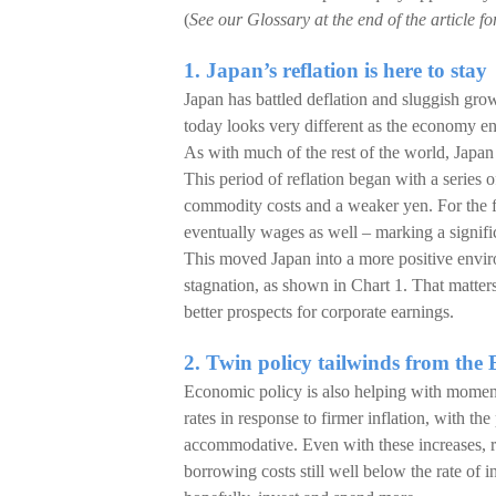
(
See our Glossary at the end of the article fo
1. Japan’s reflation is here to stay
Japan has battled deflation and sluggish gro
today looks very different as the economy ente
As with much of the rest of the world, Japan
This period of reflation began with a series 
commodity costs and a weaker yen. For the f
eventually wages as well – marking a signifi
This moved Japan into a more positive envi
stagnation, as shown in Chart 1. That matter
better prospects for corporate earnings.
2. Twin policy tailwinds from t
Economic policy is also helping with moment
rates in response to firmer inflation, with t
accommodative. Even with these increases, re
borrowing costs still well below the rate of 