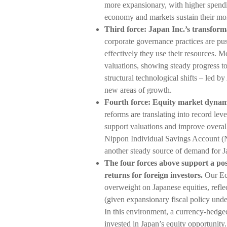
more expansionary, with higher spendin
economy and markets sustain their m
Third force: Japan Inc.’s transfor
corporate governance practices are pu
effectively they use their resources. 
valuations, showing steady progress t
structural technological shifts – led by
new areas of growth.
Fourth force: Equity market dynam
reforms are translating into record lev
support valuations and improve overa
Nippon Individual Savings Account (N
another steady source of demand for J
The four forces above support a po
returns for foreign investors.
Our Ec
overweight on Japanese equities, refle
(given expansionary fiscal policy unde
In this environment, a currency-hedge
invested in Japan’s equity opportunity.