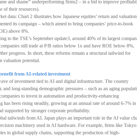
e and shame” underperforming firms2 – in a bid to improve profitabil
e of their resources).
et data: Chart 2 illustrates how Japanese equities’ return and valuation
ented its campaign – which aimed to bring companies’ price-to-book
(ROE) above 8%.
rding to the TSE’s September update3, around 40% of its largest compan
companies still trade at P/B ratios below 1x and have ROE below 8%,
er progress. In short, these reforms remain a structural tailwind for
 valuation potential.
o benefit from AI-related investment
ave of investment tied to AI and digital infrastructure. The country
or, and long-standing demographic pressures – such as an aging populat
companies to invest in automation and productivity-enhancing
g has been rising steadily, growing at an annual rate of around 6-7% in
nd supported by stronger corporate profitability.
bal tailwinds from AI. Japan plays an important role in the AI value ch
ecision machinery used in AI hardware. For example, firms like Tokyo
es in global supply chains, supporting the production of high-