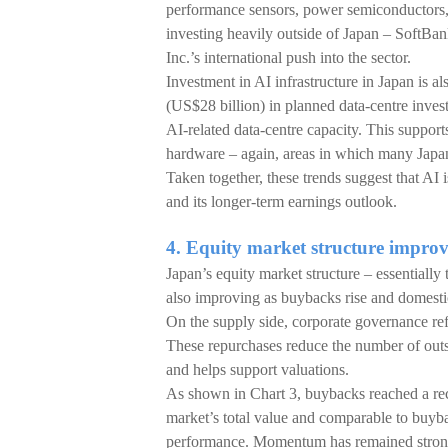
performance sensors, power semiconductors, 
investing heavily outside of Japan – SoftBan
Inc.’s international push into the sector.
Investment in AI infrastructure in Japan is 
(US$28 billion) in planned data-centre inves
AI-related data-centre capacity. This suppo
hardware – again, areas in which many Japan
Taken together, these trends suggest that AI 
and its longer-term earnings outlook.
4. Equity market structure impr
Japan’s equity market structure – essentiall
also improving as buybacks rise and domesti
On the supply side, corporate governance re
These repurchases reduce the number of outsta
and helps support valuations.
As shown in Chart 3, buybacks reached a rec
market’s total value and comparable to buybac
performance. Momentum has remained strong t