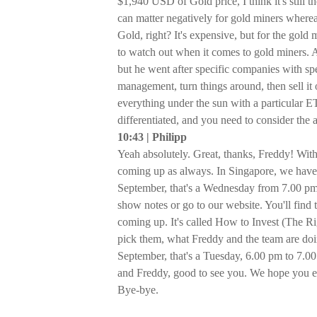
$1,940 USD of Gold price, I think it's still 
can matter negatively for gold miners whereas
Gold, right? It's expensive, but for the gold m
to watch out when it comes to gold miners. 
but he went after specific companies with sp
management, turn things around, then sell it o
everything under the sun with a particular ETF
differentiated, and you need to consider the 
10:43 | Philipp
Yeah absolutely. Great, thanks, Freddy! With
coming up as always. In Singapore, we have 
September, that's a Wednesday from 7.00 pm t
show notes or go to our website. You'll find
coming up. It's called How to Invest (The R
pick them, what Freddy and the team are doin
September, that's a Tuesday, 6.00 pm to 7.0
and Freddy, good to see you. We hope you e
Bye-bye.