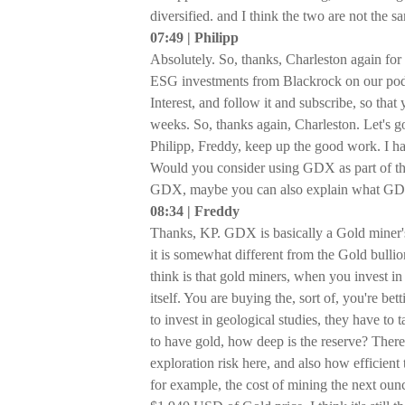
diversified. and I think the two are not the s
07:49 | Philipp
Absolutely. So, thanks, Charleston again for
ESG investments from Blackrock on our podca
Interest, and follow it and subscribe, so tha
weeks. So, thanks again, Charleston. Let's 
Philipp, Freddy, keep up the good work. I hav
Would you consider using GDX as part of th
GDX, maybe you can also explain what GD
08:34 | Freddy
Thanks, KP. GDX is basically a Gold miner's
it is somewhat different from the Gold bullion 
think is that gold miners, when you invest in 
itself. You are buying the, sort of, you're b
to invest in geological studies, they have to 
to have gold, how deep is the reserve? There's
exploration risk here, and also how efficient
for example, the cost of mining the next ounc