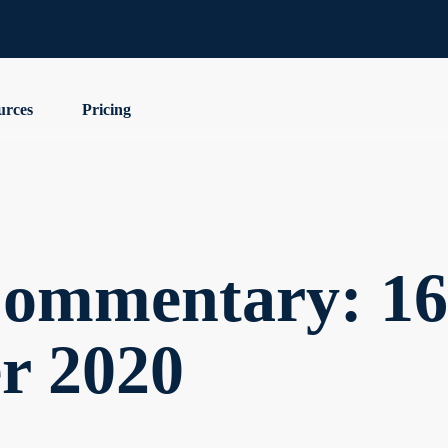
urces
Pricing
ommentary: 16
r 2020