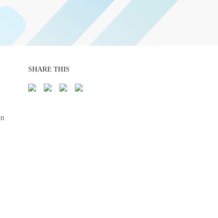
SHARE THIS
on