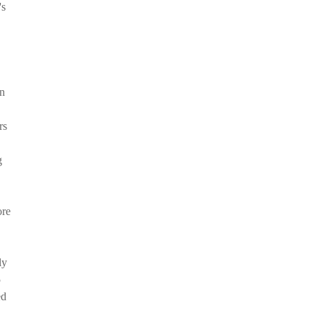
's
In
rs
g
ore
ly
5
ed