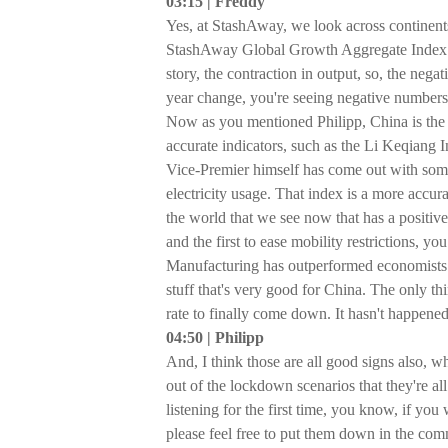
03:15 | Freddy
Yes, at StashAway, we look across continen
StashAway Global Growth Aggregate Index. Bu
story, the contraction in output, so, the nega
year change, you're seeing negative numbers,
Now as you mentioned Philipp, China is the 
accurate indicators, such as the Li Keqiang I
Vice-Premier himself has come out with somet
electricity usage. That index is a more accura
the world that we see now that has a positive 
and the first to ease mobility restrictions, 
Manufacturing has outperformed economists’ fo
stuff that's very good for China. The only th
rate to finally come down. It hasn't happene
04:50 | Philipp
And, I think those are all good signs also, 
out of the lockdown scenarios that they're all
listening for the first time, you know, if y
please feel free to put them down in the co