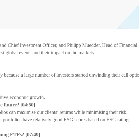
d Chief Investment Officer, and Philipp Muedder, Head of Financial
est global events and their impact on the markets.
ly because a large number of investors started unwinding their call opti
itive economic growth.
he future?
[
04:50]
os can maximise our clients’ returns while minimising their risk.
 portfolios have relatively good ESG scores based on ESG ratings
mining ETFs?
[
07:49]