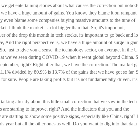
at we get entertaining stories about what causes the correction but nobod
ace, we have a huge amount of gains. You know, they blame it on rampant
 They even blame some companies buying massive amounts to the tune of
t. I think the market is a lot bigger than that. So, it's important,
ver of the drop this month in tech stocks, its important to go back and l
tive, And the right perspective is, we have a huge amount of surge in gain
 So, just to give you a sense, the technology sector, on average, in the 
that we’ve seen during COVID-19 when it went global beyond China. S
September, right? Right after that, we have the correction. The market g
11.1% divided by 80.9% is 13.7% of the gains that we have got so far. 
, for sure. People are taking profits but it's not fundamentally-driven, it's
alking already about this little small correction that we saw in the tech
s are starting to improve, right? And the indicators that you and the
 are starting to show some positive signs, especially like China, right? I
his year but all the other ones as well. Do you want to dig into that data