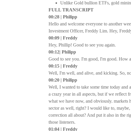
Unlike Gold bullion ETFs, gold mining 
FULL TRANSCRIPT
00:28 | Philipp
Hello and welcome everyone to another wee
Investment Officer, Freddy Lim. Hey, Fredd
00:09 | Freddy
Hey, Phillip! Good to see you again.
00:12| Philipp
Good to see you. I'm good, I'm good. How a
00:15 | Freddy
Well, I'm well, and alive, and kicking. So, n
00:20 | Philipp
Well, I wanted to take some time today and ac
a crazy year in all aspects, but if we reflec
what we have now, and obviously. markets ha
sector as well, right? I would like to, maybe,
correction all about? And put it also in the 
those listeners.
01:04 | Freddy