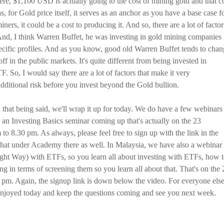
there, $1,100 USD is actually going to the cost of mining gold and that c
, for Gold price itself, it serves as an anchor as you have a base case f
iners, it could be a cost to producing it. And so, there are a lot of factor
And, I think Warren Buffet, he was investing in gold mining companies
ecific profiles. And as you know, good old Warren Buffet tends to cha
ff in the public markets. It's quite different from being invested in
. So, I would say there are a lot of factors that make it very
additional risk before you invest beyond the Gold bullion.
 that being said, we'll wrap it up for today. We do have a few webinars
an Investing Basics seminar coming up that's actually on the 23
o 8.30 pm. As always, please feel free to sign up with the link in the
 that under Academy there as well. In Malaysia, we have also a webinar
ight Way) with ETFs, so you learn all about investing with ETFs, how 
g in terms of screening them so you learn all about that. That's on the 
0 pm. Again, the signup link is down below the video. For everyone els
njoyed today and keep the questions coming and see you next week.