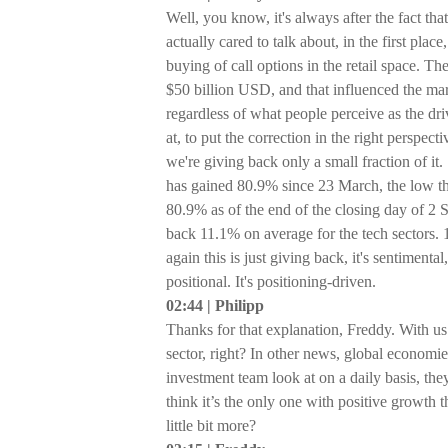
Well, you know, it's always after the fact th
actually cared to talk about, in the first pl
buying of call options in the retail space.
$50 billion USD, and that influenced the marke
regardless of what people perceive as the dri
at, to put the correction in the right perspec
we're giving back only a small fraction of it.
has gained 80.9% since 23 March, the low 
80.9% as of the end of the closing day of 2 
back 11.1% on average for the tech sectors. 
again this is just giving back, it's sentimental
positional. It's positioning-driven.
02:44 | Philipp
Thanks for that explanation, Freddy. With us t
sector, right? In other news, global economie
investment team look at on a daily basis, they
think it’s the only one with positive growth t
little bit more?