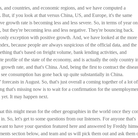
ts, and countries, and economic regions, and we have computed a
t, if you look at that versus China, US, and Europe, it's the same
tive growth rate is becoming less and less severe. So, in terms of year on
 but they're becoming less and less negative. They're bouncing back.
only exception with positive growth. And, we have looked at the more
ndex, because people are always suspicious of the official data, and the
hing that's based on freight volume, bank lending activities, and
te profile of the state of the economy, and is actually the only country i
growth rate, and that's China. And, being the first to contract the diseas
you see consumption has gone back up quite substantially in China.
recasts in August. So, that's just overall a coming together of a lot of
ing that's missing now is to wait for a confirmation for the unemployme
d yet. It may happen next.
what this might mean for the other geographies in the world once they c
 in. So, let's get to some questions from our listeners. For anyone that's
ou want to have your question featured here and answered by Freddy himse
mments section below, and team and us will pick them out and ask them 