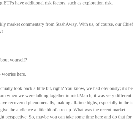
ETFs have additional risk factors, such as exploration risk.
kly market commentary from StashAway. With us, of course, our Chief
y!
bout yourself?
o worries here.
tually look back a little bit, right? You know, we had obviously; it's b
t from when we were talking together in mid-March, it was very different 
ve recovered phenomenally, making all-time highs, especially in the t
 give the audience a little bit of a recap. What was the recent market
right perspective. So, maybe you can take some time here and do that for