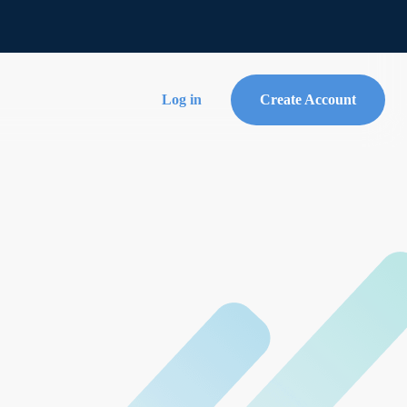
Log in
Create Account