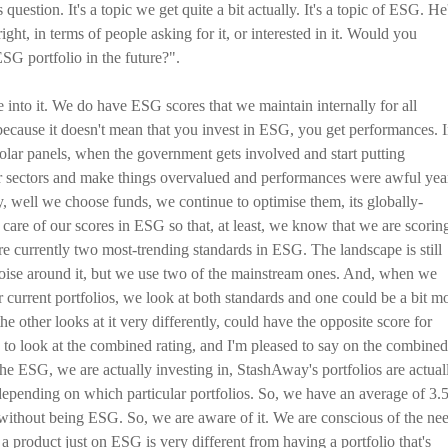
 question. It's a topic we get quite a bit actually. It's a topic of ESG. He
ght, in terms of people asking for it, or interested in it. Would you
SG portfolio in the future?".
ve into it. We do have ESG scores that we maintain internally for all
ecause it doesn't mean that you invest in ESG, you get performances. 
 solar panels, when the government gets involved and start putting
lar sectors and make things overvalued and performances were awful yea
y, well we choose funds, we continue to optimise them, its globally-
ke care of our scores in ESG so that, at least, we know that we are scorin
 are currently two most-trending standards in ESG. The landscape is still
of noise around it, but we use two of the mainstream ones. And, when we
ur current portfolios, we look at both standards and one could be a bit m
 other looks at it very differently, could have the opposite score for
d to look at the combined rating, and I'm pleased to say on the combined
the ESG, we are actually investing in, StashAway's portfolios are actual
epending on which particular portfolios. So, we have an average of 3.
 without being ESG. So, we are aware of it. We are conscious of the ne
 a product just on ESG is very different from having a portfolio that's