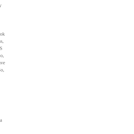
y
ook
s,
US
o,
ave
So,
 a