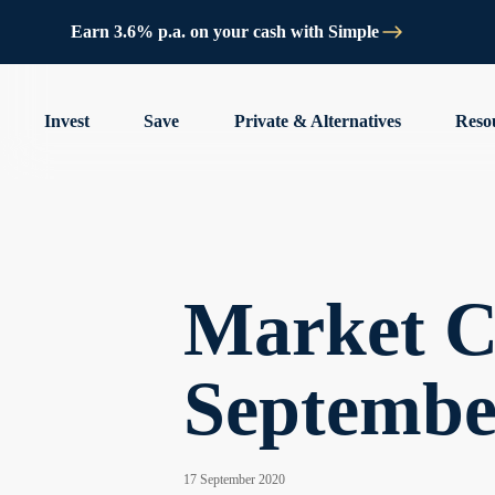
Earn 3.6% p.a. on your cash with Simple
Invest
Save
Private & Alternatives
Reso
Market C
Septembe
17 September 2020