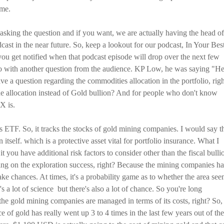
ame.
 asking the question and if you want, we are actually having the head of
st in the near future. So, keep a lookout for our podcast, In Your Bes
t you get notified when that podcast episode will drop over the next few
go with another question from the audience. KP Low, he was saying "H
e a question regarding the commodities allocation in the portfolio, rig
e allocation instead of Gold bullion? And for people who don't know
X is.
 ETF. So, it tracks the stocks of gold mining companies. I would say t
itself. which is a protective asset vital for portfolio insurance. What I
it you have additional risk factors to consider other than the fiscal bulli
etting on the exploration success, right? Because the mining companies h
take chances. At times, it's a probability game as to whether the area se
 a lot of science but there's also a lot of chance. So you're long
 the gold mining companies are managed in terms of its costs, right? So,
e of gold has really went up 3 to 4 times in the last few years out of the