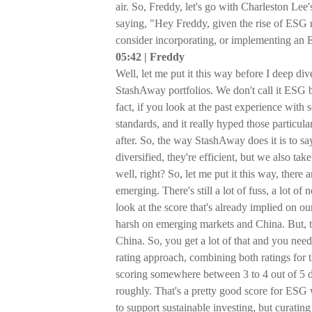
air. So, Freddy, let's go with Charleston Lee's
saying, "Hey Freddy, given the rise of ESG ri
consider incorporating, or implementing an E
05:42 | Freddy
Well, let me put it this way before I deep di
StashAway portfolios. We don't call it ESG b
fact, if you look at the past experience with
standards, and it really hyped those particu
after. So, the way StashAway does it is to sa
diversified, they're efficient, but we also ta
well, right? So, let me put it this way, there
emerging. There's still a lot of fuss, a lot 
look at the score that's already implied on o
harsh on emerging markets and China. But, the
China. So, you get a lot of that and you nee
rating approach, combining both ratings for 
scoring somewhere between 3 to 4 out of 5 d
roughly. That's a pretty good score for ESG
to support sustainable investing, but curating