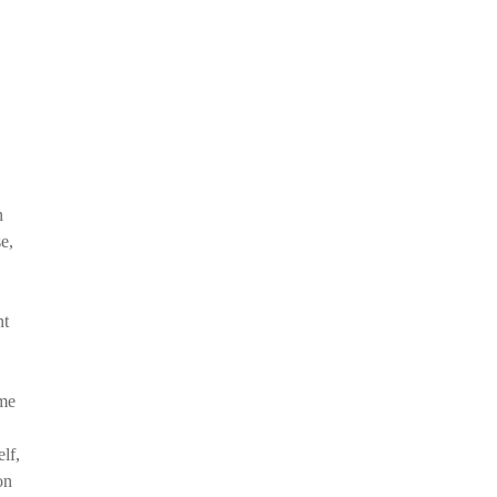
n
e,
nt
ome
lf,
on