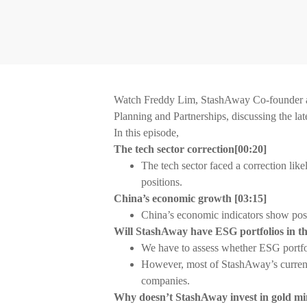
Watch Freddy Lim, StashAway Co-founder an
Planning and Partnerships, discussing the lat
In this episode,
The tech sector correction
[
00:20]
The tech sector faced a correction like
positions.
China’s economic growth
[
03:15]
China’s economic indicators show pos
Will StashAway have ESG portfolios in t
We have to assess whether ESG portfoli
However, most of StashAway’s current
companies.
Why doesn’t StashAway invest in gold 