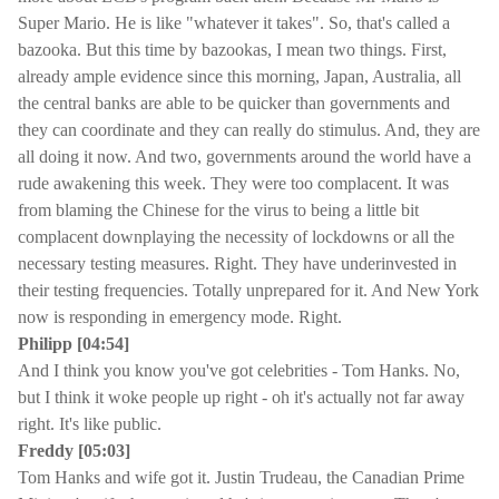
Super Mario. He is like "whatever it takes". So, that's called a
bazooka. But this time by bazookas, I mean two things. First,
already ample evidence since this morning, Japan, Australia, all
the central banks are able to be quicker than governments and
they can coordinate and they can really do stimulus. And, they are
all doing it now. And two, governments around the world have a
rude awakening this week. They were too complacent. It was
from blaming the Chinese for the virus to being a little bit
complacent downplaying the necessity of lockdowns or all the
necessary testing measures. Right. They have underinvested in
their testing frequencies. Totally unprepared for it. And New York
now is responding in emergency mode. Right.
Philipp [04:54]
And I think you know you've got celebrities - Tom Hanks. No,
but I think it woke people up right - oh it's actually not far away
right. It's like public.
Freddy [05:03]
Tom Hanks and wife got it. Justin Trudeau, the Canadian Prime