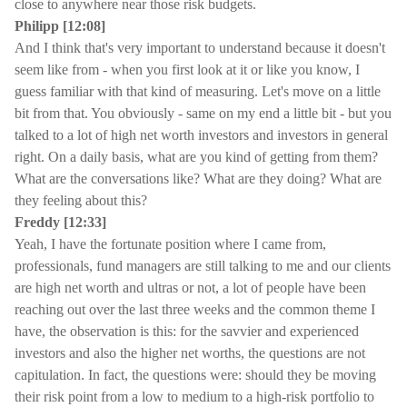
close to anywhere near those risk budgets.
Philipp [12:08]
And I think that's very important to understand because it doesn't
seem like from - when you first look at it or like you know, I
guess familiar with that kind of measuring. Let's move on a little
bit from that. You obviously - same on my end a little bit - but you
talked to a lot of high net worth investors and investors in general
right. On a daily basis, what are you kind of getting from them?
What are the conversations like? What are they doing? What are
they feeling about this?
Freddy [12:33]
Yeah, I have the fortunate position where I came from,
professionals, fund managers are still talking to me and our clients
are high net worth and ultras or not, a lot of people have been
reaching out over the last three weeks and the common theme I
have, the observation is this: for the savvier and experienced
investors and also the higher net worths, the questions are not
capitulation. In fact, the questions were: should they be moving
their risk point from a low to medium to a high-risk portfolio to