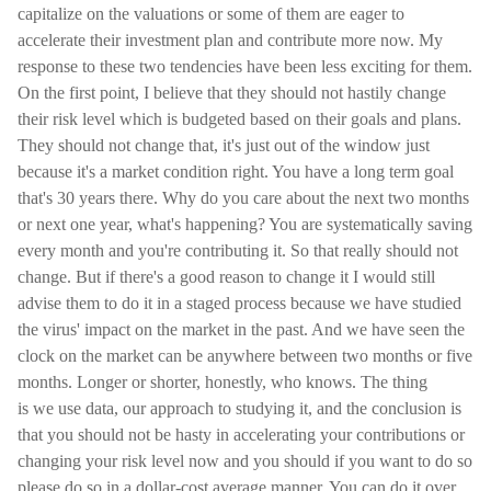
capitalize on the valuations or some of them are eager to
accelerate their investment plan and contribute more now. My
response to these two tendencies have been less exciting for them.
On the first point, I believe that they should not hastily change
their risk level which is budgeted based on their goals and plans.
They should not change that, it's just out of the window just
because it's a market condition right. You have a long term goal
that's 30 years there. Why do you care about the next two months
or next one year, what's happening? You are systematically saving
every month and you're contributing it. So that really should not
change. But if there's a good reason to change it I would still
advise them to do it in a staged process because we have studied
the virus' impact on the market in the past. And we have seen the
clock on the market can be anywhere between two months or five
months. Longer or shorter, honestly, who knows. The thing
is we use data, our approach to studying it, and the conclusion is
that you should not be hasty in accelerating your contributions or
changing your risk level now and you should if you want to do so
please do so in a dollar-cost average manner. You can do it over