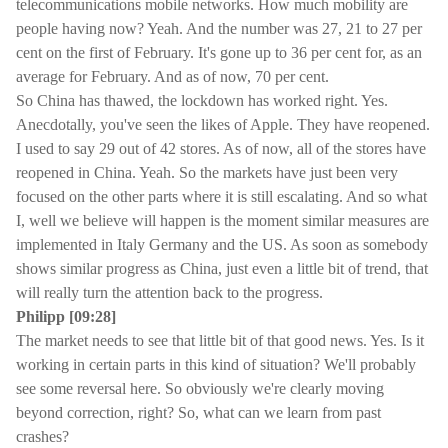
telecommunications mobile networks. How much mobility are
people having now? Yeah. And the number was 27, 21 to 27 per
cent on the first of February. It's gone up to 36 per cent for, as an
average for February. And as of now, 70 per cent.
So China has thawed, the lockdown has worked right. Yes.
Anecdotally, you've seen the likes of Apple. They have reopened.
I used to say 29 out of 42 stores. As of now, all of the stores have
reopened in China. Yeah. So the markets have just been very
focused on the other parts where it is still escalating. And so what
I, well we believe will happen is the moment similar measures are
implemented in Italy Germany and the US. As soon as somebody
shows similar progress as China, just even a little bit of trend, that
will really turn the attention back to the progress.
Philipp [09:28]
The market needs to see that little bit of that good news. Yes. Is it
working in certain parts in this kind of situation? We'll probably
see some reversal here. So obviously we're clearly moving
beyond correction, right? So, what can we learn from past
crashes?