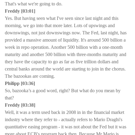
That's what we're going to do.
Freddy [03:01]
Yes. But having seen what I've seen since last night and this
morning, we go into that more later. Lots of upswings and
downswings, not just downswings now. The Fed, last night, has
provided a massive amount of liquidity. It's around 500 billion a
week in repo operation. Another 500 billion with a one-month
maturity and another 500 billion with three-months maturity and
they have the capacity to go as far as five trillion dollars and
central banks around the world are starting to join in the chorus.
The bazookas are coming.
Philipp [03:36]
So, bazooka’s a good word, right? But what do you mean by
that?
Freddy [03:38]
Well, it was a term used back in 2008 in in the financial market
industry where they refer to - actually refers to Mario Draghi's
quantitative easing program - it was not about the Fed but it was
more about ECB's program back then. Because Mr Mario is