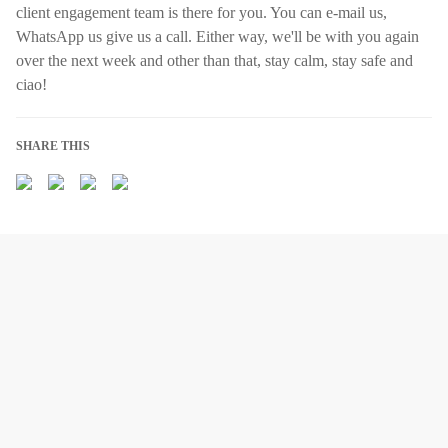
client engagement team is there for you. You can e-mail us,
WhatsApp us give us a call. Either way, we'll be with you again
over the next week and other than that, stay calm, stay safe and
ciao!
SHARE THIS