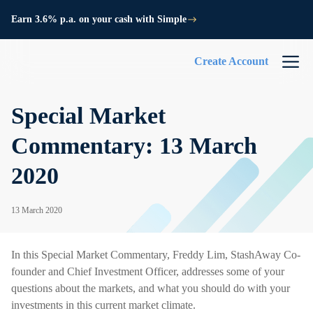
Earn 3.6% p.a. on your cash with Simple
Create Account
Special Market
Commentary: 13 March
2020
13 March 2020
In this Special Market Commentary, Freddy Lim, StashAway Co-
founder and Chief Investment Officer, addresses some of your
questions about the markets, and what you should do with your
investments in this current market climate.