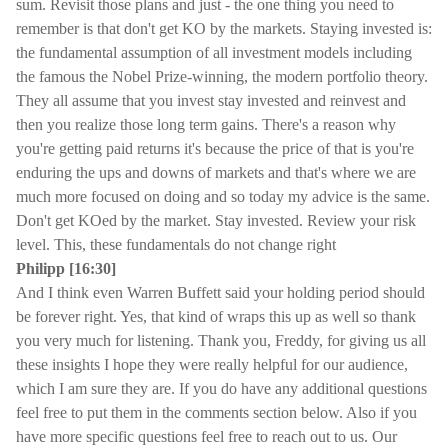
sum. Revisit those plans and just - the one thing you need to
remember is that don't get KO by the markets. Staying invested is:
the fundamental assumption of all investment models including
the famous the Nobel Prize-winning, the modern portfolio theory.
They all assume that you invest stay invested and reinvest and
then you realize those long term gains. There's a reason why
you're getting paid returns it's because the price of that is you're
enduring the ups and downs of markets and that's where we are
much more focused on doing and so today my advice is the same.
Don't get KOed by the market. Stay invested. Review your risk
level. This, these fundamentals do not change right
Philipp [16:30]
And I think even Warren Buffett said your holding period should
be forever right. Yes, that kind of wraps this up as well so thank
you very much for listening. Thank you, Freddy, for giving us all
these insights I hope they were really helpful for our audience,
which I am sure they are. If you do have any additional questions
feel free to put them in the comments section below. Also if you
have more specific questions feel free to reach out to us. Our