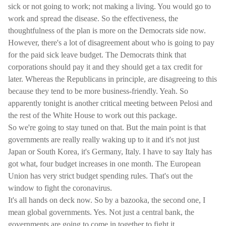
sick or not going to work; not making a living. You would go to
work and spread the disease. So the effectiveness, the
thoughtfulness of the plan is more on the Democrats side now.
However, there's a lot of disagreement about who is going to pay
for the paid sick leave budget. The Democrats think that
corporations should pay it and they should get a tax credit for
later. Whereas the Republicans in principle, are disagreeing to this
because they tend to be more business-friendly. Yeah. So
apparently tonight is another critical meeting between Pelosi and
the rest of the White House to work out this package.
So we're going to stay tuned on that. But the main point is that
governments are really really waking up to it and it's not just
Japan or South Korea, it's Germany, Italy. I have to say Italy has
got what, four budget increases in one month. The European
Union has very strict budget spending rules. That's out the
window to fight the coronavirus.
It's all hands on deck now. So by a bazooka, the second one, I
mean global governments. Yes. Not just a central bank, the
governments are going to come in together to fight it.