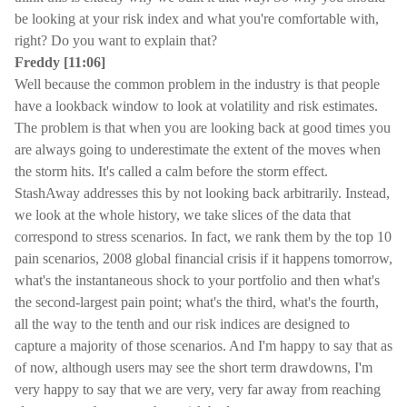
be looking at your risk index and what you're comfortable with,
right? Do you want to explain that?
Freddy [11:06]
Well because the common problem in the industry is that people
have a lookback window to look at volatility and risk estimates.
The problem is that when you are looking back at good times you
are always going to underestimate the extent of the moves when
the storm hits. It's called a calm before the storm effect.
StashAway addresses this by not looking back arbitrarily. Instead,
we look at the whole history, we take slices of the data that
correspond to stress scenarios. In fact, we rank them by the top 10
pain scenarios, 2008 global financial crisis if it happens tomorrow,
what's the instantaneous shock to your portfolio and then what's
the second-largest pain point; what's the third, what's the fourth,
all the way to the tenth and our risk indices are designed to
capture a majority of those scenarios. And I'm happy to say that as
of now, although users may see the short term drawdowns, I'm
very happy to say that we are very, very far away from reaching