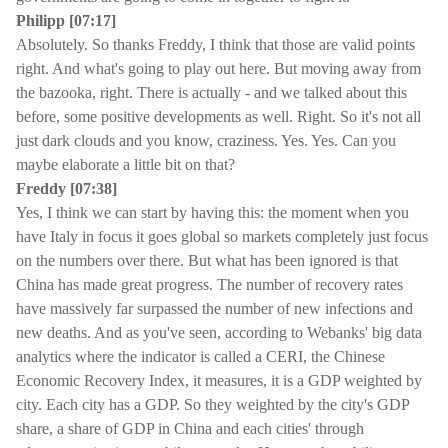
Philipp [07:17]
Absolutely. So thanks Freddy, I think that those are valid points
right. And what's going to play out here. But moving away from
the bazooka, right. There is actually - and we talked about this
before, some positive developments as well. Right. So it's not all
just dark clouds and you know, craziness. Yes. Yes. Can you
maybe elaborate a little bit on that?
Freddy [07:38]
Yes, I think we can start by having this: the moment when you
have Italy in focus it goes global so markets completely just focus
on the numbers over there. But what has been ignored is that
China has made great progress. The number of recovery rates
have massively far surpassed the number of new infections and
new deaths. And as you've seen, according to Webanks' big data
analytics where the indicator is called a CERI, the Chinese
Economic Recovery Index, it measures, it is a GDP weighted by
city. Each city has a GDP. So they weighted by the city's GDP
share, a share of GDP in China and each cities' through