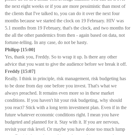
the next eight weeks or if you are more pessimistic than most of
the clients that I've talked to, you can do it over the next four
months because we started the clock on 19 February. HIV was
5.1 months from 19 February, that's the clock, and two months for
the all the other pandemics from then - again based on data, not
fortune-telling. In any case, do not be hasty.
Philipp [15:00]
Yes, thank you, Freddy. So to wrap it up. Is there any other
advice that you want to give the audience before we break it off.
Freddy [15:07]
Really. I think in principle, risk management, risk budgeting has
to be done from day one before you invest. That's what we
always preached. It remains even more so in these market
conditions. If you haven't hit your risk budgeting, why should
you react? Stick with a long term investment plan. Even if in the
future whatever economic conditions right. I mean you have
budgeted and planned for it. Stay with it. If you are nervous,
revisit your risk level. Or maybe you have done too much lump