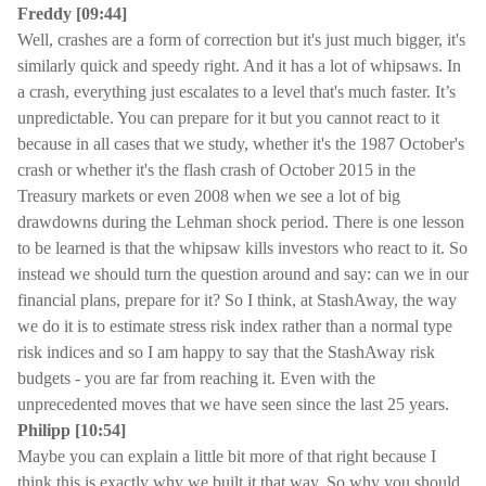
Freddy [09:44]
Well, crashes are a form of correction but it's just much bigger, it's
similarly quick and speedy right. And it has a lot of whipsaws. In
a crash, everything just escalates to a level that's much faster. It’s
unpredictable. You can prepare for it but you cannot react to it
because in all cases that we study, whether it's the 1987 October's
crash or whether it's the flash crash of October 2015 in the
Treasury markets or even 2008 when we see a lot of big
drawdowns during the Lehman shock period. There is one lesson
to be learned is that the whipsaw kills investors who react to it. So
instead we should turn the question around and say: can we in our
financial plans, prepare for it? So I think, at StashAway, the way
we do it is to estimate stress risk index rather than a normal type
risk indices and so I am happy to say that the StashAway risk
budgets - you are far from reaching it. Even with the
unprecedented moves that we have seen since the last 25 years.
Philipp [10:54]
Maybe you can explain a little bit more of that right because I
think this is exactly why we built it that way. So why you should