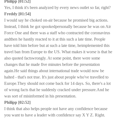
Philipp [01:52]
Yes, I think it's been analyzed by every news outlet so far, right?
Freddy [01:54]
I would say he choked on-air because he promised big actions.
Instead, I think he got spookedpersonally because he was on Air
Force One and there was a staff who contracted the coronavirus
andthen he hastily reacted to it at this such a late time. People
have told him before but at such a late time, heimplemented this
travel ban from Europe to the US. What makes it worse is that he
also quoted factswrongly. At some point, there were some
changes that he made five minutes before the presentation
again.He said things about international trade would now be
halted - that's not true. It's just about people who've travelled to
Europe.They should not come back for 14 days. So, there's a lot
of wrong facts that he suddenly cracked under pressure.And he
was sort of misinformed in his presentation.
Philipp [02:52]
I think that also helps people not have any confidence because
you want to have a leader with confidence say X Y Z. Right.