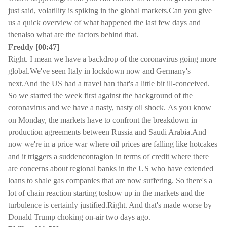
just said, volatility is spiking in the global markets.Can you give
us a quick overview of what happened the last few days and
thenalso what are the factors behind that.
Freddy [00:47]
Right. I mean we have a backdrop of the coronavirus going more
global.We've seen Italy in lockdown now and Germany's
next.And the US had a travel ban that's a little bit ill-conceived.
So we started the week first against the background of the
coronavirus and we have a nasty, nasty oil shock. As you know
on Monday, the markets have to confront the breakdown in
production agreements between Russia and Saudi Arabia.And
now we're in a price war where oil prices are falling like hotcakes
and it triggers a suddencontagion in terms of credit where there
are concerns about regional banks in the US who have extended
loans to shale gas companies that are now suffering. So there's a
lot of chain reaction starting toshow up in the markets and the
turbulence is certainly justified.Right. And that's made worse by
Donald Trump choking on-air two days ago.