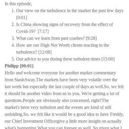
In this episode,
Our view on the turbulence in the market the past few days
[0:01]
Is China showing signs of recovery from the effect of
Covid-19? [7:17]
What can we learn from past crashes? [9:28]
How are our High Net Worth clients reacting to the
turbulence? [12:08]
Our advice to you during these turbulent times [15:00]
Philipp [00:01]
Hello and welcome everyone for another market commentary
from StashAway.The markets have been very volatile over the
last week but especially the last couple of days as well.So, we felt
it should be another video from us to you. We're getting a lot of
questions.People are obviously also concerned, right?The
market's been very turbulent and the events are kind of still
unfolding.So, we felt like it would be a good idea to have Freddy,
our Chief Investment Officergive a little more insight on actually
what's happening.What you can foresee as well. So given what I