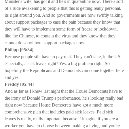
Minister's wife, has got it and he's in quarantine now. There's sort
of a rude awakening to people that this is getting really personal,
its right around you. And so governments are now swiftly talking
about support packages to ease the pain because they know that
they will have to implement some form of freeze or lockdown,
like the Chinese, to contain the virus and they know that they
cannot do so without support packages now.
Philipp [05:34]
Because people still have to pay rent. They can't take, in the US
especially, a sick leave, right? Yes, a big problem right. So
hopefully the Republicans and Democrats can come together here
and yes.
Freddy [05:44]
And as far as I knew last night that the House Democrats have to
the irony of Donald Trump's performance, he's looking really bad
right now because House Democrats have got a much more
comprehensive plan that includes paid sick leaves. Paid sick
leaves is really, really important because if imagine if you are a
worker you have to choose between making a living and you're