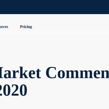
urces
Pricing
arket Comment
2020