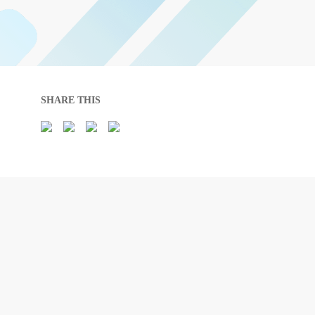
SHARE THIS