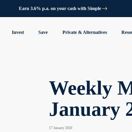
Earn 3.6% p.a. on your cash with Simple
Invest
Save
Private & Alternatives
Reso
Weekly M
January 
17 January 2020