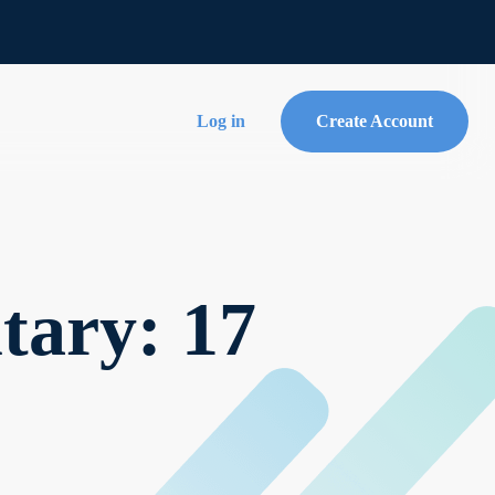
Log in
Create Account
ary: 17