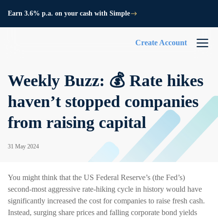
Earn 3.6% p.a. on your cash with Simple
Create Account
Weekly Buzz: 💰 Rate hikes
haven’t stopped companies
from raising capital
31 May 2024
You might think that the US Federal Reserve’s (the Fed’s)
second-most aggressive rate-hiking cycle in history would have
significantly increased the cost for companies to raise fresh cash.
Instead, surging share prices and falling corporate bond yields