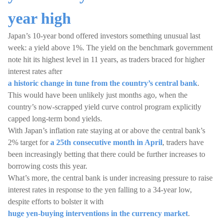
year high
Japan’s 10-year bond offered investors something unusual last
week: a yield above 1%. The yield on the benchmark government
note hit its highest level in 11 years, as traders braced for higher
interest rates after
a historic change in tune from the country’s central bank
.
This would have been unlikely just months ago, when the
country’s now-scrapped yield curve control program explicitly
capped long-term bond yields.
With Japan’s inflation rate staying at or above the central bank’s
2% target for
a 25th consecutive month in April
, traders have
been increasingly betting that there could be further increases to
borrowing costs this year.
What’s more, the central bank is under increasing pressure to raise
interest rates in response to the yen falling to a 34-year low,
despite efforts to bolster it with
huge yen-buying interventions in the currency market
.