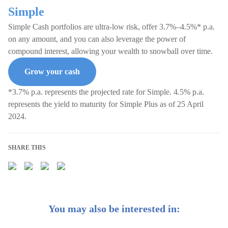
Simple
Simple Cash portfolios are ultra-low risk, offer 3.7%–4.5%* p.a.
on any amount, and you can also leverage the power of
compound interest, allowing your wealth to snowball over time.
Grow your cash
*3.7% p.a. represents the projected rate for Simple. 4.5% p.a.
represents the yield to maturity for Simple Plus as of 25 April
2024.
SHARE THIS
You may also be interested in: