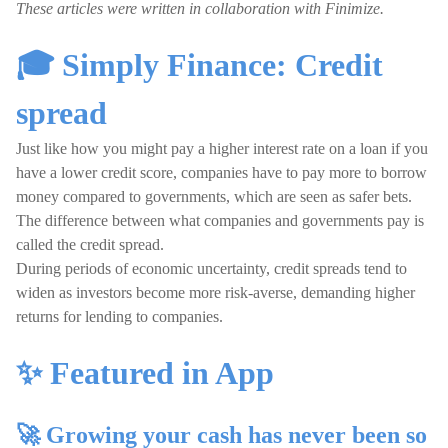
These articles were written in collaboration with Finimize.
🎓 Simply Finance: Credit
spread
Just like how you might pay a higher interest rate on a loan if you
have a lower credit score, companies have to pay more to borrow
money compared to governments, which are seen as safer bets.
The difference between what companies and governments pay is
called the credit spread.
During periods of economic uncertainty, credit spreads tend to
widen as investors become more risk-averse, demanding higher
returns for lending to companies.
✨ Featured in App
🚀 Growing your cash has never been so