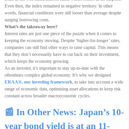
Even then, the index remained in negative territory. In other
words, financial conditions were still looser than average despite
surging borrowing costs.
What’s the takeaway here?
Interest rates are just one piece of the puzzle when it comes to
keeping the economy moving. Despite ‘higher-for-longer’ rates,
companies can still find other ways to raise capital. This means
that they don’t necessarily have to cut back on their investment,
which keeps the economy growing.
As an investor, it’s important to stay up-to-date with the
oftentimes complex global economy. It’s why we designed
ERAA®, our investing framework
, to take into account a wide
range of economic data, optimising asset allocations to keep risk
constant across broader macroeconomic cycles.
📰 In Other News: Japan’s 10-
year bond yield is at an 11-