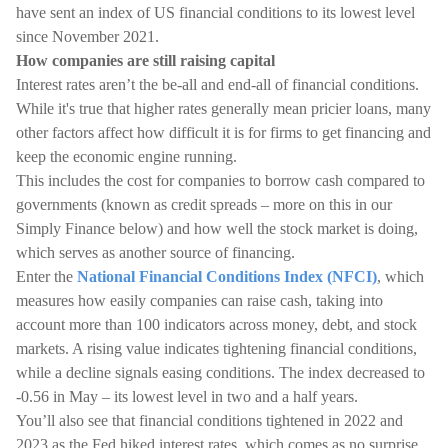
have sent an index of US financial conditions to its lowest level
since November 2021.
How companies are still raising capital
Interest rates aren’t the be-all and end-all of financial conditions.
While it's true that higher rates generally mean pricier loans, many
other factors affect how difficult it is for firms to get financing and
keep the economic engine running.
This includes the cost for companies to borrow cash compared to
governments (known as credit spreads – more on this in our
Simply Finance below) and how well the stock market is doing,
which serves as another source of financing.
Enter the
National Financial Conditions Index (NFCI)
, which
measures how easily companies can raise cash, taking into
account more than 100 indicators across money, debt, and stock
markets. A rising value indicates tightening financial conditions,
while a decline signals easing conditions. The index decreased to
-0.56 in May – its lowest level in two and a half years.
You’ll also see that financial conditions tightened in 2022 and
2023 as the Fed hiked interest rates, which comes as no surprise.