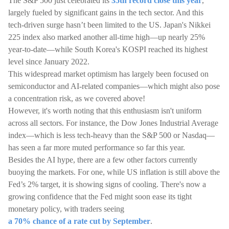
The S&P 500 just celebrated its
35th record close this year
,
largely fueled by significant gains in the tech sector. And this
tech-driven surge hasn’t been limited to the US. Japan's Nikkei
225 index also marked another all-time high—up nearly 25%
year-to-date—while South Korea's KOSPI reached its highest
level since January 2022.
This widespread market optimism has largely been focused on
semiconductor and AI-related companies—which might also pose
a concentration risk, as we covered above!
However, it's worth noting that this enthusiasm isn't uniform
across all sectors. For instance, the Dow Jones Industrial Average
index—which is less tech-heavy than the S&P 500 or Nasdaq—
has seen a far more muted performance so far this year.
Besides the AI hype, there are a few other factors currently
buoying the markets. For one, while US inflation is still above the
Fed’s 2% target, it is showing signs of cooling. There's now a
growing confidence that the Fed might soon ease its tight
monetary policy, with traders seeing
a 70% chance of a rate cut by September
.