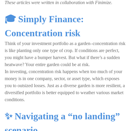
These articles were written in collaboration with Finimize.
🎓 Simply Finance:
Concentration risk
Think of your investment portfolio as a garden–concentration risk
is like planting only one type of crop. If conditions are perfect,
you might have a bumper harvest. But what if there’s a sudden
heatwave? Your entire garden could be at risk.
In investing, concentration risk happens when too much of your
money is in one company, sector, or asset type, which exposes
you to outsized losses. Just as a diverse garden is more resilient, a
diversified portfolio is better equipped to weather various market
conditions.
✨ Navigating a “no landing”
scenario