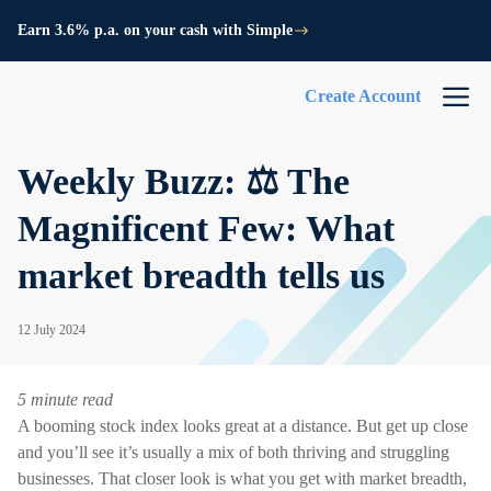
Earn 3.6% p.a. on your cash with Simple
Create Account
Weekly Buzz: ⚖️ The
Magnificent Few: What
market breadth tells us
12 July 2024
5 minute read
A booming stock index looks great at a distance. But get up close
and you’ll see it’s usually a mix of both thriving and struggling
businesses. That closer look is what you get with market breadth,