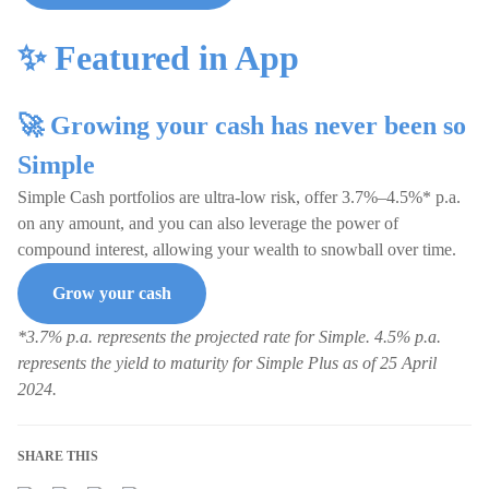
✨ Featured in App
🚀 Growing your cash has never been so
Simple
Simple Cash portfolios are ultra-low risk, offer 3.7%–4.5%* p.a.
on any amount, and you can also leverage the power of
compound interest, allowing your wealth to snowball over time.
Grow your cash
*3.7% p.a. represents the projected rate for Simple. 4.5% p.a.
represents the yield to maturity for Simple Plus as of 25 April
2024.
SHARE THIS