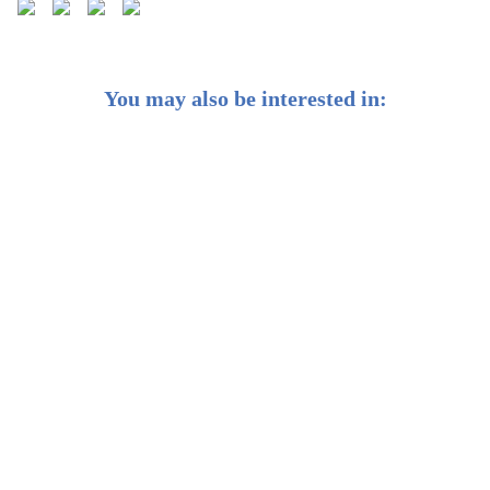
You may also be interested in:
Weekly Buzz: ⭐ Gazing at the “r-star” – The neutral
interest rate
Weekly Buzz: ☀️ Clean energy is set to outpace fossil
fuels 2-to-1