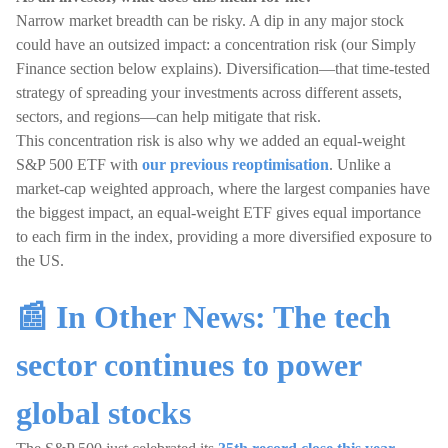
Narrow market breadth can be risky. A dip in any major stock
could have an outsized impact: a concentration risk (our Simply
Finance section below explains). Diversification—that time-tested
strategy of spreading your investments across different assets,
sectors, and regions—can help mitigate that risk.
This concentration risk is also why we added an equal-weight
S&P 500 ETF with
our previous reoptimisation
. Unlike a
market-cap weighted approach, where the largest companies have
the biggest impact, an equal-weight ETF gives equal importance
to each firm in the index, providing a more diversified exposure to
the US.
📰 In Other News: The tech
sector continues to power
global stocks