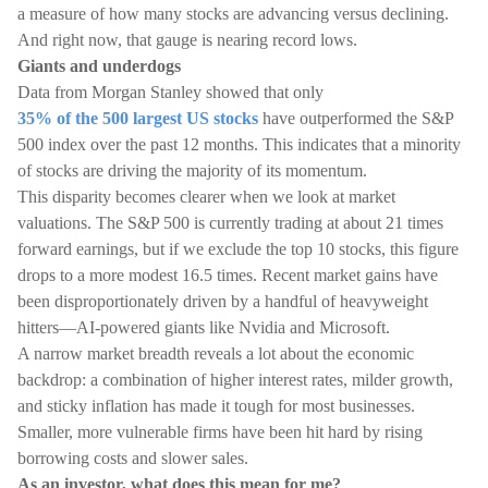
a measure of how many stocks are advancing versus declining.
And right now, that gauge is nearing record lows.
Giants and underdogs
Data from Morgan Stanley showed that only
35% of the 500 largest US stocks
have outperformed the S&P
500 index over the past 12 months. This indicates that a minority
of stocks are driving the majority of its momentum.
This disparity becomes clearer when we look at market
valuations. The S&P 500 is currently trading at about 21 times
forward earnings, but if we exclude the top 10 stocks, this figure
drops to a more modest 16.5 times. Recent market gains have
been disproportionately driven by a handful of heavyweight
hitters—AI-powered giants like Nvidia and Microsoft.
A narrow market breadth reveals a lot about the economic
backdrop: a combination of higher interest rates, milder growth,
and sticky inflation has made it tough for most businesses.
Smaller, more vulnerable firms have been hit hard by rising
borrowing costs and slower sales.
As an investor, what does this mean for me?