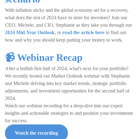
With inflation sticky and the global economy set for a recovery,
what does the rest of 2024 have in store for investors? Join our
CEO, Michele, and CIO, Stephanie as they take you through our
2024 Mid-Year Outlook
, or
read the article here
to find out
how and why you should keep putting your money to work.
📹 Webinar Recap
After a bullish first half of 2024, what's next for your portfolio?
We recently hosted our Market Outlook webinar with Stephanie
and Michele delving into key market trends, strategic portfolio
adjustments, and investment opportunities for the second half of
2024.
Watch our webinar recording for a deep-dive into our expert
insights and actionable strategies to and position your investments
for success.
Watch the recording