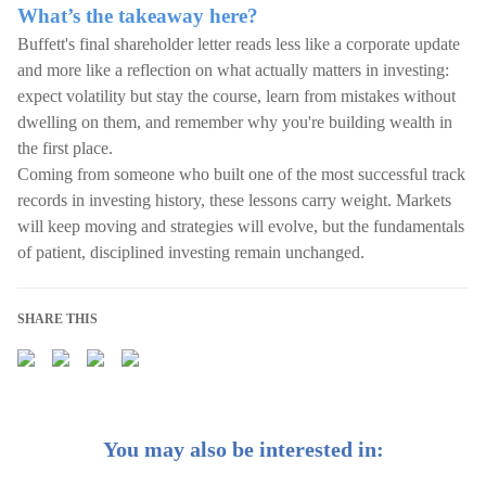
What’s the takeaway here?
Buffett's final shareholder letter reads less like a corporate update
and more like a reflection on what actually matters in investing:
expect volatility but stay the course, learn from mistakes without
dwelling on them, and remember why you're building wealth in
the first place.
Coming from someone who built one of the most successful track
records in investing history, these lessons carry weight. Markets
will keep moving and strategies will evolve, but the fundamentals
of patient, disciplined investing remain unchanged.
SHARE THIS
You may also be interested in: