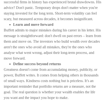
successful firms in history has experienced brutal drawdowns. His
advice? Don't panic. Temporary drops don't matter when you're
staying invested for the long term. Short-term volatility can feel
scary, but measured across decades, it becomes insignificant.
Learn and move forward
Buffett admits to major mistakes during his career in his letter. His
message is straightforward: don't dwell on past errors – learn from
them and move on. The investors who build wealth over decades
aren't the ones who avoid all mistakes, they're the ones who
analyse what went wrong, adjust their long-term process, and
move forward.
Define success beyond returns
Greatness doesn't come from accumulating money, publicity, or
power, Buffett writes. It comes from helping others in thousands
of small ways. Kindness costs nothing but is priceless. It’s an
important reminder that portfolio returns are a measure, not the
goal. The real question is whether your wealth enables the life
you want and the impact you hope to make.