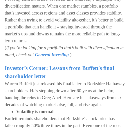
diversification matters. When one market stumbles, a portfolio
that’s invested across regions and asset classes provides stability.
Rather than trying to avoid volatility altogether, it’s better to build
a portfolio that can handle it – staying invested through the
market’s ups and downs remains the more reliable path to long-
term returns.
(
If you’re looking for a portfolio that’s built with diversification in
mind, check out
General Investing
.
)
Investor’s Corner: Lessons from Buffett's final
shareholder letter
Warren Buffett just released his final letter to Berkshire Hathaway
shareholders. He's stepping down after 60 years at the helm,
handing the reins to Greg Abel. Here are his takeaways from six
decades of watching markets rise, fall, and rise again.
Volatility is normal
Buffett reminds shareholders that Berkshire's stock price has
fallen roughly 50% three times in the past. Even one of the most