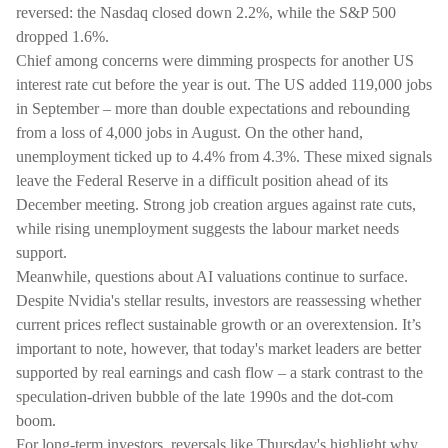
reversed: the Nasdaq closed down 2.2%, while the S&P 500
dropped 1.6%.
Chief among concerns were dimming prospects for another US
interest rate cut before the year is out. The US added 119,000 jobs
in September – more than double expectations and rebounding
from a loss of 4,000 jobs in August. On the other hand,
unemployment ticked up to 4.4% from 4.3%. These mixed signals
leave the Federal Reserve in a difficult position ahead of its
December meeting. Strong job creation argues against rate cuts,
while rising unemployment suggests the labour market needs
support.
Meanwhile, questions about AI valuations continue to surface.
Despite Nvidia's stellar results, investors are reassessing whether
current prices reflect sustainable growth or an overextension. It’s
important to note, however, that today's market leaders are better
supported by real earnings and cash flow – a stark contrast to the
speculation-driven bubble of the late 1990s and the dot-com
boom.
For long-term investors, reversals like Thursday's highlight why