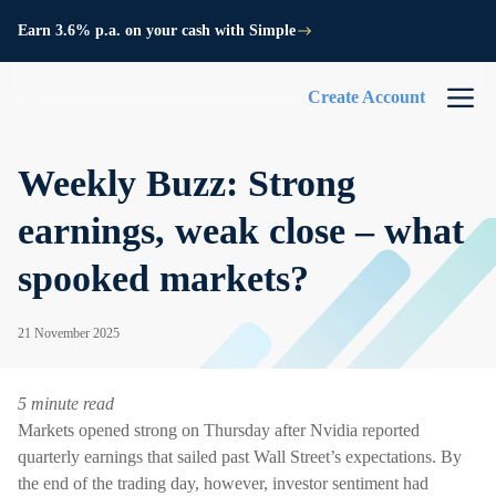
Earn 3.6% p.a. on your cash with Simple
Create Account
Weekly Buzz: Strong
earnings, weak close – what
spooked markets?
21 November 2025
5 minute read
Markets opened strong on Thursday after Nvidia reported
quarterly earnings that sailed past Wall Street’s expectations. By
the end of the trading day, however, investor sentiment had