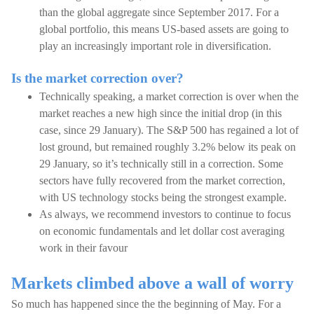
than the global aggregate since September 2017. For a
global portfolio, this means US-based assets are going to
play an increasingly important role in diversification.
Is the market correction over?
Technically speaking, a market correction is over when the
market reaches a new high since the initial drop (in this
case, since 29 January). The S&P 500 has regained a lot of
lost ground, but remained roughly 3.2% below its peak on
29 January, so it’s technically still in a correction. Some
sectors have fully recovered from the market correction,
with US technology stocks being the strongest example.
As always, we recommend investors to continue to focus
on economic fundamentals and let dollar cost averaging
work in their favour
Markets climbed above a wall of worry
So much has happened since the the beginning of May. For a