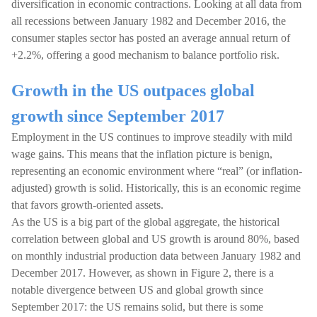
diversification in economic contractions. Looking at all data from
all recessions between January 1982 and December 2016, the
consumer staples sector has posted an average annual return of
+2.2%, offering a good mechanism to balance portfolio risk.
Growth in the US outpaces global
growth since September 2017
Employment in the US continues to improve steadily with mild
wage gains. This means that the inflation picture is benign,
representing an economic environment where “real” (or inflation-
adjusted) growth is solid. Historically, this is an economic regime
that favors growth-oriented assets.
As the US is a big part of the global aggregate, the historical
correlation between global and US growth is around 80%, based
on monthly industrial production data between January 1982 and
December 2017. However, as shown in Figure 2, there is a
notable divergence between US and global growth since
September 2017: the US remains solid, but there is some