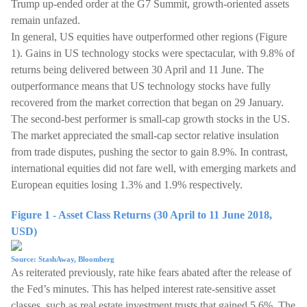
Trump up-ended order at the G7 Summit, growth-oriented assets
remain unfazed.
In general, US equities have outperformed other regions (Figure
1). Gains in US technology stocks were spectacular, with 9.8% of
returns being delivered between 30 April and 11 June. The
outperformance means that US technology stocks have fully
recovered from the market correction that began on 29 January.
The second-best performer is small-cap growth stocks in the US.
The market appreciated the small-cap sector relative insulation
from trade disputes, pushing the sector to gain 8.9%. In contrast,
international equities did not fare well, with emerging markets and
European equities losing 1.3% and 1.9% respectively.
Figure 1 - Asset Class Returns (30 April to 11 June 2018,
USD)
Source: StashAway, Bloomberg
As reiterated previously, rate hike fears abated after the release of
the Fed’s minutes. This has helped interest rate-sensitive asset
classes, such as real estate investment trusts that gained 5.6%. The