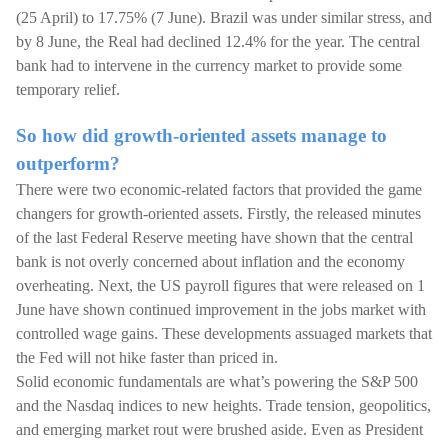
(25 April) to 17.75% (7 June). Brazil was under similar stress, and
by 8 June, the Real had declined 12.4% for the year. The central
bank had to intervene in the currency market to provide some
temporary relief.
So how did growth-oriented assets manage to
outperform?
There were two economic-related factors that provided the game
changers for growth-oriented assets. Firstly, the released minutes
of the last Federal Reserve meeting have shown that the central
bank is not overly concerned about inflation and the economy
overheating. Next, the US payroll figures that were released on 1
June have shown continued improvement in the jobs market with
controlled wage gains. These developments assuaged markets that
the Fed will not hike faster than priced in.
Solid economic fundamentals are what’s powering the S&P 500
and the Nasdaq indices to new heights. Trade tension, geopolitics,
and emerging market rout were brushed aside. Even as President