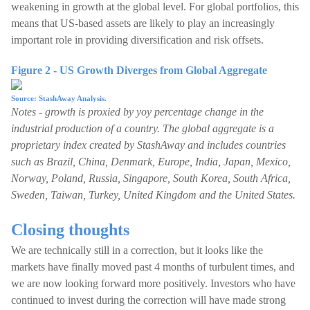
weakening in growth at the global level. For global portfolios, this
means that US-based assets are likely to play an increasingly
important role in providing diversification and risk offsets.
Figure 2 - US Growth Diverges from Global Aggregate
Source: StashAway Analysis.
Notes - growth is proxied by yoy percentage change in the
industrial production of a country. The global aggregate is a
proprietary index created by StashAway and includes countries
such as Brazil, China, Denmark, Europe, India, Japan, Mexico,
Norway, Poland, Russia, Singapore, South Korea, South Africa,
Sweden, Taiwan, Turkey, United Kingdom and the United States.
Closing thoughts
We are technically still in a correction, but it looks like the
markets have finally moved past 4 months of turbulent times, and
we are now looking forward more positively. Investors who have
continued to invest during the correction will have made strong