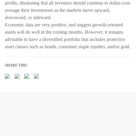
profits, illustrating that all investors should continue to dollar-cost-
average their investments as the markets move upward,
downward, or sideward.
Economic data are very positive, and suggest growth-oriented
assets will do well in the coming months. However, it remains
advisable to have a diversified portfolio that includes protective
asset classes such as bonds, consumer staple equities, and/or gold.
SHARE THIS