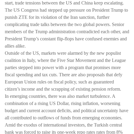
start, trade tensions between the US and China keep escalating.
The US Congress had stepped up pressure on President Trump to
punish ZTE for its violation of the Iran sanction, further
complicating trade talks between the two global powers. Senior
members of the Trump administration contradicted each other, and
President Trump’s constant flip-flops have confused enemies and
allies alike.
Outside of the US, markets were alarmed by the new populist
coalition in Italy, where the Five Star Movement and the League
parties stepped into power with a program that promises more
fiscal spending and tax cuts. There are also proposals that defy
European Union rules on fiscal policy, such as guaranteed
citizen’s income and the scrapping of existing pension reform.
In emerging countries, there was also market turbulence. A
combination of a rising US Dollar, rising inflation, worsening
budget and current account deficits, and political uncertainty have
all contributed to outflows of funds from emerging economies.
Amid the exodus of international investors, the Turkish central
bank was forced to raise its one-week repo rates rates from 8%