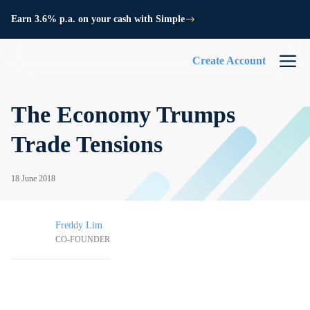
Earn 3.6% p.a. on your cash with Simple
Create Account
The Economy Trumps
Trade Tensions
18 June 2018
Freddy Lim
CO-FOUNDER