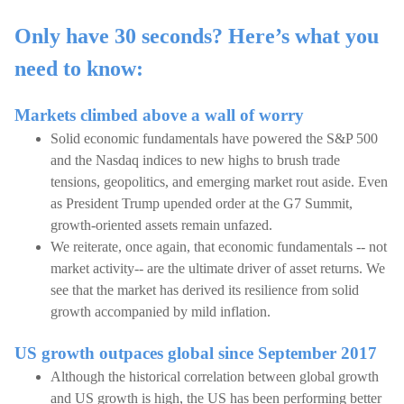
Only have 30 seconds? Here’s what you
need to know:
Markets climbed above a wall of worry
Solid economic fundamentals have powered the S&P 500
and the Nasdaq indices to new highs to brush trade
tensions, geopolitics, and emerging market rout aside. Even
as President Trump upended order at the G7 Summit,
growth-oriented assets remain unfazed.
We reiterate, once again, that economic fundamentals -- not
market activity-- are the ultimate driver of asset returns. We
see that the market has derived its resilience from solid
growth accompanied by mild inflation.
US growth outpaces global since September 2017
Although the historical correlation between global growth
and US growth is high, the US has been performing better