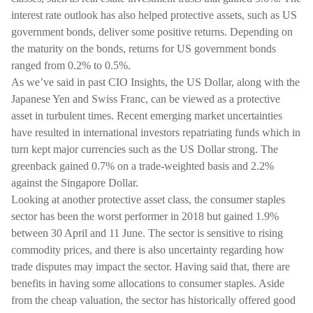
interest rate outlook has also helped protective assets, such as US
government bonds, deliver some positive returns. Depending on
the maturity on the bonds, returns for US government bonds
ranged from 0.2% to 0.5%.
As we’ve said in past CIO Insights, the US Dollar, along with the
Japanese Yen and Swiss Franc, can be viewed as a protective
asset in turbulent times. Recent emerging market uncertainties
have resulted in international investors repatriating funds which in
turn kept major currencies such as the US Dollar strong. The
greenback gained 0.7% on a trade-weighted basis and 2.2%
against the Singapore Dollar.
Looking at another protective asset class, the consumer staples
sector has been the worst performer in 2018 but gained 1.9%
between 30 April and 11 June. The sector is sensitive to rising
commodity prices, and there is also uncertainty regarding how
trade disputes may impact the sector. Having said that, there are
benefits in having some allocations to consumer staples. Aside
from the cheap valuation, the sector has historically offered good