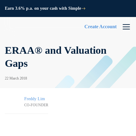
Earn 3.6% p.a. on your cash with Simple
Create Account
ERAA® and Valuation
Gaps
22 March 2018
Freddy Lim
CO-FOUNDER