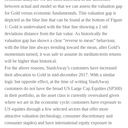
between actual and model so that we can assess the valuation gap
for Gold versus economic fundamentals. This valuation gap is
depicted as the blue line that can be found at the bottom of Figure
1: Gold is undervalued with the blue line showing a 2 std
deviations distance from the fair value. As historically the
valuation gap has shown a clear “reverse to mean” behaviour,
with the blue line always trending toward the mean, after Gold’s
momentum turned, it was safe to assume its medium-term returns
will be higher than historical.
For the above reasons, StashAway’s customers have increased
their allocation to Gold in mid-december 2017. With a similar
logic but opposite effect, at the time of writing StashAway
customers do not have the broad US Large Cap Equities (SP500)
in their portfolio, as the asset class is currently overvalued given
where we are in the economic cycle; customers have exposure to
US equities through a few selected sectors that offer more
attractive valuation (technology, consumer discretionary and
consumer staples) and have international equity exposure in