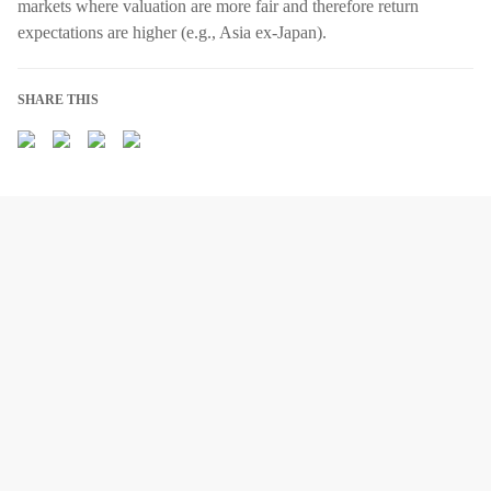
markets where valuation are more fair and therefore return
expectations are higher (e.g., Asia ex-Japan).
SHARE THIS