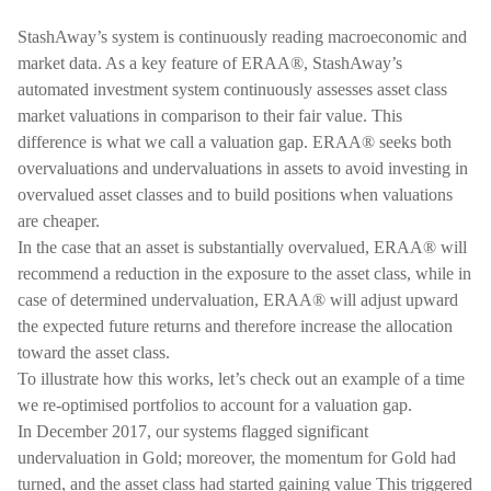
StashAway’s system is continuously reading macroeconomic and
market data. As a key feature of ERAA®, StashAway’s
automated investment system continuously assesses asset class
market valuations in comparison to their fair value. This
difference is what we call a valuation gap. ERAA® seeks both
overvaluations and undervaluations in assets to avoid investing in
overvalued asset classes and to build positions when valuations
are cheaper.
In the case that an asset is substantially overvalued, ERAA® will
recommend a reduction in the exposure to the asset class, while in
case of determined undervaluation, ERAA® will adjust upward
the expected future returns and therefore increase the allocation
toward the asset class.
To illustrate how this works, let’s check out an example of a time
we re-optimised portfolios to account for a valuation gap.
In December 2017, our systems flagged significant
undervaluation in Gold; moreover, the momentum for Gold had
turned, and the asset class had started gaining value This triggered