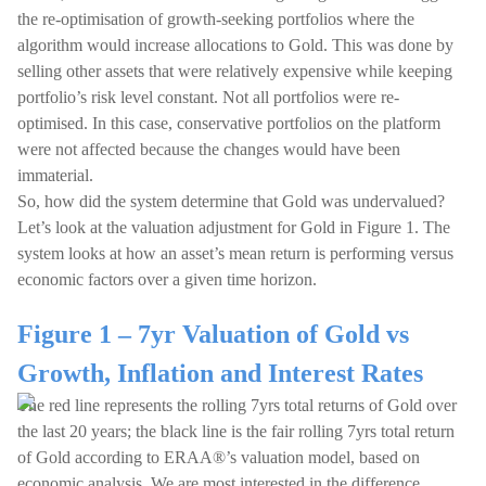
the re-optimisation of growth-seeking portfolios where the
algorithm would increase allocations to Gold. This was done by
selling other assets that were relatively expensive while keeping
portfolio’s risk level constant. Not all portfolios were re-
optimised. In this case, conservative portfolios on the platform
were not affected because the changes would have been
immaterial.
So, how did the system determine that Gold was undervalued?
Let’s look at the valuation adjustment for Gold in Figure 1. The
system looks at how an asset’s mean return is performing versus
economic factors over a given time horizon.
Figure 1 – 7yr Valuation of Gold vs
Growth, Inflation and Interest Rates
The red line represents the rolling 7yrs total returns of Gold over
the last 20 years; the black line is the fair rolling 7yrs total return
of Gold according to ERAA®’s valuation model, based on
economic analysis. We are most interested in the difference