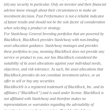
(iii) any security in particular. Only an investor and their financial
advisor know enough about their circumstances to make an
investment decision. Past Performance is not a reliable indicator
of future results and should not be the sole factor of consideration
when selecting a product or strategy.
For StashAway General Investing portfolios that are powered by
BlackRock, BlackRock provides StashAway with non-binding
asset allocation guidance. StashAway manages and provides
these portfolios to you, meaning BlackRock does not provide any
service or product to you, nor has BlackRock considered the
suitability of its asset allocations against your individual needs,
objectives, and risk tolerance. As such, the asset allocations that
BlackRock provides do not constitute investment advice, or an
offer to sell or buy any securities.
BlackRock® is a registered trademark of BlackRock, Inc. and its
affiliates (“BlackRock”) and is used under license. BlackRock is
not affiliated with StashAway and therefore makes no
representations or warranties regarding the advisability of