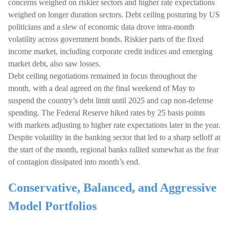
concerns weighed on riskier sectors and higher rate expectations
weighed on longer duration sectors. Debt ceiling posturing by US
politicians and a slew of economic data drove intra-month
volatility across government bonds. Riskier parts of the fixed
income market, including corporate credit indices and emerging
market debt, also saw losses.
Debt ceiling negotiations remained in focus throughout the
month, with a deal agreed on the final weekend of May to
suspend the country’s debt limit until 2025 and cap non-defense
spending. The Federal Reserve hiked rates by 25 basis points
with markets adjusting to higher rate expectations later in the year.
Despite volatility in the banking sector that led to a sharp selloff at
the start of the month, regional banks rallied somewhat as the fear
of contagion dissipated into month’s end.
Conservative, Balanced, and Aggressive
Model Portfolios