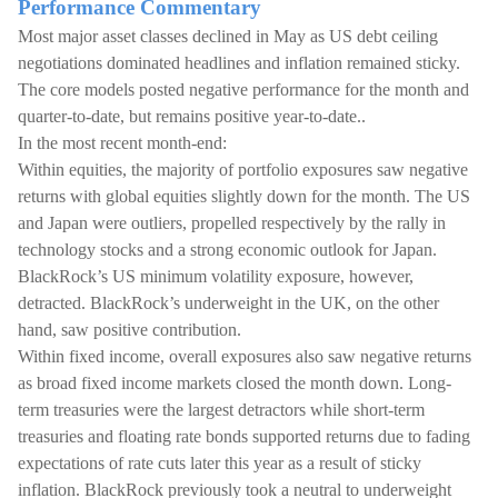
Performance Commentary
Most major asset classes declined in May as US debt ceiling
negotiations dominated headlines and inflation remained sticky.
The core models posted negative performance for the month and
quarter-to-date, but remains positive year-to-date..
In the most recent month-end:
Within equities, the majority of portfolio exposures saw negative
returns with global equities slightly down for the month. The US
and Japan were outliers, propelled respectively by the rally in
technology stocks and a strong economic outlook for Japan.
BlackRock’s US minimum volatility exposure, however,
detracted. BlackRock’s underweight in the UK, on the other
hand, saw positive contribution.
Within fixed income, overall exposures also saw negative returns
as broad fixed income markets closed the month down. Long-
term treasuries were the largest detractors while short-term
treasuries and floating rate bonds supported returns due to fading
expectations of rate cuts later this year as a result of sticky
inflation. BlackRock previously took a neutral to underweight