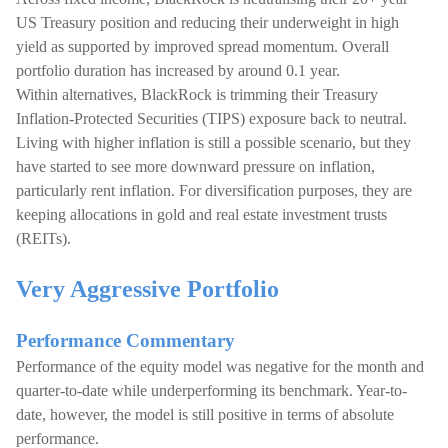
US Treasury position and reducing their underweight in high
yield as supported by improved spread momentum. Overall
portfolio duration has increased by around 0.1 year.
Within alternatives, BlackRock is trimming their Treasury
Inflation-Protected Securities (TIPS) exposure back to neutral.
Living with higher inflation is still a possible scenario, but they
have started to see more downward pressure on inflation,
particularly rent inflation. For diversification purposes, they are
keeping allocations in gold and real estate investment trusts
(REITs).
Very Aggressive Portfolio
Performance Commentary
Performance of the equity model was negative for the month and
quarter-to-date while underperforming its benchmark. Year-to-
date, however, the model is still positive in terms of absolute
performance.