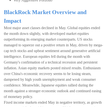
Very Aggressive Portfolio
BlackRock Market Overview and
Impact
Most major asset classes declined in May. Global equities ended
the month down slightly, with developed market equities
outperforming its emerging market counterparts. US stocks
managed to squeeze out a positive return in May, driven by mega-
cap tech stocks and upbeat sentiment around generative artificial
intelligence. European equities fell during the month with
Germany's confirmation of a technical recession and persistent
inflation. Asian equity markets posted mixed results. Enthusiasm
over China's economic recovery seems to be losing steam,
dampened by high youth unemployment and weak consumer
confidence. Meanwhile, Japanese equities rallied during the
month against a stronger economic outlook and continued easing
of monetary policy.
Fixed income markets ended May in negative territory, as growth