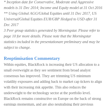
* Inception date for Conservative, Moderate and Aggressive
models is 31 Dec 2014; Income and Equity model at 31 Oct 2016
** Using Global AGG/
Global Equities
until 31 Dec 2017, US
Universal/
Global Equities
EUR/GBP Hedged to USD after 31
Dec 2017
3 Peer group statistics generated by Morningstar. Please refer to
page 10 for more details. Please note that the Morningstar
statistics included in the presentationare preliminary and may be
subject to change.
Reoptimisation Commentary
Within equities, BlackRock is increasing their US allocation to a
small overweight as they see sentiment from broad analyst
consensus has improved. They are trimming US minimum
volatility exposures and adding back to market cap tickers to align
with their increasing risk appetite. This also reduces the
underweight to the technology sector at the portfolio level.
BlackRock remains constructive on Europe on the back of strong
earnings momentum, and are also neutralising their previous