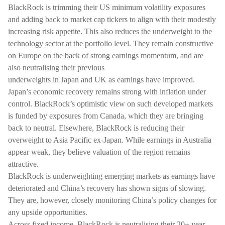
BlackRock is trimming their US minimum volatility exposures
and adding back to market cap tickers to align with their modestly
increasing risk appetite. This also reduces the underweight to the
technology sector at the portfolio level. They remain constructive
on Europe on the back of strong earnings momentum, and are
also neutralising their previous
underweights in Japan and UK as earnings have improved.
Japan’s economic recovery remains strong with inflation under
control. BlackRock’s optimistic view on such developed markets
is funded by exposures from Canada, which they are bringing
back to neutral. Elsewhere, BlackRock is reducing their
overweight to Asia Pacific ex-Japan. While earnings in Australia
appear weak, they believe valuation of the region remains
attractive.
BlackRock is underweighting emerging markets as earnings have
deteriorated and China’s recovery has shown signs of slowing.
They are, however, closely monitoring China’s policy changes for
any upside opportunities.
Across fixed income, BlackRock is neutralising their 20+ year