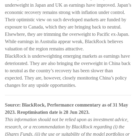
underweight in Japan and UK as earnings have improved. Japan’s
economic recovery remains strong with inflation under control.
Their optimistic view on such developed markets are funded by
exposure to Canada, which they are bringing back to neutral.
Elsewhere, they are trimming the overweight to Pacific ex-Japan.
While earnings in Australia appear weak, BlackRock believes
valuation of the region remains attractive.
BlackRock is underweighting emerging markets as earnings have
deteriorated. They are also bringing the overweight in China back
to neutral as the country’s recovery has been slower than
expected. They are, however, closely monitoring China’s policy
changes for any upside opportunities.
Source: BlackRock, Performance commentary as of 31 May
2023. Reoptimisation date is 28 Jun 2023.
This information should not be relied upon as investment advice,
research, or a recommendation by BlackRock regarding (i) the
iShares Funds, (ii) the use or suitability of the model portfolios or