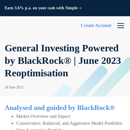
Earn 3.6% p.a. on your cash with Simple
Create Account
General Investing Powered
by BlackRock® | June 2023
Reoptimisation
28 June 2023
Analysed and guided by BlackRock®
Market Overview and Impact
Conservative, Balanced, and Aggressive Model Portfolios