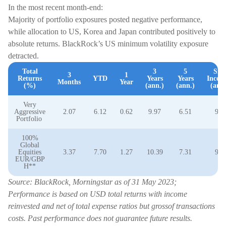
In the most recent month-end:
Majority of portfolio exposures posted negative performance,
while allocation to US, Korea and Japan contributed positively to
absolute returns. BlackRock’s US minimum volatility exposure
detracted.
Total
3
5
Sin
3
1
Returns
YTD
Years
Years
Incept
Months
Year
(%)
(ann.)
(ann.)
(ann.
Very
Aggressive
2.07
6.12
0.62
9.97
6.51
9.0
Portfolio
100%
Global
Equities
3.37
7.70
1.27
10.39
7.31
9.3
EUR/GBP
H**
Source: BlackRock, Morningstar as of 31 May 2023;
Performance is based on USD total returns with income
reinvested and net of total expense ratios but grossof transactions
costs. Past performance does not guarantee future results.