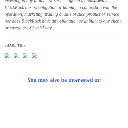
investing in any product or service offered by StashAway.
BlackRock has no obligation or liability in connection with the
operation, marketing, trading or sale of such product or service
nor does BlackRock have any obligation or liability to any client
or customer of StashAway.
SHARE THIS
You may also be interested in:
Introducing BlackRock®-powered General Investing
portfolios