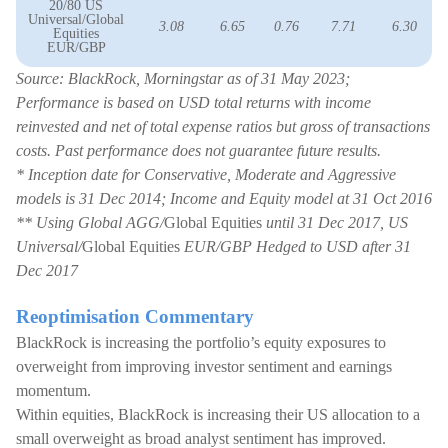
20/80 US
Universal/Global
3.08
6.65
0.76
7.71
6.30
Equities
EUR/GBP
Source: BlackRock, Morningstar as of 31 May 2023;
Performance is based on USD total returns with income
reinvested and net of total expense ratios but gross of transactions
costs. Past performance does not guarantee future results.
* Inception date for Conservative, Moderate and Aggressive
models is 31 Dec 2014; Income and Equity model at 31 Oct 2016
** Using Global AGG/
Global Equities
until 31 Dec 2017, US
Universal/
Global Equities
EUR/GBP Hedged to USD after 31
Dec 2017
Reoptimisation Commentary
BlackRock is increasing the portfolio’s equity exposures to
overweight from improving investor sentiment and earnings
momentum.
Within equities, BlackRock is increasing their US allocation to a
small overweight as broad analyst sentiment has improved.