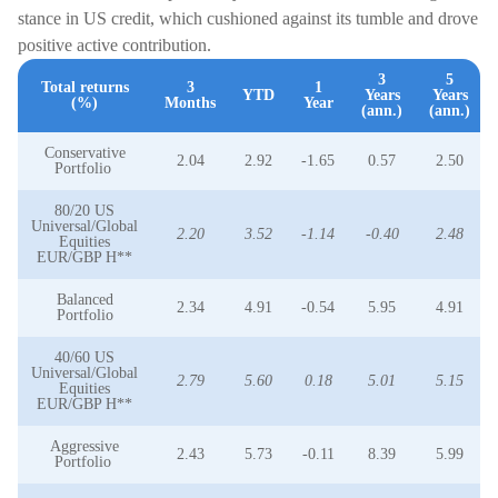
stance in US credit, which cushioned against its tumble and drove
positive active contribution.
3
5
Total returns
3
1
YTD
Years
Years
(%)
Months
Year
(ann.)
(ann.)
Conservative
2.04
2.92
-1.65
0.57
2.50
Portfolio
80/20 US
Universal/Global
2.20
3.52
-1.14
-0.40
2.48
Equities
EUR/GBP H**
Balanced
2.34
4.91
-0.54
5.95
4.91
Portfolio
40/60 US
Universal/Global
2.79
5.60
0.18
5.01
5.15
Equities
EUR/GBP H**
Aggressive
2.43
5.73
-0.11
8.39
5.99
Portfolio