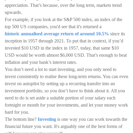
appreciation. That’s because, over the long term, markets trend
upwards.
For example, if you look at the S&P 500 index, an index of the
top 500 US companies, you'd see that it's returned a
historic annualised average return of around 10.5%
since its
inception in 1957 through 2021. To put that in context, if you’d
invested $10 USD in the index in 1957, today, that same $10
USD would be worth almost $6,000 USD. That’s enough to beat
inflation and your bank’s interest rates.
You don’t need a lot to start investing, and you only need to
invest consistently to realise these long-term returns. You can even
invest on autopilot by setting up a recurring transfer into an
investment portfolio, so you don’t have to think about it. All you
need to do is set aside a suitable portion of your salary each
fortnight or month for your investments, and let your money work
hard for you.
The bottom line?
Investing
is one way you can work towards the
financial future you want. It's arguably one of the best forms of