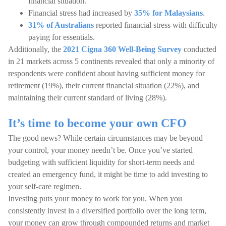
financial situation.
Financial stress had increased by
35% for Malaysians
.
31% of Australians
reported financial stress with difficulty
paying for essentials.
Additionally, the
2021 Cigna 360 Well-Being Survey
conducted
in 21 markets across 5 continents revealed that only a minority of
respondents were confident about having sufficient money for
retirement (19%), their current financial situation (22%), and
maintaining their current standard of living (28%).
It’s time to become your own CFO
The good news? While certain circumstances may be beyond
your control, your money needn’t be. Once you’ve started
budgeting with sufficient liquidity for short-term needs and
created an emergency fund, it might be time to add investing to
your self-care regimen.
Investing puts your money to work for you. When you
consistently invest in a diversified portfolio over the long term,
your money can grow through compounded returns and market