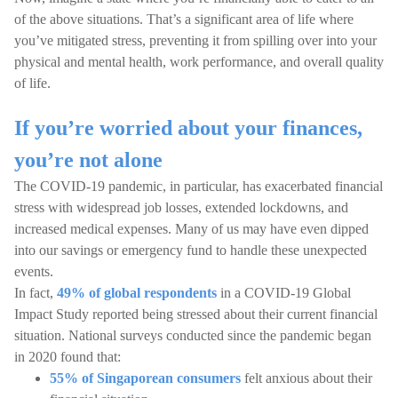
of the above situations. That’s a significant area of life where
you’ve mitigated stress, preventing it from spilling over into your
physical and mental health, work performance, and overall quality
of life.
If you’re worried about your finances,
you’re not alone
The COVID-19 pandemic, in particular, has exacerbated financial
stress with widespread job losses, extended lockdowns, and
increased medical expenses. Many of us may have even dipped
into our savings or emergency fund to handle these unexpected
events.
In fact,
49% of global respondents
in a COVID-19 Global
Impact Study reported being stressed about their current financial
situation. National surveys conducted since the pandemic began
in 2020 found that:
55% of Singaporean consumers
felt anxious about their