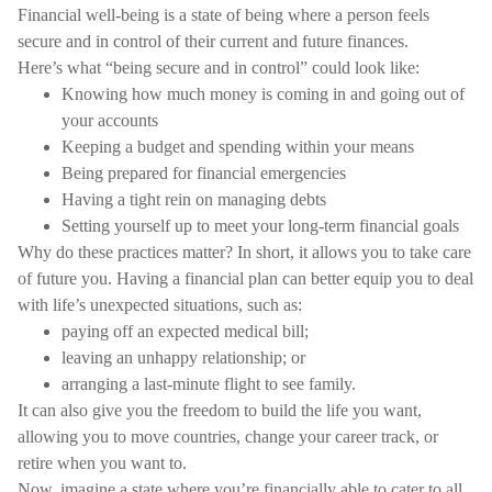
Financial well-being is a state of being where a person feels
secure and in control of their current and future finances.
Here’s what “being secure and in control” could look like:
Knowing how much money is coming in and going out of
your accounts
Keeping a budget and spending within your means
Being prepared for financial emergencies
Having a tight rein on managing debts
Setting yourself up to meet your long-term financial goals
Why do these practices matter? In short, it allows you to take care
of future you. Having a financial plan can better equip you to deal
with life’s unexpected situations, such as:
paying off an expected medical bill;
leaving an unhappy relationship; or
arranging a last-minute flight to see family.
It can also give you the freedom to build the life you want,
allowing you to move countries, change your career track, or
retire when you want to.
Now, imagine a state where you’re financially able to cater to all