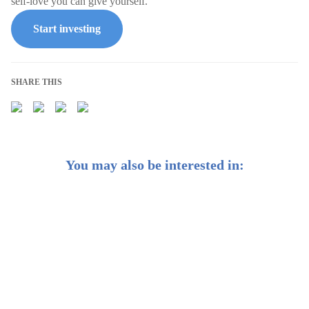
self-love you can give yourself.
Start investing
SHARE THIS
You may also be interested in:
Do You Have an Emergency Fund?