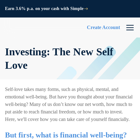
Earn 3.6% p.a. on your cash with Simple
Create Account
Investing: The New Self
Love
Self-love takes many forms, such as physical, mental, and
emotional well-being. But have you thought about your financial
well-being? Many of us don’t know our net worth, how much to
put aside to reach financial freedom, or how much to invest.
Here, we'll cover how you can take care of yourself financially.
But first, what is financial well-being?