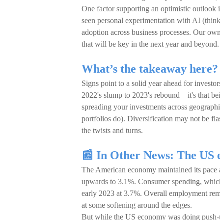
One factor supporting an optimistic outlook
seen personal experimentation with AI (thin
adoption across business processes. Our ow
that will be key in the next year and beyond.
What’s the takeaway here?
Signs point to a solid year ahead for investo
2022's slump to 2023's rebound – it's that be
spreading your investments across geographi
portfolios do). Diversification may not be fl
the twists and turns.
📰 In Other News: The US e
The American economy maintained its pace a
upwards to 3.1%. Consumer spending, which dr
early 2023 at 3.7%. Overall employment rem
at some softening around the edges.
But while the US economy was doing push-up