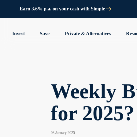
Earn 3.6% p.a. on your cash with Simple
Invest
Save
Private & Alternatives
Reso
Weekly Bu
for 2025?
03 January 2025