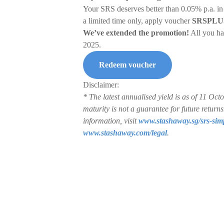
Your SRS deserves better than 0.05% p.a. in
a limited time only, apply voucher
SRSPLU
We’ve extended the promotion!
All you ha
2025.
Redeem voucher
Disclaimer:
* The latest annualised yield is as of 11 O
maturity is not a guarantee for future retur
information, visit
www.stashaway.sg/srs-sim
www.stashaway.com/legal
.