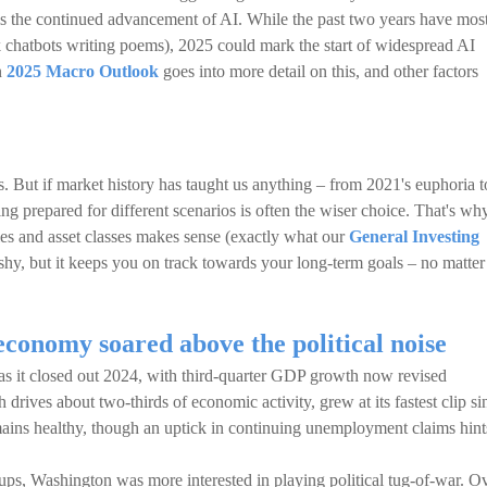
 is the continued advancement of AI. While the past two years have mos
k chatbots writing poems), 2025 could mark the start of widespread AI
n
2025 Macro Outlook
goes into more detail on this, and other factors
rs. But if market history has taught us anything – from 2021's euphoria t
ing prepared for different scenarios is often the wiser choice. That's wh
es and asset classes makes sense (exactly what our
General Investing
ashy, but it keeps you on track towards your long-term goals – no matter
conomy soared above the political noise
s it closed out 2024, with third-quarter GDP growth now revised
ives about two-thirds of economic activity, grew at its fastest clip si
ains healthy, though an uptick in continuing unemployment claims hint
s, Washington was more interested in playing political tug-of-war. O