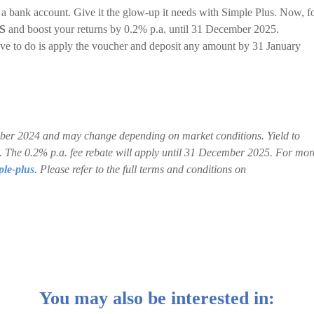
 a bank account. Give it the glow-up it needs with Simple Plus. Now, f
S
and boost your returns by 0.2% p.a. until 31 December 2025.
ve to do is apply the voucher and deposit any amount by 31 January
ctober 2024 and may change depending on market conditions. Yield to
ns. The 0.2% p.a. fee rebate will apply until 31 December 2025. For mor
ple-plus
. Please refer to the full terms and conditions on
You may also be interested in: