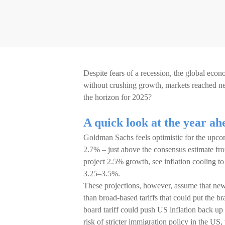
Despite fears of a recession, the global econ
without crushing growth, markets reached 
the horizon for 2025?
A quick look at the year ah
Goldman Sachs feels optimistic for the upc
2.7% – just above the consensus estimate fr
project 2.5% growth, see inflation cooling to
3.25–3.5%.
These projections, however, assume that new 
than broad-based tariffs that could put the b
board tariff could push US inflation back u
risk of stricter immigration policy in the U