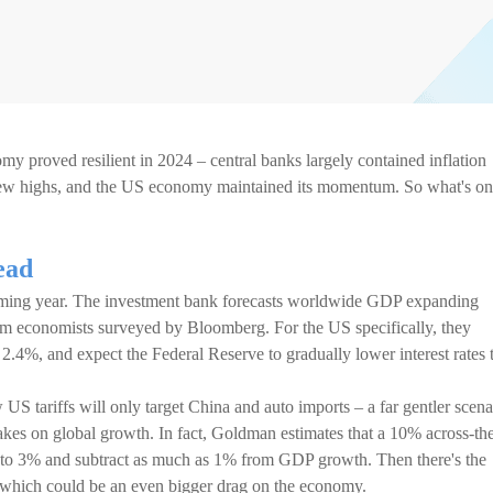
omy proved resilient in 2024 – central banks largely contained inflation
new highs, and the US economy maintained its momentum. So what's on
ead
oming year. The investment bank forecasts worldwide GDP expanding
om economists surveyed by Bloomberg. For the US specifically, they
 2.4%, and expect the Federal Reserve to gradually lower interest rates 
US tariffs will only target China and auto imports – a far gentler scena
rakes on global growth. In fact, Goldman estimates that a 10% across-th
p to 3% and subtract as much as 1% from GDP growth. Then there's the
S, which could be an even bigger drag on the economy.