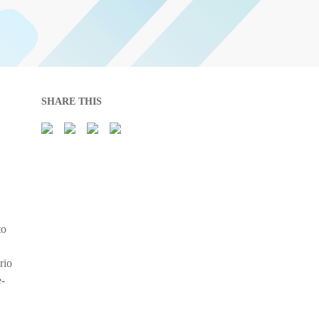
SHARE THIS
to
rio
e-