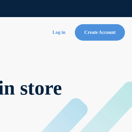
Log in
Create Account
n store