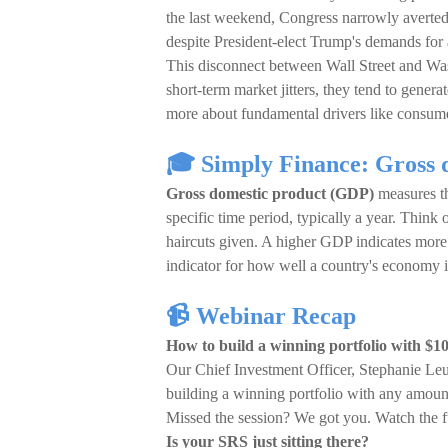
the last weekend, Congress narrowly averted
despite President-elect Trump's demands for 
This disconnect between Wall Street and Was
short-term market jitters, they tend to gene
more about fundamental drivers like consume
🎓 Simply Finance: Gross 
Gross domestic product (GDP)
measures th
specific time period, typically a year. Think
haircuts given. A higher GDP indicates more 
indicator for how well a country's economy i
📹 Webinar Recap
How to build a winning portfolio with $1
Our Chief Investment Officer, Stephanie Le
building a winning portfolio with any amoun
Missed the session? We got you. Watch the f
Is your SRS just sitting there?