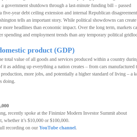
 a government shutdown through a last-minute funding bill – passed
a five-year debt ceiling extension and internal Republican disagreement
hington tells an important story. While political showdowns can create
rate more headlines than economic impact. Over the long term, markets c
r spending and employment trends than any temporary political gridlo
domestic product (GDP)
e total value of all goods and services produced within a country durin
 of it as adding up everything a nation creates – from cars manufactured 
production, more jobs, and potentially a higher standard of living – a 
s doing.
0,000
ung, recently spoke at the Finimize Modern Investor Summit about
t, whether it’s $10,000 or $100,000.
ull recording on our
YouTube channel
.