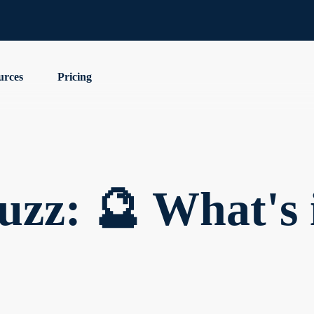
urces
Pricing
zz: 🔮 What's i