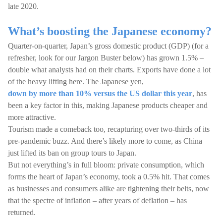
late 2020.
What’s boosting the Japanese economy?
Quarter-on-quarter, Japan’s gross domestic product (GDP) (for a
refresher, look for our Jargon Buster below) has grown 1.5% –
double what analysts had on their charts. Exports have done a lot
of the heavy lifting here. The Japanese yen,
down by more than 10% versus the US dollar this year
, has
been a key factor in this, making Japanese products cheaper and
more attractive.
Tourism made a comeback too, recapturing over two-thirds of its
pre-pandemic buzz. And there’s likely more to come, as China
just lifted its ban on group tours to Japan.
But not everything’s in full bloom: private consumption, which
forms the heart of Japan’s economy, took a 0.5% hit. That comes
as businesses and consumers alike are tightening their belts, now
that the spectre of inflation – after years of deflation – has
returned.