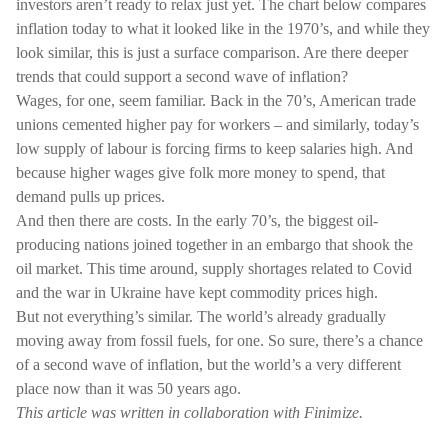
investors aren’t ready to relax just yet. The chart below compares
inflation today to what it looked like in the 1970’s, and while they
look similar, this is just a surface comparison. Are there deeper
trends that could support a second wave of inflation?
Wages, for one, seem familiar. Back in the 70’s, American trade
unions cemented higher pay for workers – and similarly, today’s
low supply of labour is forcing firms to keep salaries high. And
because higher wages give folk more money to spend, that
demand pulls up prices.
And then there are costs. In the early 70’s, the biggest oil-
producing nations joined together in an embargo that shook the
oil market. This time around, supply shortages related to Covid
and the war in Ukraine have kept commodity prices high.
But not everything’s similar. The world’s already gradually
moving away from fossil fuels, for one. So sure, there’s a chance
of a second wave of inflation, but the world’s a very different
place now than it was 50 years ago.
This article was written in collaboration with Finimize.