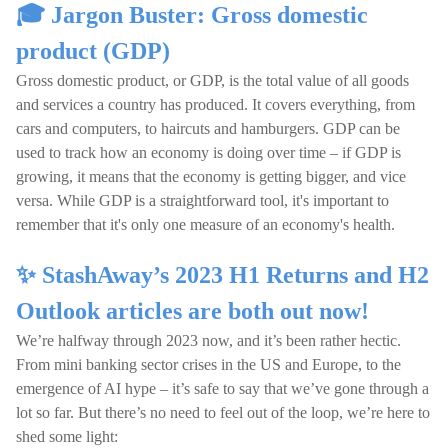
🎓 Jargon Buster: Gross domestic
product (GDP)
Gross domestic product, or GDP, is the total value of all goods
and services a country has produced. It covers everything, from
cars and computers, to haircuts and hamburgers. GDP can be
used to track how an economy is doing over time – if GDP is
growing, it means that the economy is getting bigger, and vice
versa. While GDP is a straightforward tool, it's important to
remember that it's only one measure of an economy's health.
✨ StashAway’s 2023 H1 Returns and H2
Outlook articles are both out now!
We’re halfway through 2023 now, and it’s been rather hectic.
From mini banking sector crises in the US and Europe, to the
emergence of AI hype – it’s safe to say that we’ve gone through a
lot so far. But there’s no need to feel out of the loop, we’re here to
shed some light: