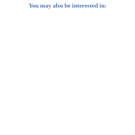
You may also be interested in:
2023 H2 Market Outlook: Silver linings amid economic
headwinds
Weekly Buzz: No plain sailing for global trade
Weekly Buzz: Barbie, Taylor and Beyoncé: The
SHEconomy