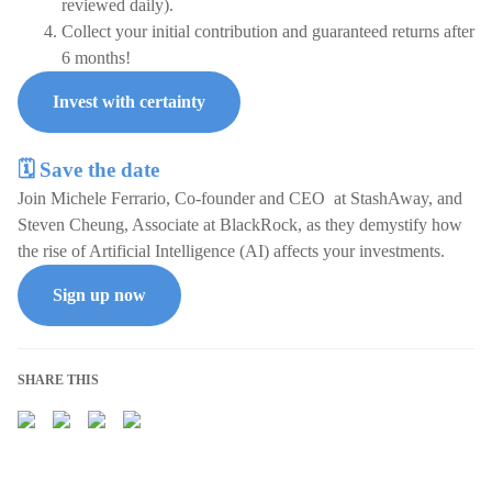
reviewed daily).
Collect your initial contribution and guaranteed returns after
6 months!
Invest with certainty
🗓️ Save the date
Join Michele Ferrario, Co-founder and CEO at StashAway, and
Steven Cheung, Associate at BlackRock, as they demystify how
the rise of Artificial Intelligence (AI) affects your investments.
Sign up now
SHARE THIS