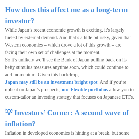
How does this affect me as a long-term
investor?
While Japan’s recent economic growth is exciting, it’s largely
fueled by external demand. And that’s a little bit risky, given that
Western economies – which drove a lot of this growth – are
facing their own set of challenges at the moment.
So it’s unlikely we’ll see the Bank of Japan pulling back on its
hefty stimulus measures anytime soon, which could continue to
add momentum. Given this backdrop,
Japan may still be an investment bright spot
. And if you’re
upbeat on Japan’s prospects,
our Flexible portfolios
allow you to
custom-tailor an investing strategy that focuses on Japanese ETFs.
💡 Investors’ Corner: A second wave of
inflation?
Inflation in developed economies is hinting at a break, but some