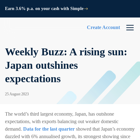
Earn 3.6% p.a. on your cash with Simple
Create Account
Weekly Buzz: A rising sun:
Japan outshines
expectations
25 August 2023
The world’s third largest economy, Japan, has outshone
expectations, with exports balancing out weaker domestic
demand.
Data for the last quarter
showed that Japan’s economy
dazzled with 6% annualised growth, its strongest showing since