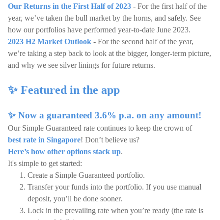
Our Returns in the First Half of 2023
- For the first half of the
year, we’ve taken the bull market by the horns, and safely. See
how our portfolios have performed year-to-date June 2023.
2023 H2 Market Outlook
- For the second half of the year,
we’re taking a step back to look at the bigger, longer-term picture,
and why we see silver linings for future returns.
✨ Featured in the app
✨ Now a guaranteed 3.6% p.a. on any amount!
Our Simple Guaranteed rate continues to keep the crown of
best rate in Singapore
! Don’t believe us?
Here’s how other options stack up
.
It's simple to get started:
Create a Simple Guaranteed portfolio.
Transfer your funds into the portfolio. If you use manual
deposit, you’ll be done sooner.
Lock in the prevailing rate when you’re ready (the rate is