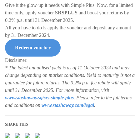
Give it the glow-up it needs with Simple Plus. Now, for a limited
time only, apply voucher
SRSPLUS
and boost your returns by
0.2% p.a. until 31 December 2025.
All you have to do is apply the voucher and deposit any amount
by 31 December 2024.
Redeem voucher
Disclaimer:
* The latest annualised yield is as of 11 October 2024 and may
change depending on market conditions. Yield to maturity is not a
guarantee for future returns. The 0.2% p.a. fee rebate will apply
until 31 December 2025. For more information, visit
www.stashaway.sg/srs-simple-plus
. Please refer to the full terms
and conditions on
www.stashaway.com/legal
.
SHARE THIS