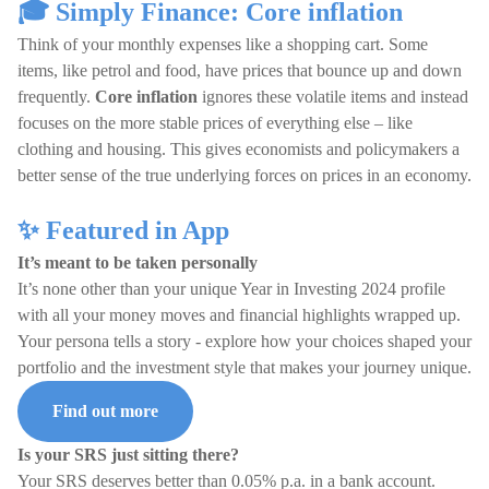
🎓 Simply Finance: Core inflation
Think of your monthly expenses like a shopping cart. Some
items, like petrol and food, have prices that bounce up and down
frequently.
Core inflation
ignores these volatile items and instead
focuses on the more stable prices of everything else – like
clothing and housing. This gives economists and policymakers a
better sense of the true underlying forces on prices in an economy.
✨ Featured in App
It’s meant to be taken personally
It’s none other than your unique Year in Investing 2024 profile
with all your money moves and financial highlights wrapped up.
Your persona tells a story - explore how your choices shaped your
portfolio and the investment style that makes your journey unique.
Find out more
Is your SRS just sitting there?
Your SRS deserves better than 0.05% p.a. in a bank account.