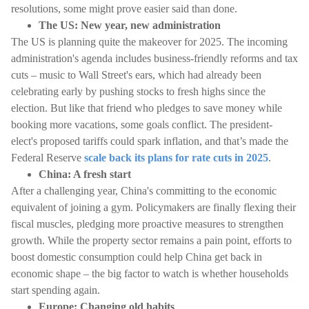
resolutions, some might prove easier said than done.
The US: New year, new administration
The US is planning quite the makeover for 2025. The incoming
administration's agenda includes business-friendly reforms and tax
cuts – music to Wall Street's ears, which had already been
celebrating early by pushing stocks to fresh highs since the
election. But like that friend who pledges to save money while
booking more vacations, some goals conflict. The president-
elect's proposed tariffs could spark inflation, and that’s made the
Federal Reserve
scale back its plans for rate cuts in 2025
.
China: A fresh start
After a challenging year, China's committing to the economic
equivalent of joining a gym. Policymakers are finally flexing their
fiscal muscles, pledging more proactive measures to strengthen
growth. While the property sector remains a pain point, efforts to
boost domestic consumption could help China get back in
economic shape – the big factor to watch is whether households
start spending again.
Europe: Changing old habits