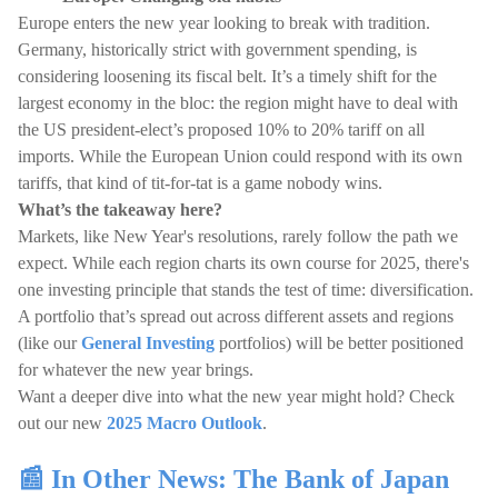
Europe enters the new year looking to break with tradition.
Germany, historically strict with government spending, is
considering loosening its fiscal belt. It’s a timely shift for the
largest economy in the bloc: the region might have to deal with
the US president-elect’s proposed 10% to 20% tariff on all
imports. While the European Union could respond with its own
tariffs, that kind of tit-for-tat is a game nobody wins.
What’s the takeaway here?
Markets, like New Year's resolutions, rarely follow the path we
expect. While each region charts its own course for 2025, there's
one investing principle that stands the test of time: diversification.
A portfolio that’s spread out across different assets and regions
(like our
General Investing
portfolios) will be better positioned
for whatever the new year brings.
Want a deeper dive into what the new year might hold? Check
out our new
2025 Macro Outlook
.
📰 In Other News: The Bank of Japan