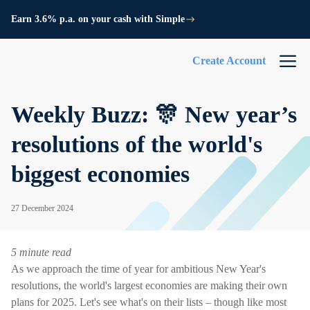
Earn 3.6% p.a. on your cash with Simple
Create Account
Weekly Buzz: 🎊 New year’s
resolutions of the world's
biggest economies
27 December 2024
5 minute read
As we approach the time of year for ambitious New Year's
resolutions, the world's largest economies are making their own
plans for 2025. Let's see what's on their lists – though like most