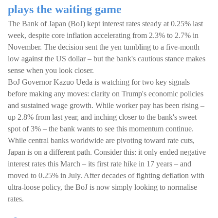
plays the waiting game
The Bank of Japan (BoJ) kept interest rates steady at 0.25% last
week, despite core inflation accelerating from 2.3% to 2.7% in
November. The decision sent the yen tumbling to a five-month
low against the US dollar – but the bank's cautious stance makes
sense when you look closer.
BoJ Governor Kazuo Ueda is watching for two key signals
before making any moves: clarity on Trump's economic policies
and sustained wage growth. While worker pay has been rising –
up 2.8% from last year, and inching closer to the bank's sweet
spot of 3% – the bank wants to see this momentum continue.
While central banks worldwide are pivoting toward rate cuts,
Japan is on a different path. Consider this: it only ended negative
interest rates this March – its first rate hike in 17 years – and
moved to 0.25% in July. After decades of fighting deflation with
ultra-loose policy, the BoJ is now simply looking to normalise
rates.