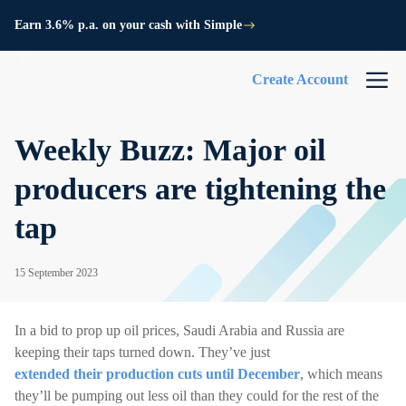
Earn 3.6% p.a. on your cash with Simple
Create Account
Weekly Buzz: Major oil
producers are tightening the
tap
15 September 2023
In a bid to prop up oil prices, Saudi Arabia and Russia are
keeping their taps turned down. They’ve just
extended their production cuts until December
, which means
they’ll be pumping out less oil than they could for the rest of the