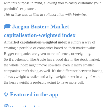
with this purpose in mind, allowing you to easily customise your
portfolio’s exposures.
This article was written in collaboration with Finimize
.
🎓 Jargon Buster: Market
capitalisation-weighted index
A
market capitalisation-weighted index
is simply a way of
creating a portfolio of companies based on their market value.
Bigger companies are given more influence, or weighting.
So if a behemoth like Apple has a good day in the stock market,
the whole index might move upwards, even if many smaller
companies aren't doing as well. It's the difference between having
a heavyweight wrestler and a lightweight boxer in a tug-of-war;
the heavyweight is probably going to have more pull.
✨ Featured in the app