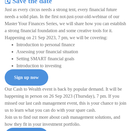
🗓️ Save the date
Just as every circus needs a strong tent, every financial future
needs a solid plan. In the first not-just-your-old-webinar of our
Master Your Finances Series, we will share how you can establish
a strong financial foundation and some creative tools for it.
Happening on 21 Sep 2023, 7 pm, we will be covering:
Introduction to personal finance
Assessing your financial situation
Setting SMART financial goals
Introduction to investing
Sign up now
Our Cash to Wealth event is back by popular demand. It will be
happening in person on 26 Sep 2023 (Thursday), 7 pm. If you
missed our last cash management event, this is your chance to join
us to learn what you can do with your spare cash.
Join us to find out more about cash management solutions, and
how they fit in your investment portfolio.