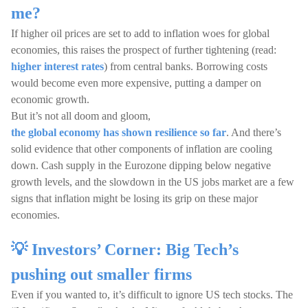
me?
If higher oil prices are set to add to inflation woes for global
economies, this raises the prospect of further tightening (read:
higher interest rates
) from central banks. Borrowing costs
would become even more expensive, putting a damper on
economic growth.
But it’s not all doom and gloom,
the global economy has shown resilience so far
. And there’s
solid evidence that other components of inflation are cooling
down. Cash supply in the Eurozone dipping below negative
growth levels, and the slowdown in the US jobs market are a few
signs that inflation might be losing its grip on these major
economies.
💡 Investors’ Corner: Big Tech’s
pushing out smaller firms
Even if you wanted to, it’s difficult to ignore US tech stocks. The