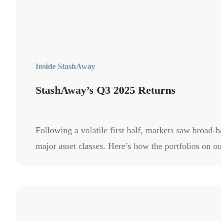
Inside StashAway
StashAway’s Q3 2025 Returns
Following a volatile first half, markets saw broad-
major asset classes. Here’s how the portfolios on 
in Q3 2025.