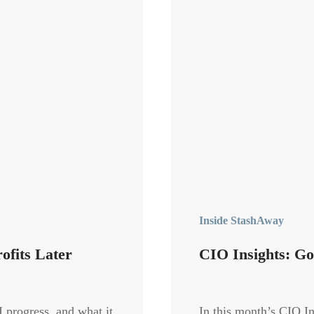
Inside StashAway
ofits Later
CIO Insights: Go
 progress, and what it
In this month’s CIO I