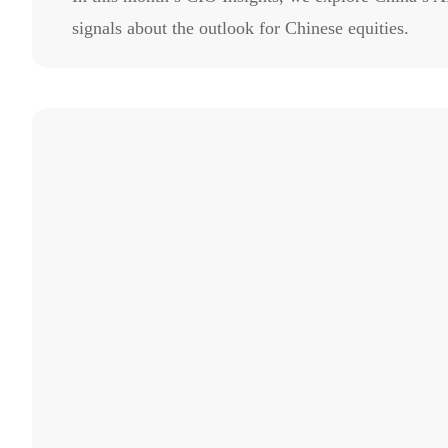
signals about the outlook for Chinese equities.