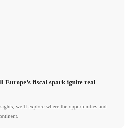
l Europe’s fiscal spark ignite real
sights, we’ll explore where the opportunities and
ontinent.