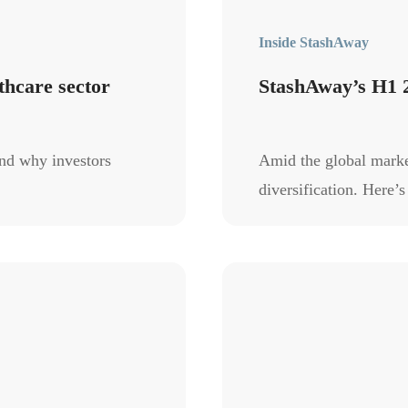
Inside StashAway
thcare sector
StashAway’s H1 
nd why investors
Amid the global market
diversification. Here