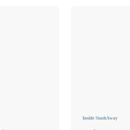
Inside StashAway