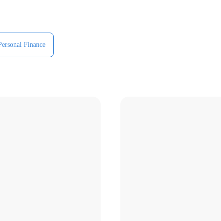
Personal Finance