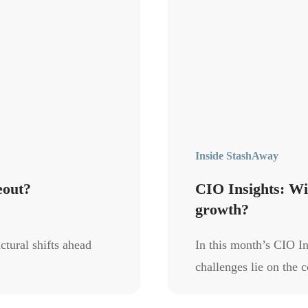
Inside StashAway
eout?
CIO Insights: Wil
growth?
ctural shifts ahead
In this month’s CIO In
challenges lie on the c