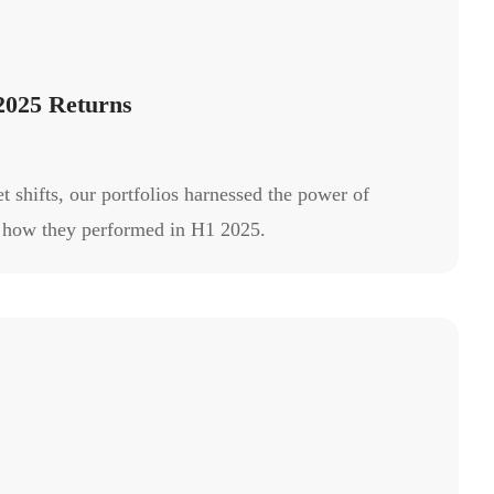
2025 Returns
 shifts, our portfolios harnessed the power of
’s how they performed in H1 2025.