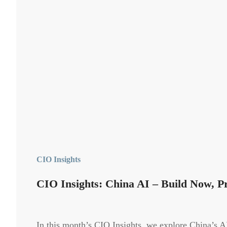
CIO Insights
CIO Insights: China AI – Build Now, Pr
In this month’s CIO Insights, we explore China’s AI