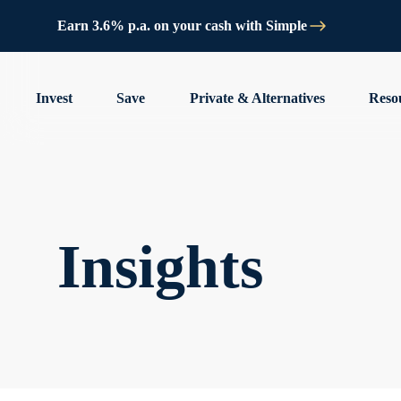
Earn 3.6% p.a. on your cash with Simple
Invest
Save
Private & Alternatives
Reso
Insights