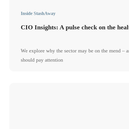
Inside StashAway
CIO Insights: A pulse check on the heal
We explore why the sector may be on the mend – a
should pay attention