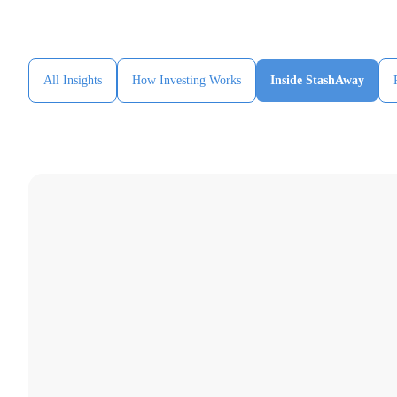
All Insights
How Investing Works
Inside StashAway