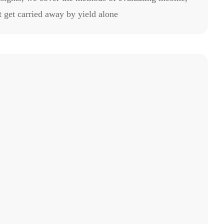
 get carried away by yield alone