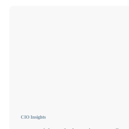
CIO Insights