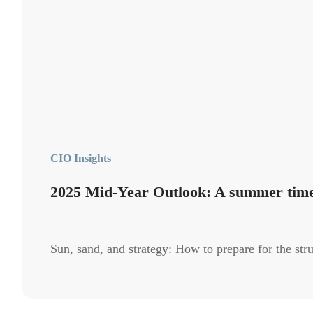
CIO Insights
2025 Mid-Year Outlook: A summer tim
Sun, sand, and strategy: How to prepare for the stru