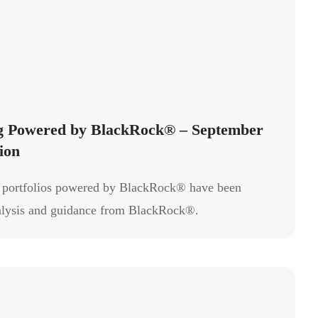
ng Powered by BlackRock® – September
ion
g portfolios powered by BlackRock® have been
alysis and guidance from BlackRock®.