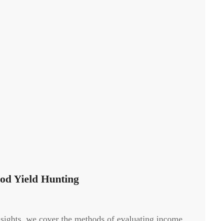
od Yield Hunting
nsights, we cover the methods of evaluating income,