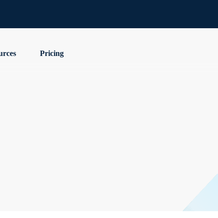
urces
Pricing