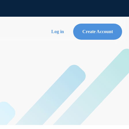
Log in
Create Account