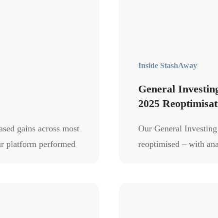
Inside StashAway
General Investi
2025 Reoptimisat
based gains across most
Our General Investin
our platform performed
reoptimised – with an