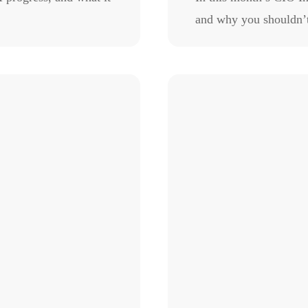
and why you shouldn’t