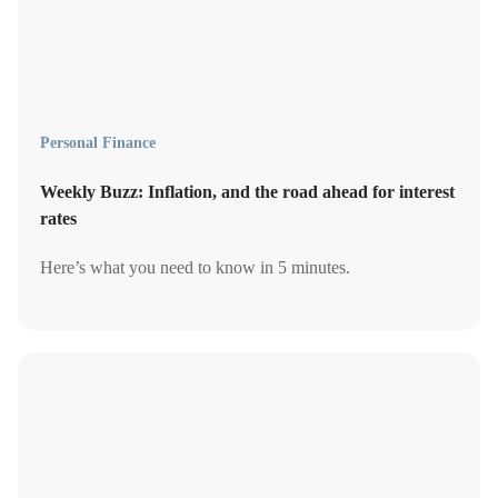
Personal Finance
Weekly Buzz: Inflation, and the road ahead for interest
rates
Here’s what you need to know in 5 minutes.