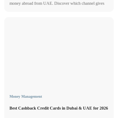
money abroad from UAE. Discover which channel gives
you the best rates, lowest fees, and fastest transfer speeds in
2026.
Money Management
Best Cashback Credit Cards in Dubai & UAE for 2026