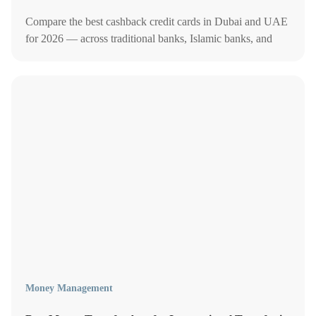
Compare the best cashback credit cards in Dubai and UAE
for 2026 — across traditional banks, Islamic banks, and
neobanks — to earn up to 10% back on dining, groceries,
fuel, and more.
Money Management