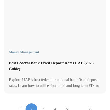
Money Management
Best Federal Bank Fixed Deposit Rates UAE (2026
Guide)
Explore UAE’s best federal or national bank fixed deposit
rates. Learn how to utilise short, mid and long term FDs to
grow your cash.
1
2
3
4
5
…
25