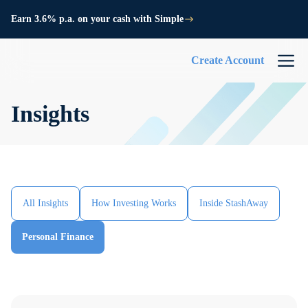
Earn 3.6% p.a. on your cash with Simple
Create Account
Insights
All Insights
How Investing Works
Inside StashAway
Personal Finance