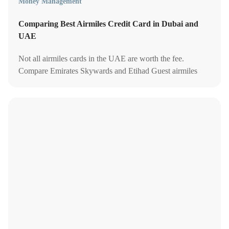
Money Management
Comparing Best Airmiles Credit Card in Dubai and
UAE
Not all airmiles cards in the UAE are worth the fee.
Compare Emirates Skywards and Etihad Guest airmiles
cards by earn rates, welcome bonuses, and annual fees to
find the best value in 2026.