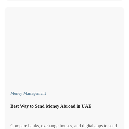
you.
Money Management
Best Way to Send Money Abroad in UAE
Compare banks, exchange houses, and digital apps to send