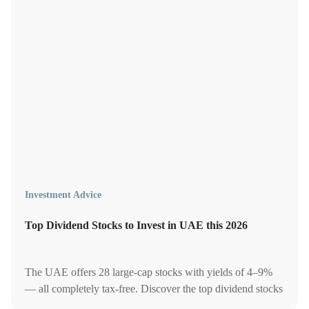
Investment Advice
Top Dividend Stocks to Invest in UAE this 2026
The UAE offers 28 large-cap stocks with yields of 4–9%
— all completely tax-free. Discover the top dividend stocks
on the ADX and DFM to let your money work harder for