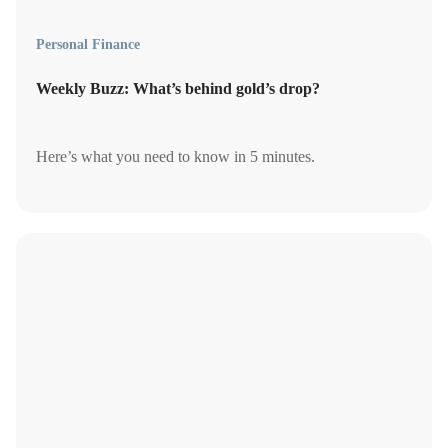
Personal Finance
Weekly Buzz: What’s behind gold’s drop?
Here’s what you need to know in 5 minutes.