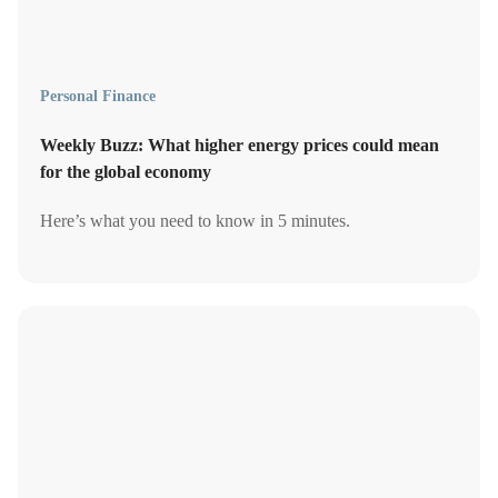
Personal Finance
Weekly Buzz: What higher energy prices could mean
for the global economy
Here’s what you need to know in 5 minutes.