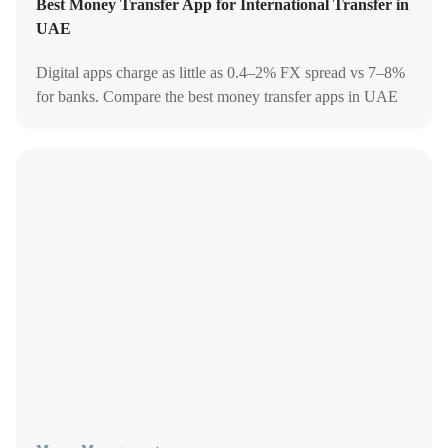
Best Money Transfer App for International Transfer in
UAE
Digital apps charge as little as 0.4–2% FX spread vs 7–8%
for banks. Compare the best money transfer apps in UAE
by fees, speed, and corridor coverage in 2026.