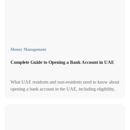
Money Management
Complete Guide to Opening a Bank Account in UAE
What UAE residents and non-residents need to know about
opening a bank account in the UAE, including eligibility,
documents, fees and minimum balances.