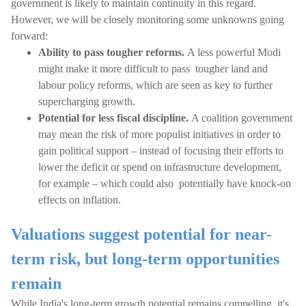
government is likely to maintain continuity in this regard.
However, we will be closely monitoring some unknowns going
forward:
Ability to pass tougher reforms.
A less powerful Modi
might make it more difficult to pass tougher land and
labour policy reforms, which are seen as key to further
supercharging growth.
Potential for less fiscal discipline.
A coalition government
may mean the risk of more populist initiatives in order to
gain political support – instead of focusing their efforts to
lower the deficit or spend on infrastructure development,
for example – which could also potentially have knock-on
effects on inflation.
Valuations suggest potential for near-
term risk, but long-term opportunities
remain
While India's long-term growth potential remains compelling, it's