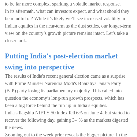
to be far more complex, sparking a volatile market response.
In its aftermath, what can investors expect, and what should they
be mindful of? While it’s likely we’ll see increased volatility in
Indian equities in the near-term as the dust settles, our longer-term
view on the country’s growth picture remains intact. Let’s take a
closer look.
Putting India's post-election market
swing into perspective
The results of India's recent general election came as a surprise,
with Prime Minister Narendra Modi's Bharatiya Janata Party
(BJP) party losing its parliamentary majority. This called into
question the economy’s long-run growth prospects, which has
been a big force behind the run-up in India’s equities.
India's flagship NIFTY 50 index fell 6% on June 4, but started to
recover the following day, gaining 3-4% as the markets digested
the news.
Zooming out to the week prior reveals the bigger picture. In the