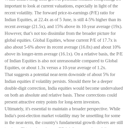
important to look at current valuations, especially in light of the
recent volatility. The forward price-to-earnings (P/E) ratio for
Indian Equities, at 22.4x as of 5 June, is still 4-5% higher than its
recent average (21.5x), and 15% above its 10-year average (19x).
However, that’s not too dissimilar from the broader picture for
global equities. Global Equities, whose current P/E of 17.7x is
also about 5-6% above its recent average (16.8x) and about 10%
above its longer-term average (16.1x). On a relative basis, the P/E
of Indian Equities is also not unreasonable compared to Global
Equities, or about 1.3x versus a 10-year average of 1.2x.
That suggests a potential near-term downside of about 5% for
Indian equities if volatility persists. Should there be a deeper
double-digit correction, India equities would become undervalued
on both an absolute and relative basis. These corrections could
present attractive entry points for long-term investors.
Ultimately, it's essential to maintain a broader perspective. While
India's post-election market volatility may be unsettling for some
in the near-term, the country's fundamental growth drivers are still