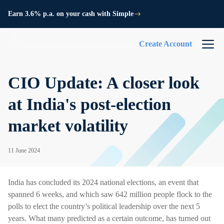
Earn 3.6% p.a. on your cash with Simple
Create Account
CIO Update: A closer look
at India's post-election
market volatility
11 June 2024
India has concluded its 2024 national elections, an event that
spanned 6 weeks, and which saw 642 million people flock to the
polls to elect the country’s political leadership over the next 5
years. What many predicted as a certain outcome, has turned out