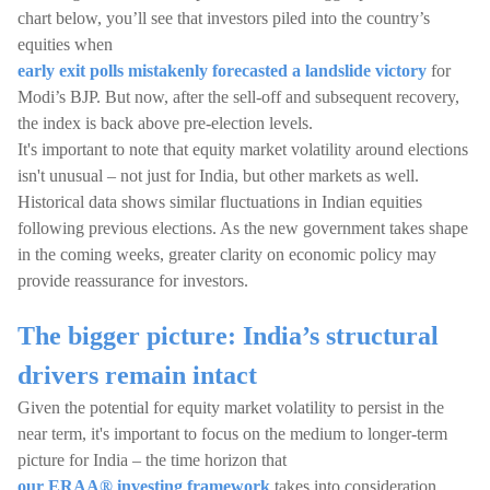
chart below, you’ll see that investors piled into the country’s
equities when
early exit polls mistakenly forecasted a landslide victory
for
Modi’s BJP. But now, after the sell-off and subsequent recovery,
the index is back above pre-election levels.
It's important to note that equity market volatility around elections
isn't unusual – not just for India, but other markets as well.
Historical data shows similar fluctuations in Indian equities
following previous elections. As the new government takes shape
in the coming weeks, greater clarity on economic policy may
provide reassurance for investors.
The bigger picture: India’s structural
drivers remain intact
Given the potential for equity market volatility to persist in the
near term, it's important to focus on the medium to longer-term
picture for India – the time horizon that
our ERAA® investing framework
takes into consideration.