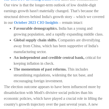
Our view is that the longer-term outlook of low double-digit
earnings growth hasn't materially changed. That’s because the
structural drivers behind India's growth story – which we covered
in our
October 2023 CIO Insights
– remain intact:
Favourable demographics.
India has a young and
growing population, and a rapidly expanding middle class.
Global supply chain shifts.
Companies are diversifying
away from China, which has been supportive of India's
manufacturing sector.
An independent and credible central bank,
critical for
keeping inflation in check.
The momentum of past reforms.
This includes
streamlining regulations, widening the tax base, and
encouraging foreign investment.
The election outcome appears to have been influenced more by
dissatisfaction with Modi's divisive social policies than his
economic policies, which have played a crucial role in lifting the
country's growth trajectory over the past several years. A new