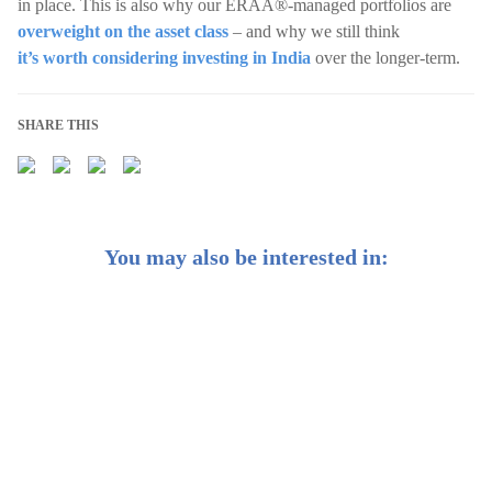
in place. This is also why our ERAA®-managed portfolios are
overweight on the asset class
– and why we still think
it’s worth considering investing in India
over the longer-term.
SHARE THIS
You may also be interested in:
CIO Insights: China’s markets have been taking off – is
it still time to hop on?